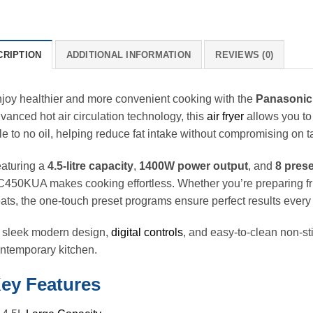
CRIPTION
ADDITIONAL INFORMATION
REVIEWS (0)
joy healthier and more convenient cooking with the
Panasonic
vanced hot air circulation technology, this
air fryer
allows you to
ttle to no oil, helping reduce fat intake without compromising on t
aturing a
4.5-litre capacity
,
1400W power output
, and
8 pres
450KUA makes cooking effortless. Whether you’re preparing frie
eats, the one-touch preset programs ensure perfect results every 
s sleek modern design,
digital controls
, and easy-to-clean non-sti
ntemporary kitchen.
ey Features