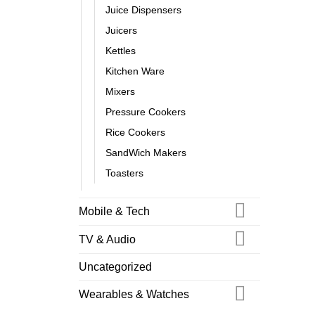
Juice Dispensers
Juicers
Kettles
Kitchen Ware
Mixers
Pressure Cookers
Rice Cookers
SandWich Makers
Toasters
Mobile & Tech
TV & Audio
Uncategorized
Wearables & Watches