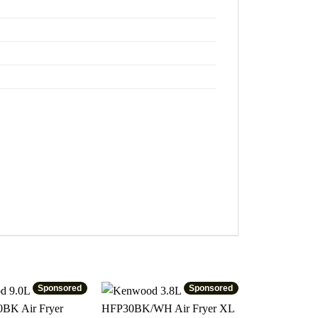
Sponsored
Sponsored