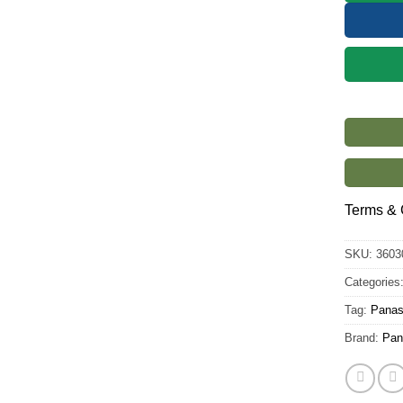
Terms & 
SKU:
3603
Categories
Tag:
Panas
Brand:
Pan