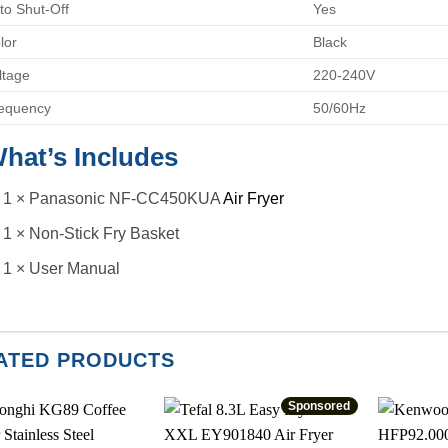
to Shut-Off
Yes
lor
Black
ltage
220-240V
equency
50/60Hz
hat’s Includes
1 × Panasonic NF-CC450KUA
Air Fryer
1 × Non-Stick Fry Basket
1 × User Manual
ATED PRODUCTS
Sponsored