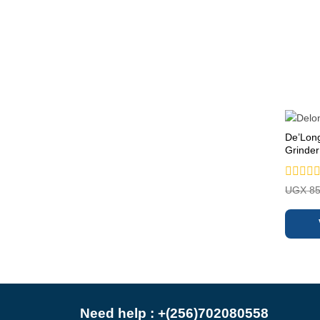
De’Lon
Grinder
Rated
UGX
85
0
out
of
5
Need help : +(256)702080558