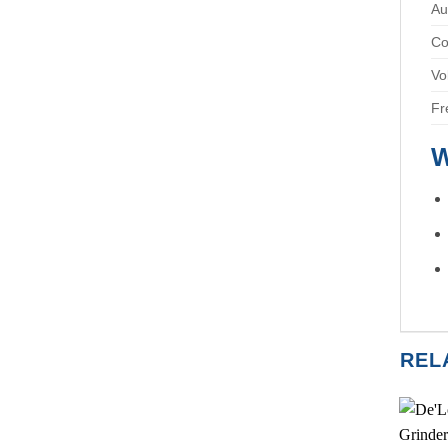
Au
Co
Vo
Fr
W
REL