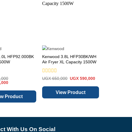
.0L HFP92.000BK
Kenwood 3.8L HFP30BK/WH
Hisense 90cm
1500W
Air Fryer XL Capacity 1500W
Chimney Extra
HH090PASS
Rated
Rated
Original
Current
,000
UGX
650,000
UGX
590,000
UGX
450,000
Current
0
price
price
0
,000
price
was:
is:
out
out
is:
UGX 650,000.
UGX 590,000.
of
of
View Product
View 
,000.
UGX 1,180,000.
5
5
ew Product
t With Us On Social