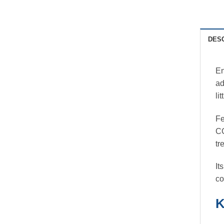
DES
En
ad
li
Fe
CC
tr
It
co
K