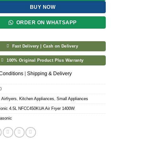
BUY NOW
ORDER ON WHATSAPP
Fast Delivery | Cash on Delivery
100% Original Product Plus Warranty
Conditions
|
Shipping & Delivery
0
:
Airfryers
,
Kitchen Appliances
,
Small Appliances
onic 4.5L NFCC450KUA Air Fryer 1400W
asonic