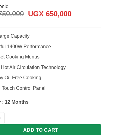
Original
Current
50,000
UGX
650,000
price
price
was:
is:
UGX 750,000.
UGX 650,000.
Large Capacity
ful 1400W Performance
set Cooking Menus
Hot Air Circulation Technology
hy Oil-Free Cooking
l Touch Control Panel
 : 12 Months
c 4.5L NFCC450KUA Air Fryer 1400W quantity
ADD TO CART