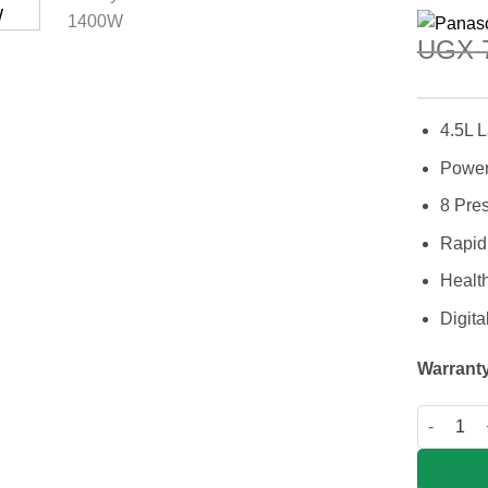
UGX
7
4.5L 
Power
8 Pre
Rapid 
Healt
Digita
Warranty
Panasoni