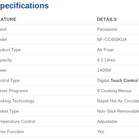
pecifications
EATURE
DETAILS
and
Panasonic
del
NF-CC450KUA
oduct Type
Air Fryer
pacity
4.5 Litres
wer
1400W
ntrol Type
Digital
Touch Control
eset Programs
8 Cooking Menus
oking Technology
Rapid Hot Air Circula
sket Type
Non-Stick Removable
mperature Control
Adjustable
mer Function
Yes