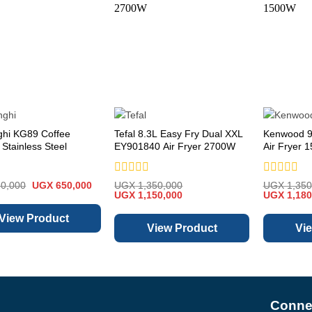
ghi KG89 Coffee
Tefal 8.3L Easy Fry Dual XXL
Kenwood 9
 Stainless Steel
EY901840 Air Fryer 2700W
Air Fryer 
Rated
Rated
Original
Current
0,000
UGX
650,000
UGX
1,350,000
UGX
1,350
price
price
Original
0
Current
Original
0
UGX
1,150,000
UGX
1,180
was:
is:
price
price
price
out
out
UGX 850,000.
UGX 650,000.
was:
is:
was:
of
of
View Product
UGX 1,350,000.
UGX 1,150,000.
UGX 1,350
5
5
View Product
Vi
Connec