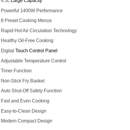
4.5L
Large Capacity
Powerful 1400W Performance
8 Preset Cooking Menus
Rapid Hot Air Circulation Technology
Healthy Oil-Free Cooking
Digital
Touch Control Panel
Adjustable Temperature Control
Timer Function
Non-Stick Fry Basket
Auto Shut-Off Safety Function
Fast and Even Cooking
Easy-to-Clean Design
Modern Compact Design