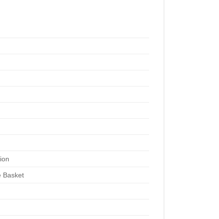
tion
 Basket