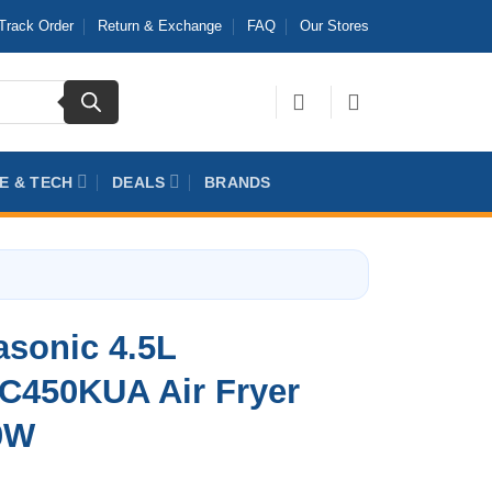
Track Order
Return & Exchange
FAQ
Our Stores
E & TECH
DEALS
BRANDS
sonic 4.5L
C450KUA Air Fryer
0W