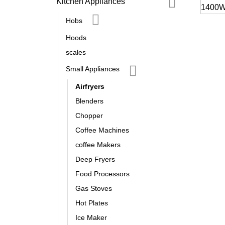
Kitchen Appliances
Hobs
Hoods
scales
Small Appliances
Airfryers
Blenders
Chopper
Coffee Machines
coffee Makers
Deep Fryers
Food Processors
Gas Stoves
Hot Plates
Ice Maker