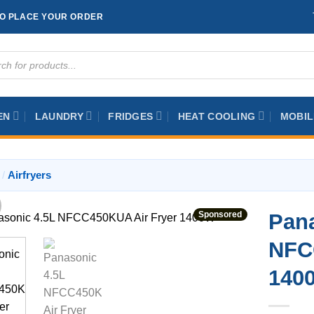
TO PLACE YOUR ORDER
ts
EN
LAUNDRY
FRIDGES
HEAT COOLING
MOBIL
/
Airfryers
Sponsored
Pana
NFC
140