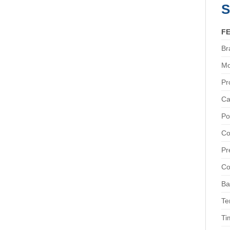
S
F
Br
Mo
Pr
Ca
Po
Co
Pr
Co
Ba
Te
Ti