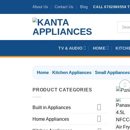
Skip
About Us
Contact Us
Blog
CALL 0702080558 
to
content
Produc
search
TV & AUDIO
HOME
KITCH
Home
/
Kitchen Appliances
/
Small Appliances
PRODUCT CATEGORIES
Built in Appliances
Home Appliances