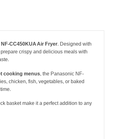
 NF-CC450KUA Air Fryer
. Designed with
 prepare crispy and delicious meals with
aste.
et cooking menus
, the Panasonic NF-
s, chicken, fish, vegetables, or baked
time.
ck basket make it a perfect addition to any