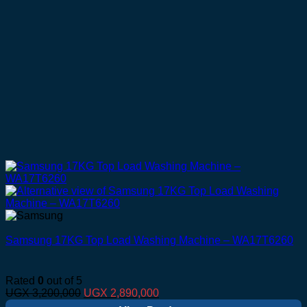
Samsung 17KG Top Load Washing Machine – WA17T6260
Rated
0
out of 5
Original
Current
UGX
3,200,000
UGX
2,890,000
price
price