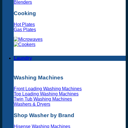
Blenders
Cooking
Hot Plates
Gas Plates
Laundry
Washing Machines
Front Loading Washing Machines
Top Loading Washing Machines
Twin Tub Washing Machines
Washers & Dryers
Shop Washer by Brand
Hisense Washing Machines