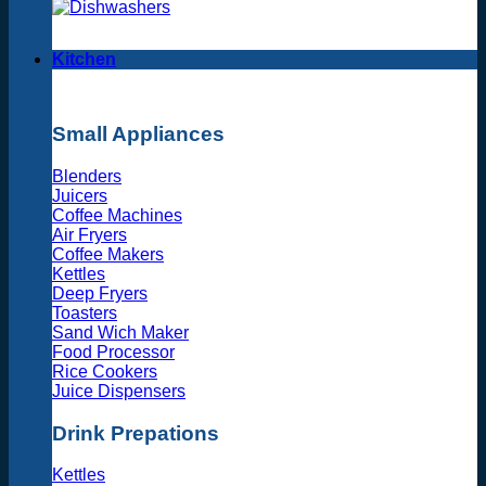
Kitchen
Small Appliances
Blenders
Juicers
Coffee Machines
Air Fryers
Coffee Makers
Kettles
Deep Fryers
Toasters
Sand Wich Maker
Food Processor
Rice Cookers
Juice Dispensers
Drink Prepations
Kettles