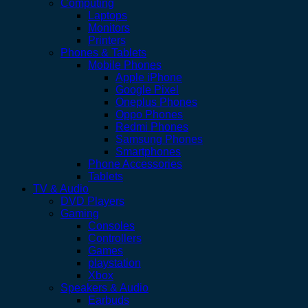
Computing
Laptops
Monitors
Printers
Phones & Tablets
Mobile Phones
Apple iPhone
Google Pixel
Oneplus Phones
Oppo Phones
Redmi Phones
Samsung Phones
Smartphones
Phone Accessories
Tablets
TV & Audio
DVD Players
Gaming
Consoles
Controllers
Games
playstation
Xbox
Speakers & Audio
Earbuds