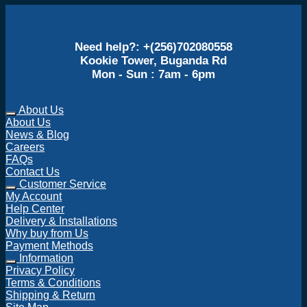
Need help?: +(256)702080558
Kookie Tower, Buganda Rd
Mon - Sun : 7am - 6pm
About Us
About Us
News & Blog
Careers
FAQs
Contact Us
Customer Service
My Account
Help Center
Delivery & Installations
Why buy from Us
Payment Methods
Information
Privacy Policy
Terms & Conditions
Shipping & Return