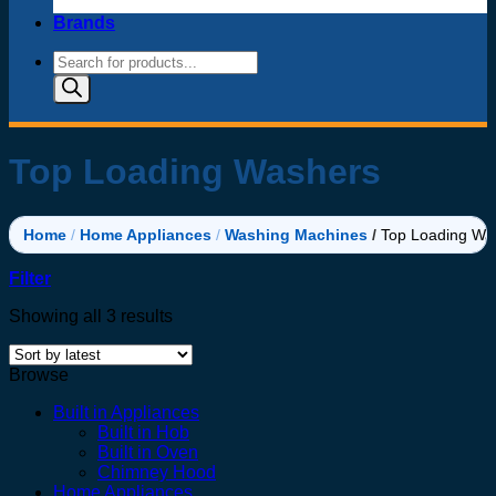
Brands
Products
search
Top Loading Washers
Home
/
Home Appliances
/
Washing Machines
/
Top Loading Wa
Filter
Sorted
Showing all 3 results
by
latest
Browse
Built in Appliances
Built in Hob
Built in Oven
Chimney Hood
Home Appliances