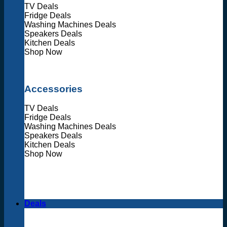
TV Deals
Fridge Deals
Washing Machines Deals
Speakers Deals
Kitchen Deals
Shop Now
Accessories
TV Deals
Fridge Deals
Washing Machines Deals
Speakers Deals
Kitchen Deals
Shop Now
Deals