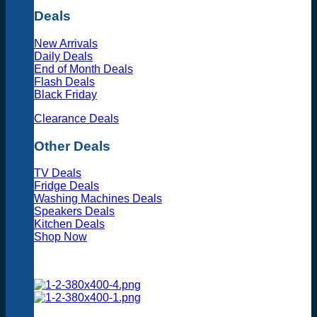
Deals
New Arrivals
Daily Deals
End of Month Deals
Flash Deals
Black Friday
Clearance Deals
Other Deals
TV Deals
Fridge Deals
Washing Machines Deals
Speakers Deals
Kitchen Deals
Shop Now