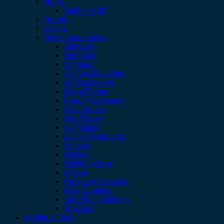
Hobs
Built-in Hob
Hoods
scales
Small Appliances
Airfryers
Blenders
Chopper
Coffee Machines
coffee Makers
Deep Fryers
Food Processors
Gas Stoves
Hot Plates
Ice Maker
Juice Dispensers
Juicers
Kettles
Kitchen Ware
Mixers
Pressure Cookers
Rice Cookers
SandWich Makers
Toasters
Mobile & Tech