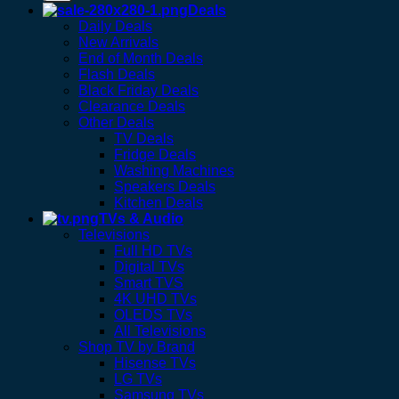
Deals
Daily Deals
New Arrivals
End of Month Deals
Flash Deals
Black Friday Deals
Clearance Deals
Other Deals
TV Deals
Fridge Deals
Washing Machines
Speakers Deals
Kitchen Deals
TVs & Audio
Televisions
Full HD TVs
Digital TVs
Smart TVS
4K UHD TVs
OLEDS TVs
All Televisions
Shop TV by Brand
Hisense TVs
LG TVs
Samsung TVs