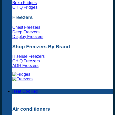
Beko Fridges
CHIQ Fridges
Freezers
Chest Freezers
Deep Freezers
Display Freezers
Shop Freezers By Brand
Hisense Freezers
CHIQ Freezers
ADH Freezers
Heat Cooling
Air conditioners