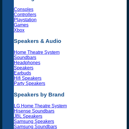
Consoles
Controllers
Playstation
Games
Xbox
Speakers & Audio
Home Theatre System
Soundbars
Headphones
Speakers
Earbuds
Hifi Speakers
Party Speakers
Speakers by Brand
LG Home Theatre System
Hisense Soundbars
JBL Speakers
Samsung Speakers
Samsung Soundbars