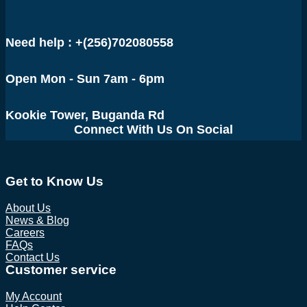
UGX 1,650,000.
UGX 1,450,000.
Need help : +(256)702080558
Open Mon - Sun 7am - 6pm
Kookie Tower, Buganda Rd
Connect With Us On Social
Get to Know Us
About Us
News & Blog
Careers
FAQs
Contact Us
Customer service
My Account