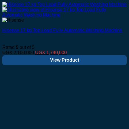
Hisense 17 kg Top Load Fully Automatic Washing Machine
Rated
5
out of 5
Original
Current
UGX
2,100,000
UGX
1,740,000
price
price
View Product
was:
is:
UGX 2,100,000.
UGX 1,740,000.