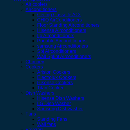
Air coolers
Airconditioners
Ceiling Cassette ACs
CHIQ AirConditioners
Floor Standing Airconditioners
Hisense Airconditioners
Lg Airconditioners
Portable Airconditioners
samsung Airconditioners
Spj Airconditioners
Wall Splint Airconditioners
Chimney
Cookers
Ariston Cookers
Electrolux Cookers
Hisense Cookers
Titan Cooker
Dish Washers
Hisense Dish Washers
LG Dish Washer
Samsung Dishwasher
Fans
Standing Fans
Wall fans
Freezers