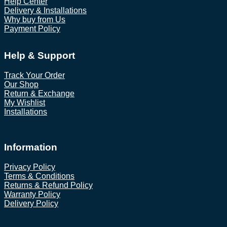
Help Center
Delivery & Installations
Why buy from Us
Payment Policy
Help & Support
Track Your Order
Our Shop
Return & Exchange
My Wishlist
Installations
Information
Privacy Policy
Terms & Conditions
Returns & Refund Policy
Warranty Policy
Delivery Policy