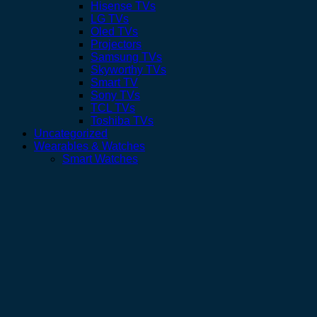
Hisense TVs
LG TVs
Oled TVs
Projectors
Samsung TVs
Skyworthy TVs
Smart TV
Sony TVs
TCL TVs
Toshiba TVs
Uncategorized
Wearables & Watches
Smart Watches