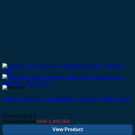
Hisense 14Kg Top Loader Washing Machine -Titanium Grey
Rated
5
out of 5
Original
Current
UGX
1,650,000
UGX
1,450,000
price
price
View Product
was:
is: