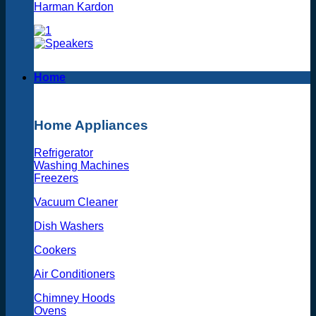
Harman Kardon
Home
Home Appliances
Refrigerator
Washing Machines
Freezers
Vacuum Cleaner
Dish Washers
Cookers
Air Conditioners
Chimney Hoods
Ovens