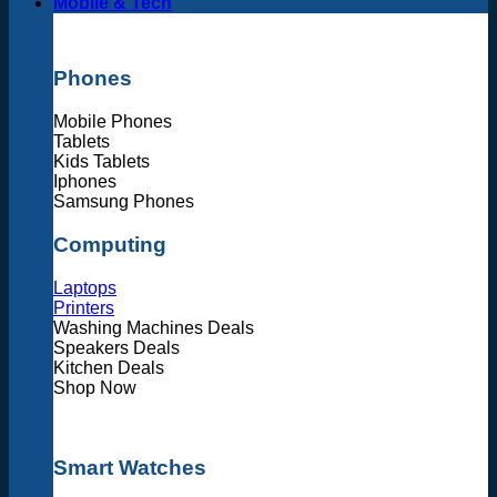
Mobile & Tech
Phones
Mobile Phones
Tablets
Kids Tablets
Iphones
Samsung Phones
Computing
Laptops
Printers
Washing Machines Deals
Speakers Deals
Kitchen Deals
Shop Now
Smart Watches