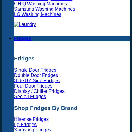
CHIQ Washing Machines
Samsung Washing Machines
LG Washing Machines
Fridges
Fridges
Single Door Fridges
Double Door Fridges
Side BY Side Fridges
Four Door Fridges
Display / Chiller Fridges
See all Fridges
Shop Fridges By Brand
Hisense Fridges
Lg Fridges
Samsung Fridges