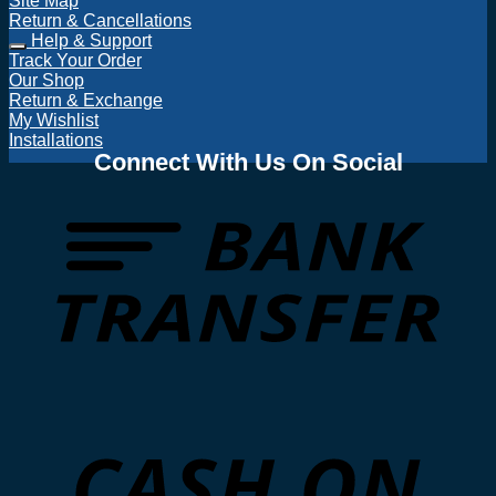
Site Map
Return & Cancellations
Help & Support
Track Your Order
Our Shop
Return & Exchange
My Wishlist
Installations
Connect With Us On Social
T
D