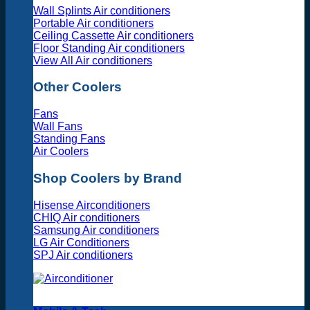
Wall Splints Air conditioners
Portable Air conditioners
Ceiling Cassette Air conditioners
Floor Standing Air conditioners
View All Air conditioners
Other Coolers
Fans
Wall Fans
Standing Fans
Air Coolers
Shop Coolers by Brand
Hisense Airconditioners
CHIQ Air conditioners
Samsung Air conditioners
LG Air Conditioners
SPJ Air conditioners