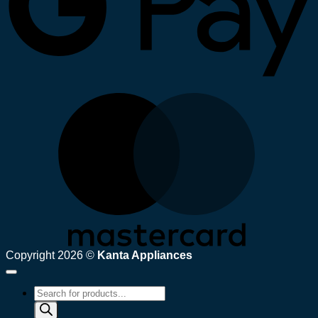
M
Copyright 2026 ©
Kanta Appliances
Products
search