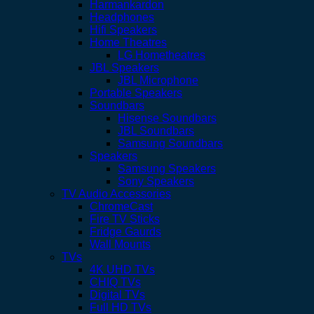
Harmankardon
Headphones
Hifi Speakers
Home Theatres
LG Hometheatres
JBL Speakers
JBL Microphone
Portable Speakers
Soundbars
Hisense Soundbars
JBL Soundbars
Samsung Soundbars
Speakers
Samsung Speakers
Sony Speakers
TV Audio Accessories
ChromeCast
Fire TV Sticks
Fridge Gaurds
Wall Mounts
TVs
4K UHD TVs
CHIQ TVs
Digital TVs
Full HD TVs