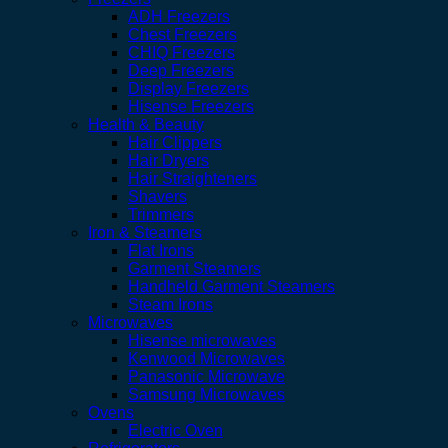
ADH Freezers
Chest Freezers
CHIQ Freezers
Deep Freezers
Display Freezers
Hisense Freezers
Health & Beauty
Hair Clippers
Hair Dryers
Hair Straighteners
Shavers
Trimmers
Iron & Steamers
Flat Irons
Garment Steamers
Handheld Garment Steamers
Steam Irons
Microwaves
Hisense microwaves
Kenwood Microwaves
Panasonic Microwave
Samsung Microwaves
Ovens
Electric Oven