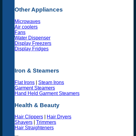
Other Appliances
Microwaves
Air coolers
Fans
Water Dispenser
Display Freezers
Display Fridges
Iron & Steamers
Flat Irons
|
Steam Irons
Garment Steamers
Hand Held Garment Steamers
Health & Beauty
Hair Clippers
|
Hair Dryers
Shavers
|
Trimmers
Hair Straighteners