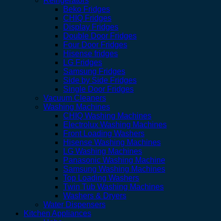
Refrigerators
Beko Fridges
CHIQ Fridges
Display Fridges
Double Door Fridges
Four Door Fridges
Hisense fridges
LG Fridges
Samsung Fridges
Side by Side Fridges
Single Door Fridges
Vacuum Cleaners
Washing Machines
CHIQ Washing Machines
Electrolux Washing Machines
Front Loading Washers
Hisense Washing Machines
LG Washing Machines
Panasonic Washing Machine
Samsung Washing Machines
Top Loading Washers
Twin Tub Washing Machines
Washers & Dryers
Water Dispensers
Kitchen Appliances