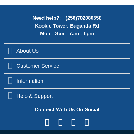
Need help?: +(256)702080558
Kookie Tower, Buganda Rd
Mon - Sun : 7am - 6pm
About Us
Customer Service
Information
Help & Support
Connect With Us On Social