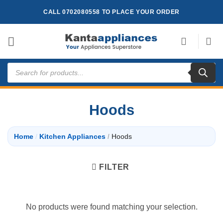
Skip
CALL 0702080558 TO PLACE YOUR ORDER
to
content
Products
search
Hoods
Home
/
Kitchen Appliances
/
Hoods
FILTER
No products were found matching your selection.