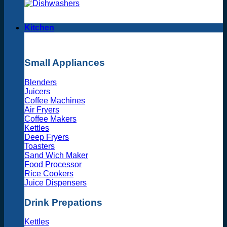
Kitchen
Small Appliances
Blenders
Juicers
Coffee Machines
Air Fryers
Coffee Makers
Kettles
Deep Fryers
Toasters
Sand Wich Maker
Food Processor
Rice Cookers
Juice Dispensers
Drink Prepations
Kettles