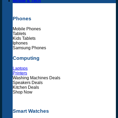
Mobile & Tech
Phones
Mobile Phones
Tablets
Kids Tablets
Iphones
Samsung Phones
Computing
Laptops
Printers
Washing Machines Deals
Speakers Deals
Kitchen Deals
Shop Now
Smart Watches