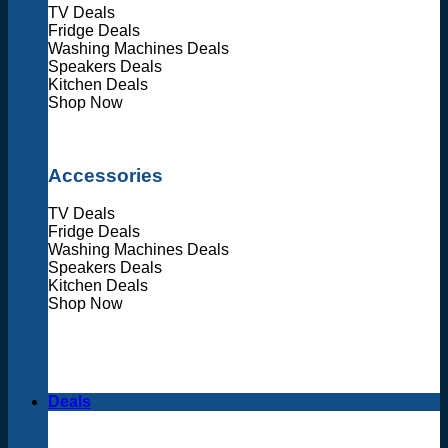
TV Deals
Fridge Deals
Washing Machines Deals
Speakers Deals
Kitchen Deals
Shop Now
Accessories
TV Deals
Fridge Deals
Washing Machines Deals
Speakers Deals
Kitchen Deals
Shop Now
Deals