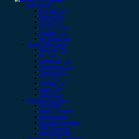
Televisions
Full HD TVs
Digital TVs
Smart TVS
4K UHD TVs
OLEDS TVs
All Televisions
Shop TV by Brand
Hisense TVs
LG TVs
Samsung TVs
Skyworthy TVs
Toshiba TVs
TCL TVS
Toshiba TVS
Sony TVS
CHIQ TVs
Speakers & Audio
Soundbar
Home Theatres
Headphones
Portable Speakers
JBL Speakers
Harmankardon