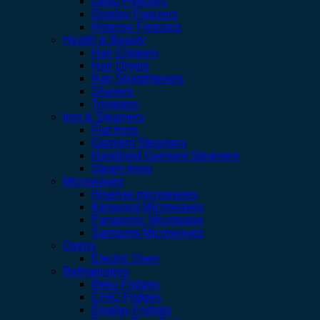
Deep Freezers
Display Freezers
Hisense Freezers
Health & Beauty
Hair Clippers
Hair Dryers
Hair Straighteners
Shavers
Trimmers
Iron & Steamers
Flat Irons
Garment Steamers
Handheld Garment Steamers
Steam Irons
Microwaves
Hisense microwaves
Kenwood Microwaves
Panasonic Microwave
Samsung Microwaves
Ovens
Electric Oven
Refrigerators
Beko Fridges
CHIQ Fridges
Display Fridges