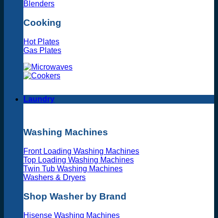
Blenders
Cooking
Hot Plates
Gas Plates
Laundry
Washing Machines
Front Loading Washing Machines
Top Loading Washing Machines
Twin Tub Washing Machines
Washers & Dryers
Shop Washer by Brand
Hisense Washing Machines