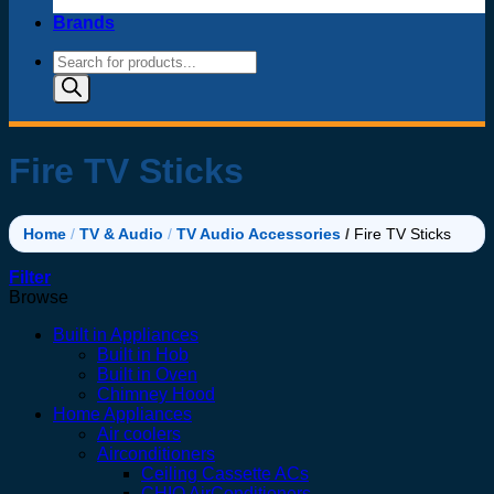
Brands
Products
search
Fire TV Sticks
Home
/
TV & Audio
/
TV Audio Accessories
/
Fire TV Sticks
Filter
Browse
Built in Appliances
Built in Hob
Built in Oven
Chimney Hood
Home Appliances
Air coolers
Airconditioners
Ceiling Cassette ACs
CHIQ AirConditioners