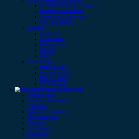
Shop Speakers By Brand
LG Home Theatre System
Hisense Soundbars
Samsung Soundbars
JBL Soundbars
Gaming
Consoles
Controllers
Playstations
Games
Xbox
Accessories
Wall Mounts
Fridge Guards
Fire TV Stick
Chromecast
Home Appliances
Refrigerators
Washing Machines
Freezers
Vacuum Cleaners
Dish Washers
Cookers
Microwaves
Aircoolers