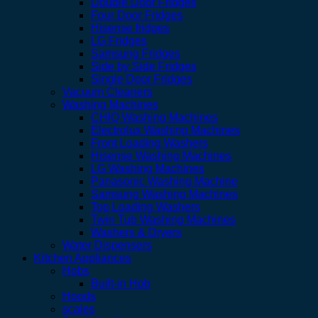
Double Door Fridges
Four Door Fridges
Hisense fridges
LG Fridges
Samsung Fridges
Side by Side Fridges
Single Door Fridges
Vacuum Cleaners
Washing Machines
CHIQ Washing Machines
Electrolux Washing Machines
Front Loading Washers
Hisense Washing Machines
LG Washing Machines
Panasonic Washing Machine
Samsung Washing Machines
Top Loading Washers
Twin Tub Washing Machines
Washers & Dryers
Water Dispensers
Kitchen Appliances
Hobs
Built-in Hob
Hoods
scales