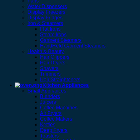
Fans
Water Dispensers
Display Freezers
Display Fridges
Iron & Steamers
Flat Irons
Steam Irons
Garment Steamers
HandHeld Garment Steamers
Health & Beauty
Hair Clippers
Hair Dryers
Shavers
Trimmers
Hair Straighteners
Kitchen Appliances
Small Appliances
Blenders
Juicers
Coffee Machines
Air Fryers
Coffee Makers
Kettles
Deep Fryers
Toasters