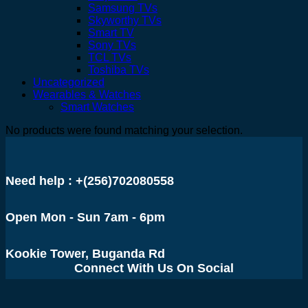
Samsung TVs
Skyworthy TVs
Smart TV
Sony TVs
TCL TVs
Toshiba TVs
Uncategorized
Wearables & Watches
Smart Watches
No products were found matching your selection.
Need help : +(256)702080558
Open Mon - Sun 7am - 6pm
Kookie Tower, Buganda Rd
Connect With Us On Social