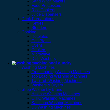
Sand Witch Makers
Food Processors
Rice Cookers
Juice Dispensers
Drink Preparations
Kettles
Blenders
Cooking
Hotplates
Gas Plates
Ovens
Cookers
Microwave
Dish Washers
Laundry
Washing Machines
Front Loading Washing Machines
Top Loading Washing Machines
Twin Tub Washing Machines
Washers & Dryers
Shop Washer By Brand
Hisense Washing Machines
CHIQ Washing Machines
Samsung Washing Machines
LG Washing Machines