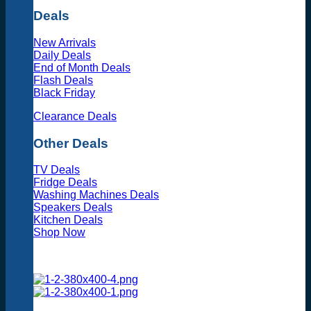
Deals
New Arrivals
Daily Deals
End of Month Deals
Flash Deals
Black Friday
Clearance Deals
Other Deals
TV Deals
Fridge Deals
Washing Machines Deals
Speakers Deals
Kitchen Deals
Shop Now