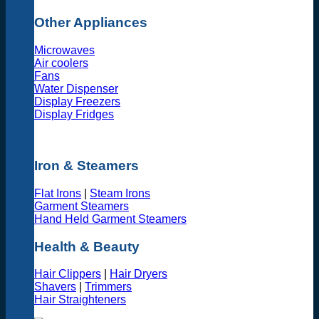
Other Appliances
Microwaves
Air coolers
Fans
Water Dispenser
Display Freezers
Display Fridges
Iron & Steamers
Flat Irons
|
Steam Irons
Garment Steamers
Hand Held Garment Steamers
Health & Beauty
Hair Clippers
|
Hair Dryers
Shavers
|
Trimmers
Hair Straighteners