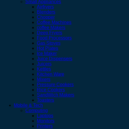
Small Appliances
Airfryers
Blenders
Chopper
Coffee Machines
coffee Makers
Deep Fryers
Food Processors
Gas Stoves
Hot Plates
Ice Maker
Juice Dispensers
Juicers
Kettles
Kitchen Ware
Mixers
Pressure Cookers
Rice Cookers
SandWich Makers
Toasters
Mobile & Tech
Computing
Laptops
Monitors
Printers