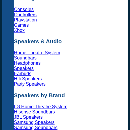
Consoles
Controllers
Playstation
Games
Xbox
Speakers & Audio
Home Theatre System
Soundbars
Headphones
Speakers
Earbuds
Hifi Speakers
Party Speakers
Speakers by Brand
LG Home Theatre System
Hisense Soundbars
JBL Speakers
Samsung Speakers
Samsung Soundbars