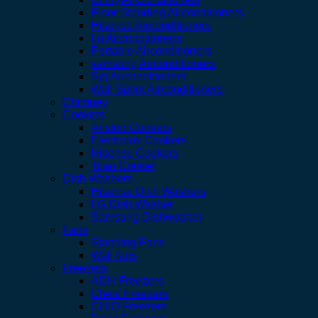
Floor Standing Airconditioners
Hisense Airconditioners
Lg Airconditioners
Portable Airconditioners
samsung Airconditioners
Spj Airconditioners
Wall Splint Airconditioners
Chimney
Cookers
Ariston Cookers
Electrolux Cookers
Hisense Cookers
Titan Cooker
Dish Washers
Hisense Dish Washers
LG Dish Washer
Samsung Dishwasher
Fans
Standing Fans
Wall fans
Freezers
ADH Freezers
Chest Freezers
CHIQ Freezers