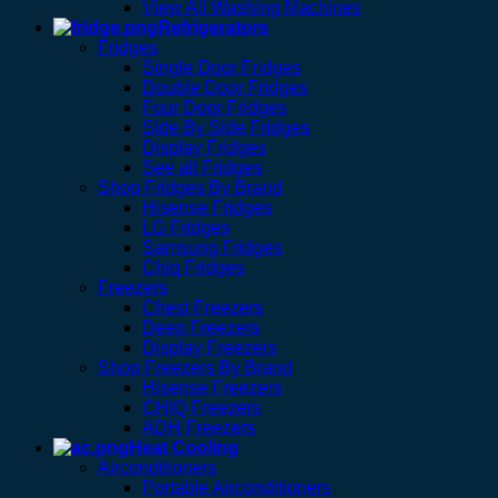
View All Washing Machines
Refrigerators
Fridges
Single Door Fridges
Double Door Fridges
Four Door Fridges
Side By Side Fridges
Display Fridges
See all Fridges
Shop Fridges By Brand
Hisense Fridges
LG Fridges
Samsung Fridges
Chiq Fridges
Freezers
Chest Freezers
Deep Freezers
Display Freezers
Shop Freezers By Brand
Hisense Freezers
CHIQ Freezers
ADH Freezers
Heat Cooling
Airconditioners
Portable Airconditioners