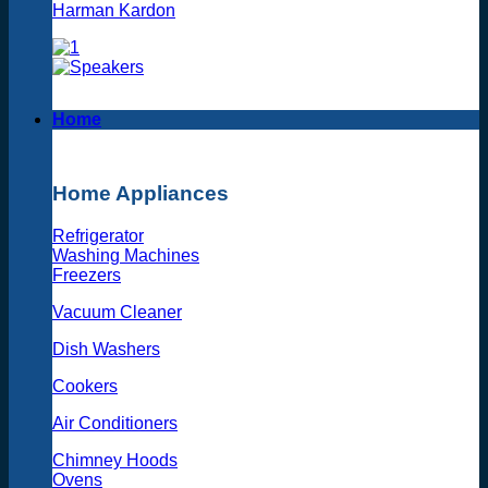
Harman Kardon
Home
Home Appliances
Refrigerator
Washing Machines
Freezers
Vacuum Cleaner
Dish Washers
Cookers
Air Conditioners
Chimney Hoods
Ovens