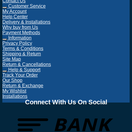
Contact Us
Customer Service
My Account
Help Center
Delivery & Installations
Why buy from Us
Payment Methods
Information
Privacy Policy
Terms & Conditions
Shipping & Return
Site Map
Return & Cancellations
Help & Support
Track Your Order
Our Shop
Return & Exchange
My Wishlist
Installations
Connect With Us On Social
T