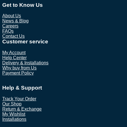
Get to Know Us
About Us
News & Blog
Careers
FAQs
Contact Us
Customer service
My Account
Help Center
Delivery & Installations
Why buy from Us
Payment Policy
Help & Support
Track Your Order
Our Shop
Return & Exchange
My Wishlist
Installations