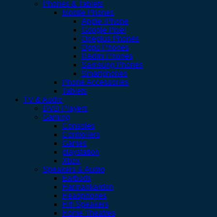
Phones & Tablets
Mobile Phones
Apple iPhone
Google Pixel
Oneplus Phones
Oppo Phones
Redmi Phones
Samsung Phones
Smartphones
Phone Accessories
Tablets
TV & Audio
DVD Players
Gaming
Consoles
Controllers
Games
playstation
Xbox
Speakers & Audio
Earbuds
Harmankardon
Headphones
Hifi Speakers
Home Theatres