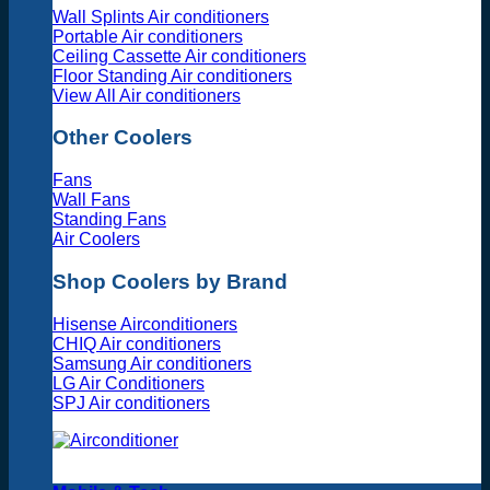
Wall Splints Air conditioners
Portable Air conditioners
Ceiling Cassette Air conditioners
Floor Standing Air conditioners
View All Air conditioners
Other Coolers
Fans
Wall Fans
Standing Fans
Air Coolers
Shop Coolers by Brand
Hisense Airconditioners
CHIQ Air conditioners
Samsung Air conditioners
LG Air Conditioners
SPJ Air conditioners