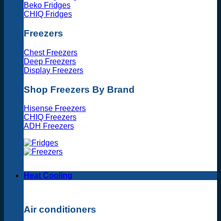
Beko Fridges
CHIQ Fridges
Freezers
Chest Freezers
Deep Freezers
Display Freezers
Shop Freezers By Brand
Hisense Freezers
CHIQ Freezers
ADH Freezers
Heat Cooling
Air conditioners