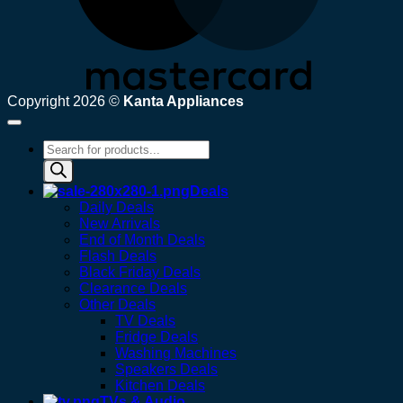
Copyright 2026 ©
Kanta Appliances
Products
search
Deals
Daily Deals
New Arrivals
End of Month Deals
Flash Deals
Black Friday Deals
Clearance Deals
Other Deals
TV Deals
Fridge Deals
Washing Machines
Speakers Deals
Kitchen Deals
TVs & Audio