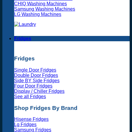
CHIQ Washing Machines
Samsung Washing Machines
LG Washing Machines
Fridges
Fridges
Single Door Fridges
Double Door Fridges
Side BY Side Fridges
Four Door Fridges
Display / Chiller Fridges
See all Fridges
Shop Fridges By Brand
Hisense Fridges
Lg Fridges
Samsung Fridges