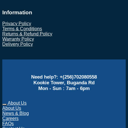
Information
Privacy Policy
Terms & Conditions
Returns & Refund Policy
Warranty Policy
Delivery Policy
Need help?: +(256)702080558
Kookie Tower, Buganda Rd
Mon - Sun : 7am - 6pm
About Us
About Us
News & Blog
Careers
FAQs