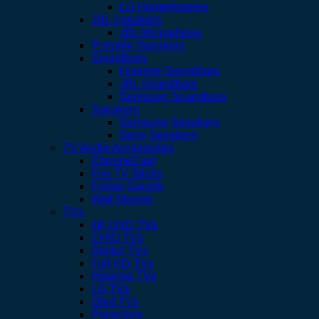
LG Hometheatres
JBL Speakers
JBL Microphone
Portable Speakers
Soundbars
Hisense Soundbars
JBL Soundbars
Samsung Soundbars
Speakers
Samsung Speakers
Sony Speakers
TV Audio Accessories
ChromeCast
Fire TV Sticks
Fridge Gaurds
Wall Mounts
TVs
4K UHD TVs
CHIQ TVs
Digital TVs
Full HD TVs
Hisense TVs
LG TVs
Oled TVs
Projectors