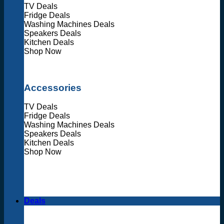
TV Deals
Fridge Deals
Washing Machines Deals
Speakers Deals
Kitchen Deals
Shop Now
Accessories
TV Deals
Fridge Deals
Washing Machines Deals
Speakers Deals
Kitchen Deals
Shop Now
Deals