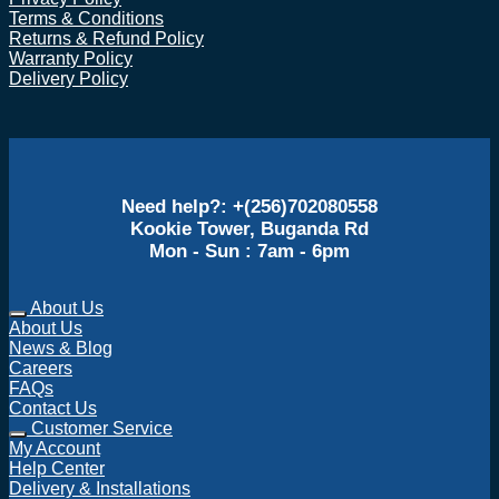
Terms & Conditions
Returns & Refund Policy
Warranty Policy
Delivery Policy
Need help?: +(256)702080558
Kookie Tower, Buganda Rd
Mon - Sun : 7am - 6pm
About Us
About Us
News & Blog
Careers
FAQs
Contact Us
Customer Service
My Account
Help Center
Delivery & Installations