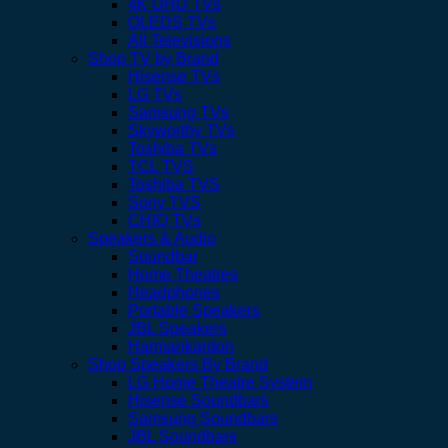
4K UHD TVs
OLEDS TVs
All Televisions
Shop TV by Brand
Hisense TVs
LG TVs
Samsung TVs
Skyworthy TVs
Toshiba TVs
TCL TVS
Toshiba TVS
Sony TVS
CHIQ TVs
Speakers & Audio
Soundbar
Home Theatres
Headphones
Portable Speakers
JBL Speakers
Harmankardon
Shop Speakers By Brand
LG Home Theatre System
Hisense Soundbars
Samsung Soundbars
JBL Soundbars