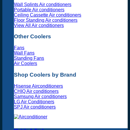
Wall Splints Air conditioners
Portable Air conditioners
Ceiling Cassette Air conditioners
Floor Standing Air conditioners
View All Air conditioners
Other Coolers
Fans
Wall Fans
Standing Fans
Air Coolers
Shop Coolers by Brand
Hisense Airconditioners
CHIQ Air conditioners
Samsung Air conditioners
LG Air Conditioners
SPJ Air conditioners