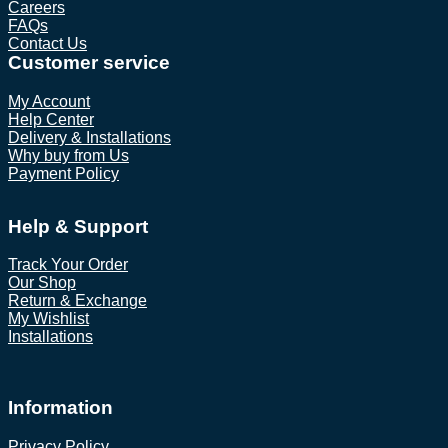
Careers
FAQs
Contact Us
Customer service
My Account
Help Center
Delivery & Installations
Why buy from Us
Payment Policy
Help & Support
Track Your Order
Our Shop
Return & Exchange
My Wishlist
Installations
Information
Privacy Policy