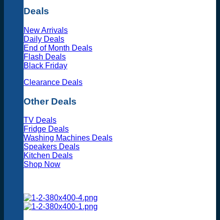
Deals
New Arrivals
Daily Deals
End of Month Deals
Flash Deals
Black Friday
Clearance Deals
Other Deals
TV Deals
Fridge Deals
Washing Machines Deals
Speakers Deals
Kitchen Deals
Shop Now