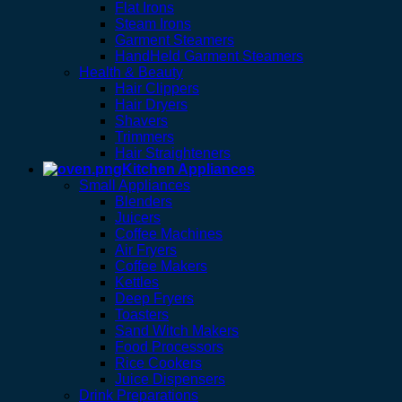
Flat Irons
Steam Irons
Garment Steamers
HandHeld Garment Steamers
Health & Beauty
Hair Clippers
Hair Dryers
Shavers
Trimmers
Hair Straighteners
Kitchen Appliances
Small Appliances
Blenders
Juicers
Coffee Machines
Air Fryers
Coffee Makers
Kettles
Deep Fryers
Toasters
Sand Witch Makers
Food Processors
Rice Cookers
Juice Dispensers
Drink Preparations