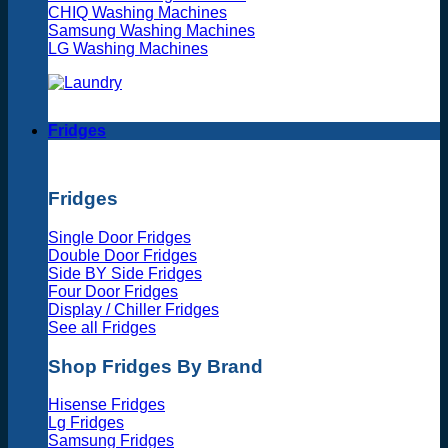
CHIQ Washing Machines
Samsung Washing Machines
LG Washing Machines
Fridges
Fridges
Single Door Fridges
Double Door Fridges
Side BY Side Fridges
Four Door Fridges
Display / Chiller Fridges
See all Fridges
Shop Fridges By Brand
Hisense Fridges
Lg Fridges
Samsung Fridges