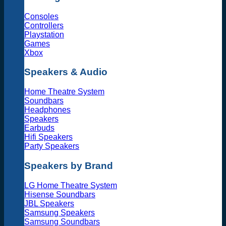
Consoles
Controllers
Playstation
Games
Xbox
Speakers & Audio
Home Theatre System
Soundbars
Headphones
Speakers
Earbuds
Hifi Speakers
Party Speakers
Speakers by Brand
LG Home Theatre System
Hisense Soundbars
JBL Speakers
Samsung Speakers
Samsung Soundbars