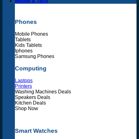
Mobile & Tech
Phones
Mobile Phones
Tablets
Kids Tablets
Iphones
Samsung Phones
Computing
Laptops
Printers
Washing Machines Deals
Speakers Deals
Kitchen Deals
Shop Now
Smart Watches