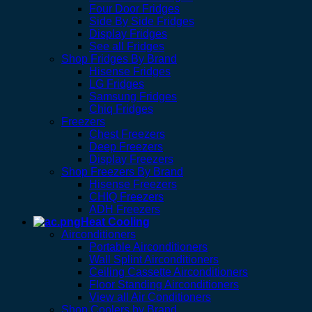
Four Door Fridges
Side By Side Fridges
Display Fridges
See all Fridges
Shop Fridges By Brand
Hisense Fridges
LG Fridges
Samsung Fridges
Chiq Fridges
Freezers
Chest Freezers
Deep Freezers
Display Freezers
Shop Freezers By Brand
Hisense Freezers
CHIQ Freezers
ADH Freezers
Heat Cooling
Airconditioners
Portable Airconditioners
Wall Splint Airconditioners
Ceiling Cassette Airconditioners
Floor Standing Airconditioners
View all Air Conditioners
Shop Coolers by Brand