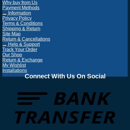
Why buy from Us
Payment Methods
Information
Privacy Policy
Terms & Conditions
Shipping & Return
Site Map
Return & Cancellations
Help & Support
Track Your Order
Our Shop
Return & Exchange
My Wishlist
Installations
Connect With Us On Social
T