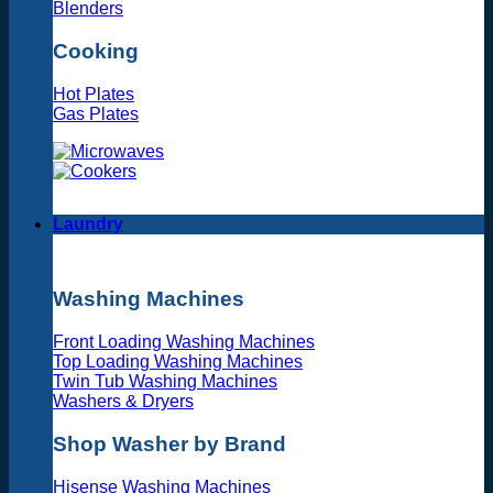
Blenders
Cooking
Hot Plates
Gas Plates
Laundry
Washing Machines
Front Loading Washing Machines
Top Loading Washing Machines
Twin Tub Washing Machines
Washers & Dryers
Shop Washer by Brand
Hisense Washing Machines