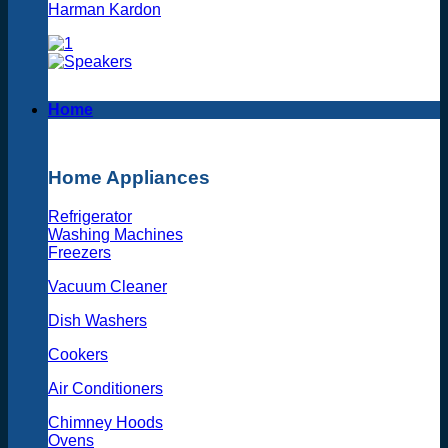
Harman Kardon
Home
Home Appliances
Refrigerator
Washing Machines
Freezers
Vacuum Cleaner
Dish Washers
Cookers
Air Conditioners
Chimney Hoods
Ovens