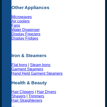
Other Appliances
Microwaves
Air coolers
Fans
Water Dispenser
Display Freezers
Display Fridges
Iron & Steamers
Flat Irons
|
Steam Irons
Garment Steamers
Hand Held Garment Steamers
Health & Beauty
Hair Clippers
|
Hair Dryers
Shavers
|
Trimmers
Hair Straighteners