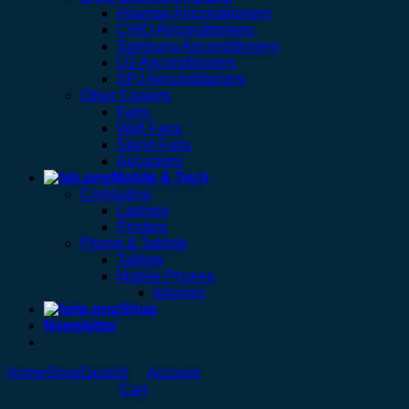
Hisense Airconditioners
CHIQ Airconditioners
Samsung Airconditioners
LG Airconditioners
SPJ Airconditioners
Other Coolers
Fans
Wall Fans
Stand Fans
Aircoolers
Mobile & Tech
Computing
Laptops
Printers
Phone & Tablets
Tablets
Mobile Phones
Iphones
Shop
Newsletter
Home
Shop
Deals
0
Account
Cart