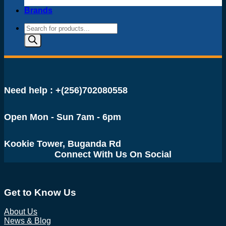
Brands
Products
search
Need help : +(256)702080558
Open Mon - Sun 7am - 6pm
Kookie Tower, Buganda Rd
Connect With Us On Social
Get to Know Us
About Us
News & Blog