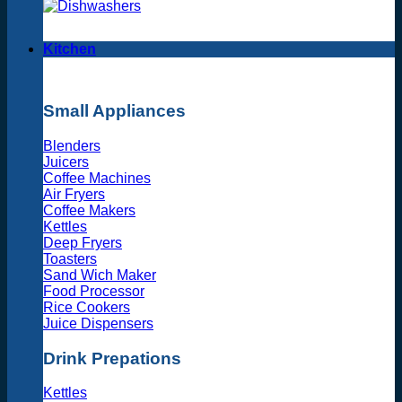
Kitchen
Small Appliances
Blenders
Juicers
Coffee Machines
Air Fryers
Coffee Makers
Kettles
Deep Fryers
Toasters
Sand Wich Maker
Food Processor
Rice Cookers
Juice Dispensers
Drink Prepations
Kettles