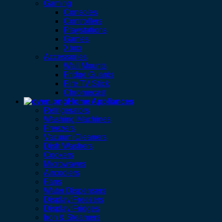
Gaming
Consoles
Controllers
Playstations
Games
Xbox
Accessories
Wall Mounts
Fridge Guards
Fire TV Stick
Chromecast
Home Appliances
Refrigerators
Washing Machines
Freezers
Vacuum Cleaners
Dish Washers
Cookers
Microwaves
Aircoolers
Fans
Water Dispensers
Display Freezers
Display Fridges
Iron & Steamers