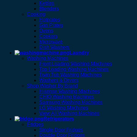
Kettles
Blenders
Cooking
Hotplates
Gas Plates
Ovens
Cookers
Microwave
Dish Washers
Laundry
Washing Machines
Front Loading Washing Machines
Top Loading Washing Machines
Twin Tub Washing Machines
Washers & Dryers
Shop Washer By Brand
Hisense Washing Machines
CHIQ Washing Machines
Samsung Washing Machines
LG Washing Machines
View All Washing Machines
Refrigerators
Fridges
Single Door Fridges
Double Door Fridges