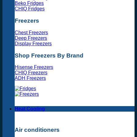
Beko Fridges
CHIQ Fridges
Freezers
Chest Freezers
Deep Freezers
Display Freezers
Shop Freezers By Brand
Hisense Freezers
CHIQ Freezers
ADH Freezers
Heat Cooling
Air conditioners