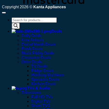
Copyright 2026 ©
Kanta Appliances
Products
search
Deals
Daily Deals
New Arrivals
End of Month Deals
Flash Deals
Black Friday Deals
Clearance Deals
Other Deals
TV Deals
Fridge Deals
Washing Machines
Speakers Deals
Kitchen Deals
TVs & Audio
Televisions
Full HD TVs
Digital TVs
Smart TVS