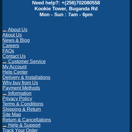
Need help?: +(256)702080558
Kookie Tower, Buganda Rd
Mon - Sun : 7am - 6pm
About Us
About Us
News & Blog
Careers
FAQs
Contact Us
Customer Service
My Account
Help Center
Delivery & Installations
Why buy from Us
Payment Methods
Information
Privacy Policy
Terms & Conditions
Shipping & Return
Site Map
Return & Cancellations
Help & Support
Track Your Order