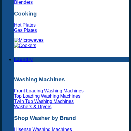
Blenders
Cooking
Hot Plates
Gas Plates
Laundry
Washing Machines
Front Loading Washing Machines
Top Loading Washing Machines
Twin Tub Washing Machines
Washers & Dryers
Shop Washer by Brand
Hisense Washing Machines