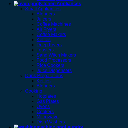
Kitchen Appliances
Small Appliances
Blenders
Juicers
Coffee Machines
Air Fryers
Coffee Makers
Kettles
Deep Fryers
Toasters
Sand Witch Makers
Food Processors
Rice Cookers
Juice Dispensers
Drink Preparations
Kettles
Blenders
Cooking
Hotplates
Gas Plates
Ovens
Cookers
Microwave
Dish Washers
Laundry