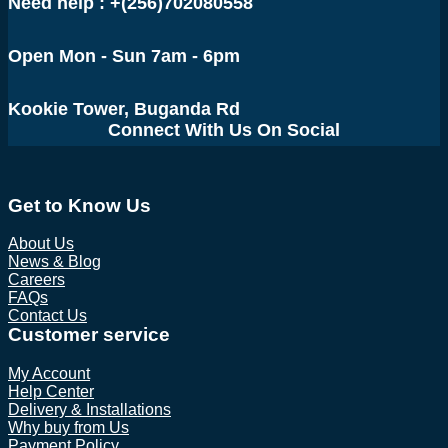
Need help : +(256)702080558
Open Mon - Sun 7am - 6pm
Kookie Tower, Buganda Rd
Connect With Us On Social
Get to Know Us
About Us
News & Blog
Careers
FAQs
Contact Us
Customer service
My Account
Help Center
Delivery & Installations
Why buy from Us
Payment Policy