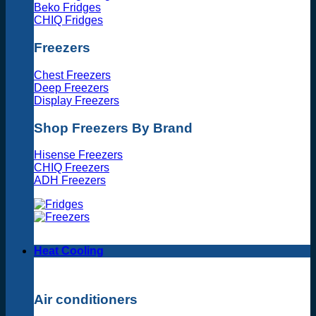
Beko Fridges
CHIQ Fridges
Freezers
Chest Freezers
Deep Freezers
Display Freezers
Shop Freezers By Brand
Hisense Freezers
CHIQ Freezers
ADH Freezers
Heat Cooling
Air conditioners