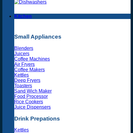
Kitchen
Small Appliances
Blenders
Juicers
Coffee Machines
Air Fryers
Coffee Makers
Kettles
Deep Fryers
Toasters
Sand Wich Maker
Food Processor
Rice Cookers
Juice Dispensers
Drink Prepations
Kettles