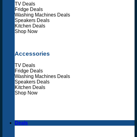
TV Deals
Fridge Deals
Washing Machines Deals
Speakers Deals
Kitchen Deals
Shop Now
Accessories
TV Deals
Fridge Deals
Washing Machines Deals
Speakers Deals
Kitchen Deals
Shop Now
Deals