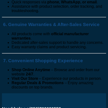
Quick responses via
phone, WhatsApp, or email
.
Assistance with product selection, order tracking, and
troubleshooting.
6. Genuine Warranties & After-Sales Service
All products come with
official manufacturer
warranties
.
Dedicated after-sales support to handle any concerns.
Easy warranty claims and product servicing.
7. Convenient Shopping Experience
Shop Online Anytime
– Browse and order from our
website
24/7
.
Visit Our Store
– Experience our products in person.
Regular Deals & Promotions
– Enjoy amazing
discounts on top brands.