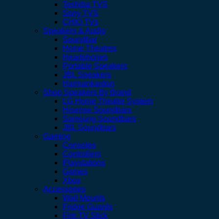
Toshiba TVS
Sony TVS
CHIQ TVs
Speakers & Audio
Soundbar
Home Theatres
Headphones
Portable Speakers
JBL Speakers
Harmankardon
Shop Speakers By Brand
LG Home Theatre System
Hisense Soundbars
Samsung Soundbars
JBL Soundbars
Gaming
Consoles
Controllers
Playstations
Games
Xbox
Accessories
Wall Mounts
Fridge Guards
Fire TV Stick