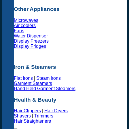
Other Appliances
Microwaves
Air coolers
Fans
Water Dispenser
Display Freezers
Display Fridges
Iron & Steamers
Flat Irons
|
Steam Irons
Garment Steamers
Hand Held Garment Steamers
Health & Beauty
Hair Clippers
|
Hair Dryers
Shavers
|
Trimmers
Hair Straighteners