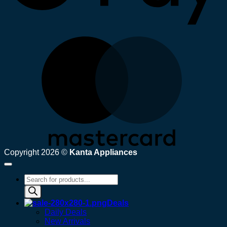
M
Copyright 2026 ©
Kanta Appliances
Products
search
Deals
Daily Deals
New Arrivals