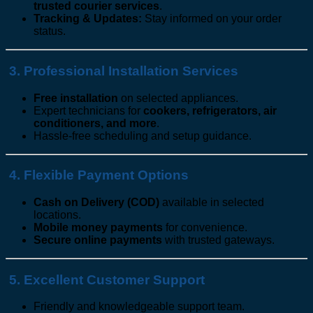
trusted courier services
.
Tracking & Updates:
Stay informed on your order
status.
3. Professional Installation Services
Free installation
on selected appliances.
Expert technicians for
cookers, refrigerators, air
conditioners, and more
.
Hassle-free scheduling and setup guidance.
4. Flexible Payment Options
Cash on Delivery (COD)
available in selected
locations.
Mobile money payments
for convenience.
Secure online payments
with trusted gateways.
5. Excellent Customer Support
Friendly and knowledgeable support team.