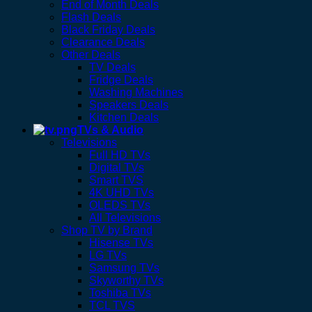
End of Month Deals
Flash Deals
Black Friday Deals
Clearance Deals
Other Deals
TV Deals
Fridge Deals
Washing Machines
Speakers Deals
Kitchen Deals
TVs & Audio
Televisions
Full HD TVs
Digital TVs
Smart TVS
4K UHD TVs
OLEDS TVs
All Televisions
Shop TV by Brand
Hisense TVs
LG TVs
Samsung TVs
Skyworthy TVs
Toshiba TVs
TCL TVS