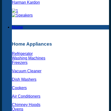
Harman Kardon
Home
Home Appliances
Refrigerator
Washing Machines
Freezers
Vacuum Cleaner
Dish Washers
Cookers
Air Conditioners
Chimney Hoods
Ovens