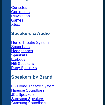
Consoles
Controllers
Playstation
Games
Xbox
Speakers & Audio
Home Theatre System
Soundbars
Headphones
Speakers
Earbuds
Hifi Speakers
Party Speakers
Speakers by Brand
LG Home Theatre System
Hisense Soundbars
JBL Speakers
Samsung Speakers
Samsung Soundbars