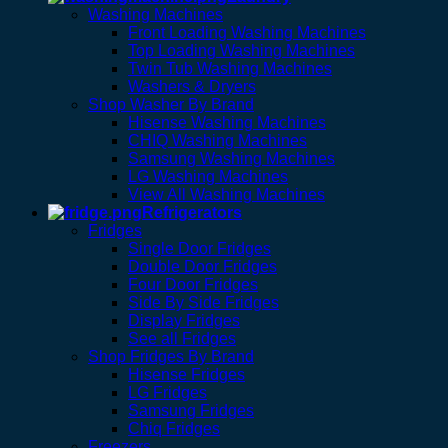
Washing Machines
Front Loading Washing Machines
Top Loading Washing Machines
Twin Tub Washing Machines
Washers & Dryers
Shop Washer By Brand
Hisense Washing Machines
CHIQ Washing Machines
Samsung Washing Machines
LG Washing Machines
View All Washing Machines
Refrigerators
Fridges
Single Door Fridges
Double Door Fridges
Four Door Fridges
Side By Side Fridges
Display Fridges
See all Fridges
Shop Fridges By Brand
Hisense Fridges
LG Fridges
Samsung Fridges
Chiq Fridges
Freezers