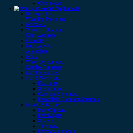
Chromecast
Home Appliances
Refrigerators
Washing Machines
Freezers
Vacuum Cleaners
Dish Washers
Cookers
Microwaves
Aircoolers
Fans
Water Dispensers
Display Freezers
Display Fridges
Iron & Steamers
Flat Irons
Steam Irons
Garment Steamers
HandHeld Garment Steamers
Health & Beauty
Hair Clippers
Hair Dryers
Shavers
Trimmers
Hair Straighteners