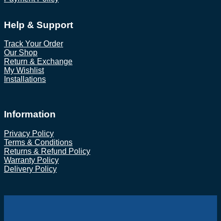
Help & Support
Track Your Order
Our Shop
Return & Exchange
My Wishlist
Installations
Information
Privacy Policy
Terms & Conditions
Returns & Refund Policy
Warranty Policy
Delivery Policy