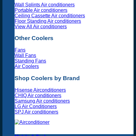
Wall Splints Air conditioners
Portable Air conditioners
Ceiling Cassette Air conditioners
Floor Standing Air conditioners
View All Air conditioners
Other Coolers
Fans
Wall Fans
Standing Fans
Air Coolers
Shop Coolers by Brand
Hisense Airconditioners
CHIQ Air conditioners
Samsung Air conditioners
LG Air Conditioners
SPJ Air conditioners