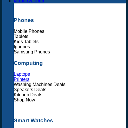
Mobile & Tech
Phones
Mobile Phones
Tablets
Kids Tablets
Iphones
Samsung Phones
Computing
Laptops
Printers
Washing Machines Deals
Speakers Deals
Kitchen Deals
Shop Now
Smart Watches