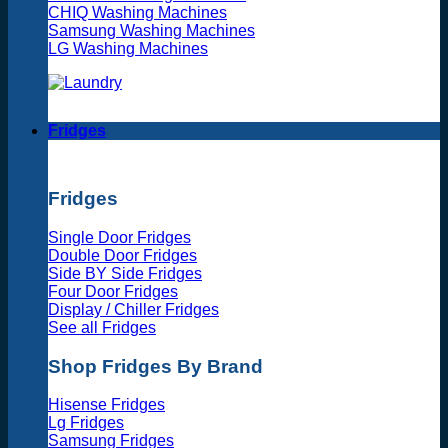
CHIQ Washing Machines
Samsung Washing Machines
LG Washing Machines
Fridges
Fridges
Single Door Fridges
Double Door Fridges
Side BY Side Fridges
Four Door Fridges
Display / Chiller Fridges
See all Fridges
Shop Fridges By Brand
Hisense Fridges
Lg Fridges
Samsung Fridges