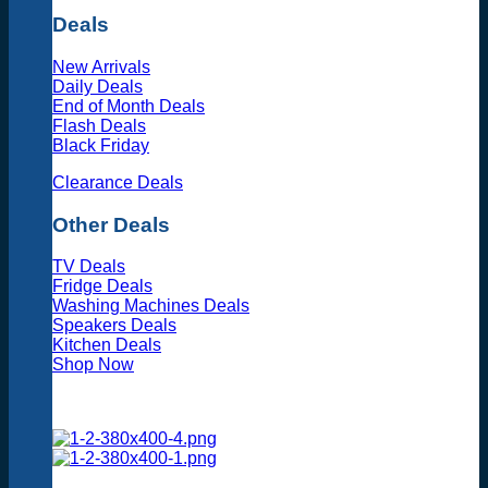
Deals
New Arrivals
Daily Deals
End of Month Deals
Flash Deals
Black Friday
Clearance Deals
Other Deals
TV Deals
Fridge Deals
Washing Machines Deals
Speakers Deals
Kitchen Deals
Shop Now