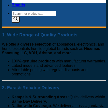
Brands
Products
search
1. Wide Range of Quality Products
We offer a
diverse selection
of appliances, electronics, and
home essentials from top global brands such as
Hisense,
Samsung, LG, ADH, Ariston, and more
.
100%
genuine products
with manufacturer warranties.
Latest models and advanced features.
Affordable pricing with regular discounts and
promotions.
2. Fast & Reliable Delivery
Kampala & Surrounding Areas:
Quick delivery within
Same Day Delivery
.
Nationwide Coverage:
We deliver across Uganda via