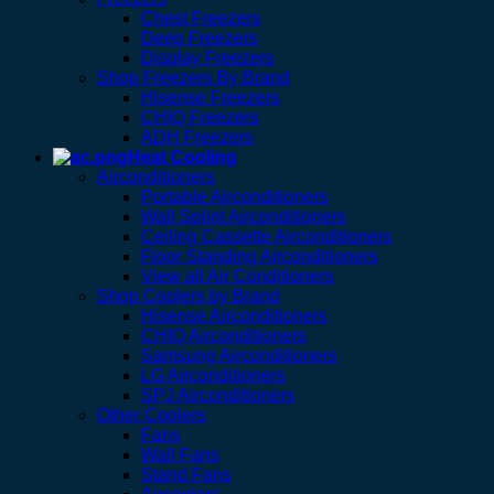
Chest Freezers
Deep Freezers
Display Freezers
Shop Freezers By Brand
Hisense Freezers
CHIQ Freezers
ADH Freezers
Heat Cooling
Airconditioners
Portable Airconditioners
Wall Splint Airconditioners
Ceiling Cassette Airconditioners
Floor Standing Airconditioners
View all Air Conditioners
Shop Coolers by Brand
Hisense Airconditioners
CHIQ Airconditioners
Samsung Airconditioners
LG Airconditioners
SPJ Airconditioners
Other Coolers
Fans
Wall Fans
Stand Fans