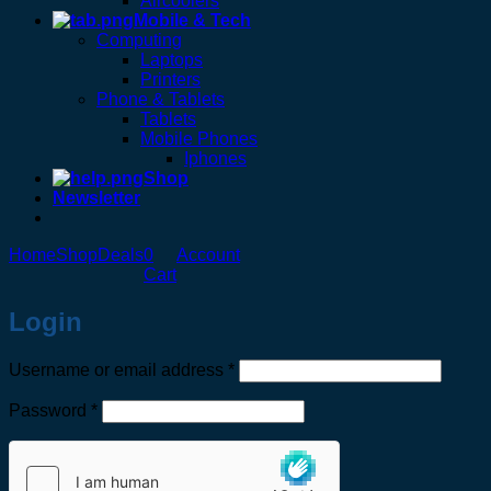
Aircoolers
Mobile & Tech
Computing
Laptops
Printers
Phone & Tablets
Tablets
Mobile Phones
Iphones
Shop
Newsletter
Home
Shop
Deals
0
Account
Cart
Login
Required
Username or email address
*
Required
Password
*