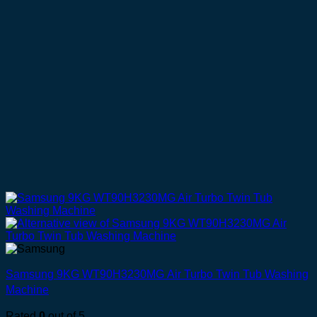
Samsung 9KG WT90H3230MG Air Turbo Twin Tub Washing
Machine
Rated
0
out of 5