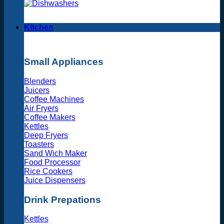
Kitchen
Small Appliances
Blenders
Juicers
Coffee Machines
Air Fryers
Coffee Makers
Kettles
Deep Fryers
Toasters
Sand Wich Maker
Food Processor
Rice Cookers
Juice Dispensers
Drink Prepations
Kettles