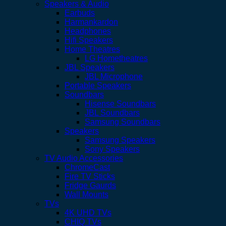
Speakers & Audio
Earbuds
Harmankardon
Headphones
Hifi Speakers
Home Theatres
LG Hometheatres
JBL Speakers
JBL Microphone
Portable Speakers
Soundbars
Hisense Soundbars
JBL Soundbars
Samsung Soundbars
Speakers
Samsung Speakers
Sony Speakers
TV Audio Accessories
ChromeCast
Fire TV Sticks
Fridge Gaurds
Wall Mounts
TVs
4K UHD TVs
CHIQ TVs