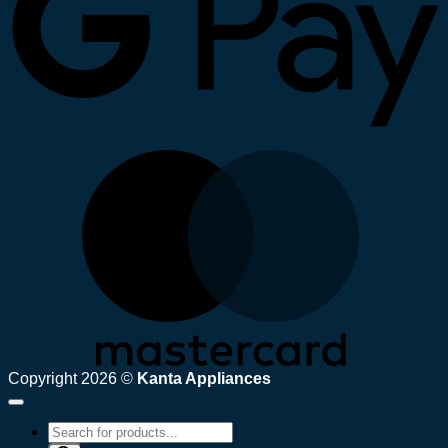
M
Copyright 2026 ©
Kanta Appliances
Products
search