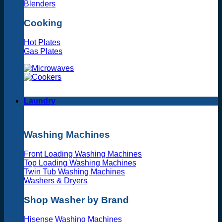
Blenders
Cooking
Hot Plates
Gas Plates
Laundry
Washing Machines
Front Loading Washing Machines
Top Loading Washing Machines
Twin Tub Washing Machines
Washers & Dryers
Shop Washer by Brand
Hisense Washing Machines