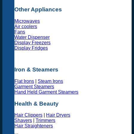
Other Appliances
Microwaves
Air coolers
Fans
Water Dispenser
Display Freezers
Display Fridges
Iron & Steamers
Flat Irons
|
Steam Irons
Garment Steamers
Hand Held Garment Steamers
Health & Beauty
Hair Clippers
|
Hair Dryers
Shavers
|
Trimmers
Hair Straighteners