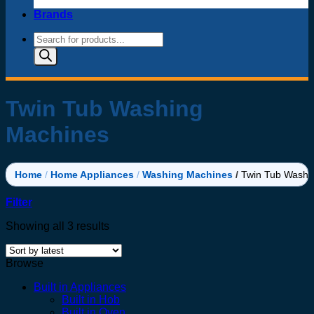
Brands
Products
search
Twin Tub Washing
Machines
Home
/
Home Appliances
/
Washing Machines
/
Twin Tub Washi
Filter
Sorted
Showing all 3 results
by
latest
Browse
Built in Appliances
Built in Hob
Built in Oven