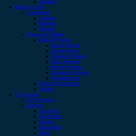
Toasters
Mobile & Tech
Computing
Laptops
Monitors
Printers
Phones & Tablets
Mobile Phones
Apple iPhone
Google Pixel
Oneplus Phones
Oppo Phones
Redmi Phones
Samsung Phones
Smartphones
Phone Accessories
Tablets
TV & Audio
DVD Players
Gaming
Consoles
Controllers
Games
playstation
Xbox