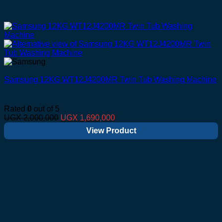
Samsung 12KG WT12J4200MR Twin Tub Washing Machine
Rated
0
out of 5
Original
Current
UGX
2,000,000
UGX
1,690,000
price
price
View Product
was:
is:
UGX 2,000,000.
UGX 1,690,000.