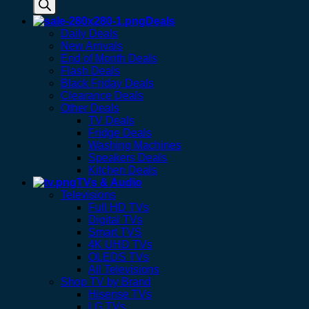
Deals
Daily Deals
New Arrivals
End of Month Deals
Flash Deals
Black Friday Deals
Clearance Deals
Other Deals
TV Deals
Fridge Deals
Washing Machines
Speakers Deals
Kitchen Deals
TVs & Audio
Televisions
Full HD TVs
Digital TVs
Smart TVS
4K UHD TVs
OLEDS TVs
All Televisions
Shop TV by Brand
Hisense TVs
LG TVs