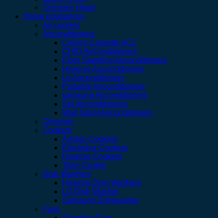
Chimney Hood
Home Appliances
Air coolers
Airconditioners
Ceiling Cassette ACs
CHIQ AirConditioners
Floor Standing Airconditioners
Hisense Airconditioners
Lg Airconditioners
Portable Airconditioners
samsung Airconditioners
Spj Airconditioners
Wall Splint Airconditioners
Chimney
Cookers
Ariston Cookers
Electrolux Cookers
Hisense Cookers
Titan Cooker
Dish Washers
Hisense Dish Washers
LG Dish Washer
Samsung Dishwasher
Fans
Standing Fans