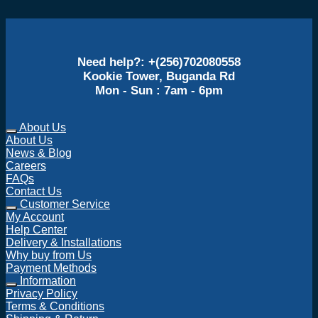
Need help?: +(256)702080558
Kookie Tower, Buganda Rd
Mon - Sun : 7am - 6pm
About Us
About Us
News & Blog
Careers
FAQs
Contact Us
Customer Service
My Account
Help Center
Delivery & Installations
Why buy from Us
Payment Methods
Information
Privacy Policy
Terms & Conditions