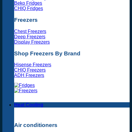
Beko Fridges
CHIQ Fridges
Freezers
Chest Freezers
Deep Freezers
Display Freezers
Shop Freezers By Brand
Hisense Freezers
CHIQ Freezers
ADH Freezers
Heat Cooling
Air conditioners