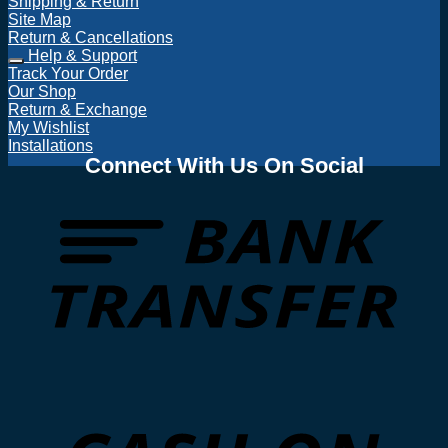
Shipping & Return
Site Map
Return & Cancellations
Help & Support
Track Your Order
Our Shop
Return & Exchange
My Wishlist
Installations
Connect With Us On Social
T
D