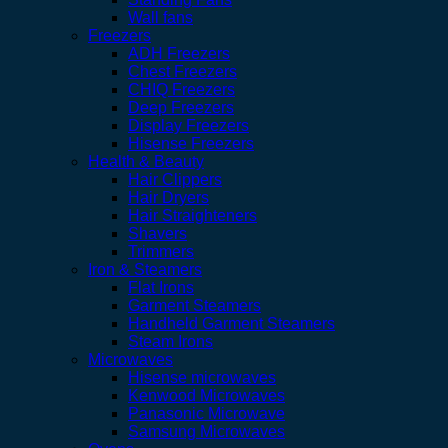
Wall fans
Freezers
ADH Freezers
Chest Freezers
CHIQ Freezers
Deep Freezers
Display Freezers
Hisense Freezers
Health & Beauty
Hair Clippers
Hair Dryers
Hair Straighteners
Shavers
Trimmers
Iron & Steamers
Flat Irons
Garment Steamers
Handheld Garment Steamers
Steam Irons
Microwaves
Hisense microwaves
Kenwood Microwaves
Panasonic Microwave
Samsung Microwaves