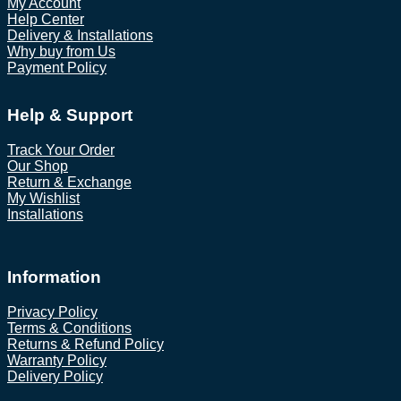
My Account
Help Center
Delivery & Installations
Why buy from Us
Payment Policy
Help & Support
Track Your Order
Our Shop
Return & Exchange
My Wishlist
Installations
Information
Privacy Policy
Terms & Conditions
Returns & Refund Policy
Warranty Policy
Delivery Policy