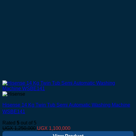
Hisense 14 Kg Twin Tub Semi Automatic Washing Machine
WSBE141
Rated
5
out of 5
Original
Current
UGX
1,250,000
UGX
1,100,000
price
price