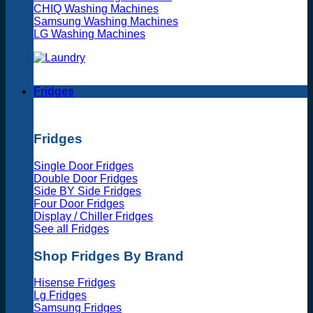
CHIQ Washing Machines
Samsung Washing Machines
LG Washing Machines
Fridges
Fridges
Single Door Fridges
Double Door Fridges
Side BY Side Fridges
Four Door Fridges
Display / Chiller Fridges
See all Fridges
Shop Fridges By Brand
Hisense Fridges
Lg Fridges
Samsung Fridges