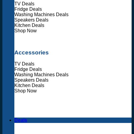
TV Deals
Fridge Deals
Washing Machines Deals
Speakers Deals
Kitchen Deals
Shop Now
Accessories
TV Deals
Fridge Deals
Washing Machines Deals
Speakers Deals
Kitchen Deals
Shop Now
Deals