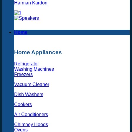
Harman Kardon
Home
Home Appliances
Refrigerator
Washing Machines
Freezers
Vacuum Cleaner
Dish Washers
Cookers
Air Conditioners
Chimney Hoods
Ovens