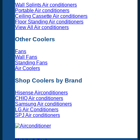
Wall Splints Air conditioners
Portable Air conditioners
Ceiling Cassette Air conditioners
Floor Standing Air conditioners
View All Air conditioners
Other Coolers
Fans
Wall Fans
Standing Fans
Air Coolers
Shop Coolers by Brand
Hisense Airconditioners
CHIQ Air conditioners
Samsung Air conditioners
LG Air Conditioners
SPJ Air conditioners