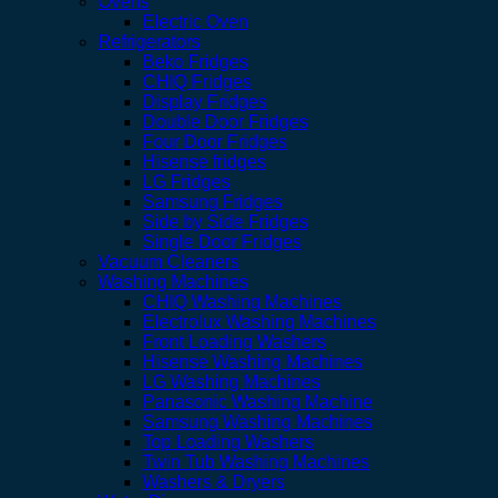
Ovens
Electric Oven
Refrigerators
Beko Fridges
CHIQ Fridges
Display Fridges
Double Door Fridges
Four Door Fridges
Hisense fridges
LG Fridges
Samsung Fridges
Side by Side Fridges
Single Door Fridges
Vacuum Cleaners
Washing Machines
CHIQ Washing Machines
Electrolux Washing Machines
Front Loading Washers
Hisense Washing Machines
LG Washing Machines
Panasonic Washing Machine
Samsung Washing Machines
Top Loading Washers
Twin Tub Washing Machines
Washers & Dryers