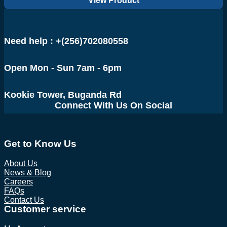
View Product
was:
is:
UGX 1,250,000.
UGX 1,100,000.
Need help : +(256)702080558
Open Mon - Sun 7am - 6pm
Kookie Tower, Buganda Rd
Connect With Us On Social
Get to Know Us
About Us
News & Blog
Careers
FAQs
Contact Us
Customer service