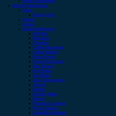
Water Dispensers
Kitchen Appliances
Hobs
Built-in Hob
Hoods
scales
Small Appliances
Airfryers
Blenders
Chopper
Coffee Machines
coffee Makers
Deep Fryers
Food Processors
Gas Stoves
Hot Plates
Ice Maker
Juice Dispensers
Juicers
Kettles
Kitchen Ware
Mixers
Pressure Cookers
Rice Cookers
SandWich Makers