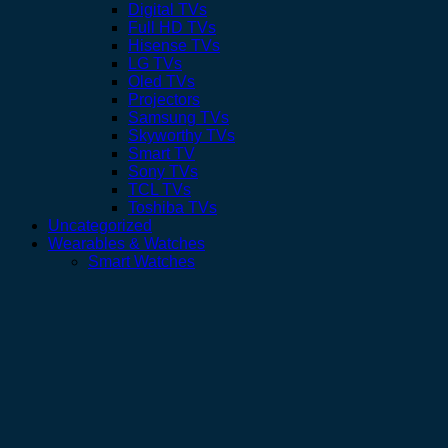
Digital TVs
Full HD TVs
Hisense TVs
LG TVs
Oled TVs
Projectors
Samsung TVs
Skyworthy TVs
Smart TV
Sony TVs
TCL TVs
Toshiba TVs
Uncategorized
Wearables & Watches
Smart Watches