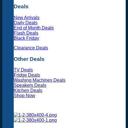
Deals
New Arrivals
Daily Deals
End of Month Deals
Flash Deals
Black Friday
Clearance Deals
Other Deals
TV Deals
Fridge Deals
Washing Machines Deals
Speakers Deals
Kitchen Deals
Shop Now