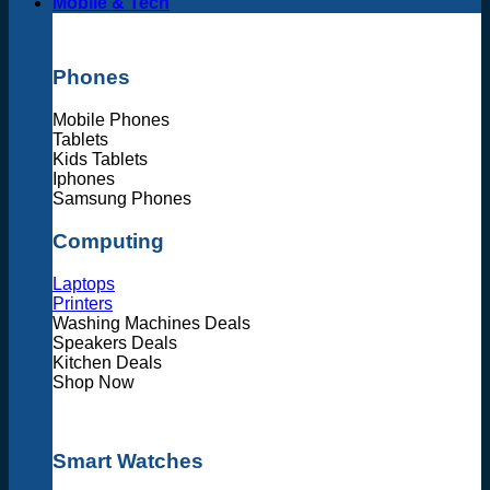
Mobile & Tech
Phones
Mobile Phones
Tablets
Kids Tablets
Iphones
Samsung Phones
Computing
Laptops
Printers
Washing Machines Deals
Speakers Deals
Kitchen Deals
Shop Now
Smart Watches