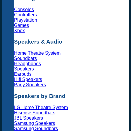
Consoles
Controllers
Playstation
Games
Xbox
Speakers & Audio
Home Theatre System
Soundbars
Headphones
Speakers
Earbuds
Hifi Speakers
Party Speakers
Speakers by Brand
LG Home Theatre System
Hisense Soundbars
JBL Speakers
Samsung Speakers
Samsung Soundbars