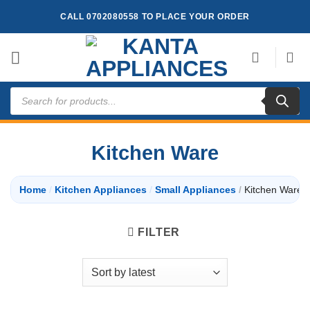
Skip
CALL 0702080558 TO PLACE YOUR ORDER
to
content
Products
search
Kitchen Ware
Home
/
Kitchen Appliances
/
Small Appliances
/
Kitchen Ware
FILTER