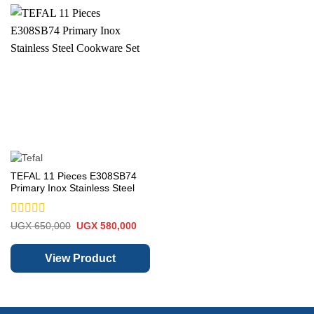
TEFAL 11 Pieces E308SB74
Primary Inox Stainless Steel
Cookware Set
Rated
Original
Current
UGX
650,000
UGX
580,000
price
price
0
was:
is:
out
UGX 650,000.
UGX 580,000.
of
View Product
5