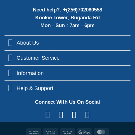
Need help?: +(256)702080558
Kookie Tower, Buganda Rd
Mon - Sun : 7am - 6pm
About Us
Customer Service
Information
Help & Support
Connect With Us On Social
Bank
Cash
Cash
Google
MasterCard