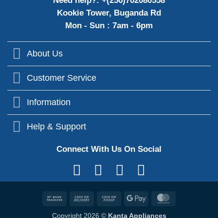
Need help?: +(256)702080558
Kookie Tower, Buganda Rd
Mon - Sun : 7am - 6pm
About Us
Customer Service
Information
Help & Support
Connect With Us On Social
Bank
Cash
Cash
Google
MasterCard
Transfer
On
on
Pay
Copyright 2026 ©
Kanta Appliances