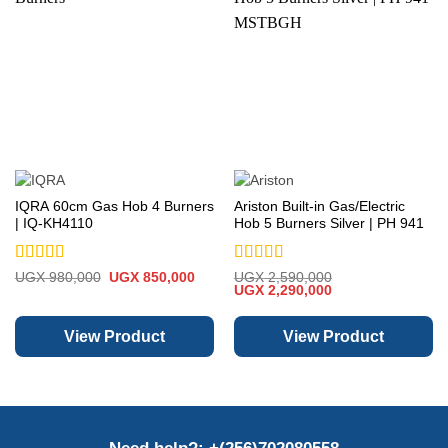
IQRA 60cm Gas Hob 4 Burners
Ariston Built-in Gas/Electric
| IQ-KH4110
Hob 5 Burners Silver | PH 941
MSTBGH
Rated
5
out
Rated
5
out
Original
Current
UGX
980,000
UGX
850,000
UGX
2,590,000
price
price
Original
Current
of 5
of 5
UGX
2,290,000
was:
is:
price
price
UGX 980,000.
UGX 850,000.
was:
is:
UGX 2,590,000.
UGX 2,290,000.
View Product
View Product