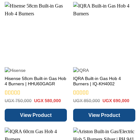
Hisense 58cm Built-in Gas Hob
IQRA Built-in Gas Hob 4
4 Burners | HHU60GAGR
Burners | IQ-KH4002
Rated
5
out
Rated
5
out
Original
Current
Original
Curre
UGX
750,000
UGX
580,000
UGX
850,000
UGX
690,000
price
price
price
price
of 5
of 5
was:
is:
was:
is:
UGX 750,000.
UGX 580,000.
UGX 850,000.
UGX 
View Product
View Product