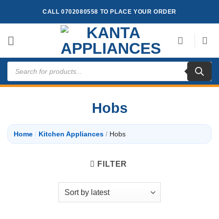
Skip
CALL 0702080558 TO PLACE YOUR ORDER
to
content
Products
search
Hobs
Home
/
Kitchen Appliances
/
Hobs
FILTER