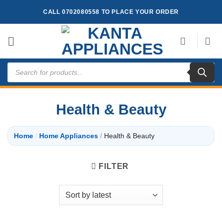
Skip
CALL 0702080558 TO PLACE YOUR ORDER
to
content
Products
search
Health & Beauty
Home
/
Home Appliances
/
Health & Beauty
FILTER