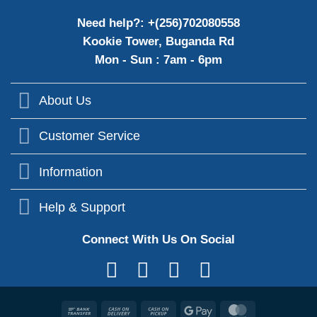
Need help?: +(256)702080558
Kookie Tower, Buganda Rd
Mon - Sun : 7am - 6pm
About Us
Customer Service
Information
Help & Support
Connect With Us On Social
Bank
Cash
Cash
Google
MasterCard