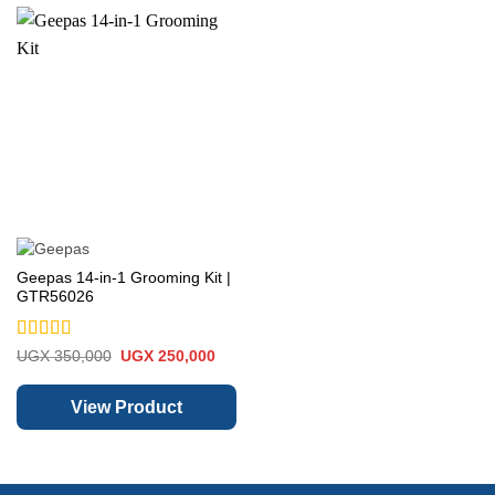
Geepas 14-in-1 Grooming Kit |
GTR56026
Rated
5
out
Original
Current
UGX
350,000
UGX
250,000
price
price
of 5
was:
is:
UGX 350,000.
UGX 250,000.
View Product