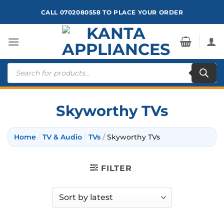
Skip
CALL 0702080558 TO PLACE YOUR ORDER
to
content
Products
search
Skyworthy TVs
Home
/
TV & Audio
/
TVs
/
Skyworthy TVs
FILTER