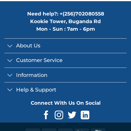
Need help?: +(256)702080558
Kookie Tower, Buganda Rd
Mon - Sun : 7am - 6pm
About Us
Customer Service
Information
Help & Support
Connect With Us On Social