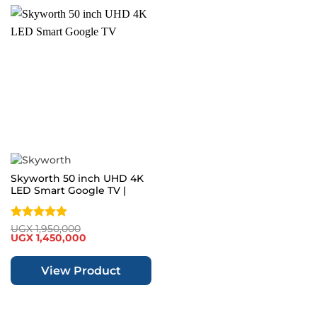
Skyworth 50 inch UHD 4K
LED Smart Google TV |
SUE9350F
Rated
5
UGX
1,950,000
Original
Current
UGX
1,450,000
out of 5
price
price
was:
is:
UGX 1,950,000.
UGX 1,450,000.
View Product