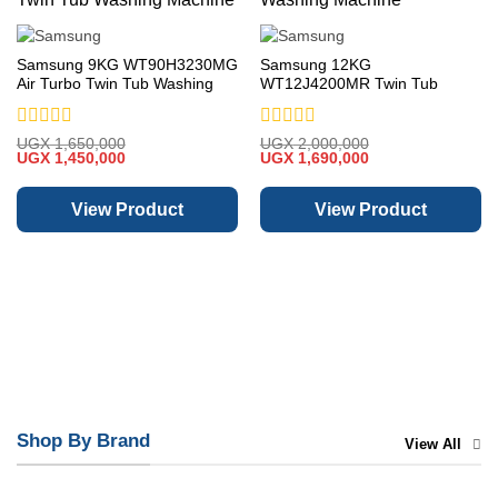
Samsung 9KG WT90H3230MG
Samsung 12KG
Air Turbo Twin Tub Washing
WT12J4200MR Twin Tub
Machine
Washing Machine
Rated
Rated
UGX
1,650,000
UGX
2,000,000
Original
Current
Original
Current
0
UGX
1,450,000
0
UGX
1,690,000
price
price
price
price
out
out
was:
is:
was:
is:
of
of
UGX 1,650,000.
UGX 1,450,000.
UGX 2,000,000.
UGX 1,690,000.
View Product
View Product
5
5
Shop By Brand
View All