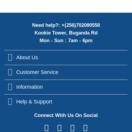
Need help?: +(256)702080558
Kookie Tower, Buganda Rd
Mon - Sun : 7am - 6pm
About Us
Customer Service
Information
Help & Support
Connect With Us On Social