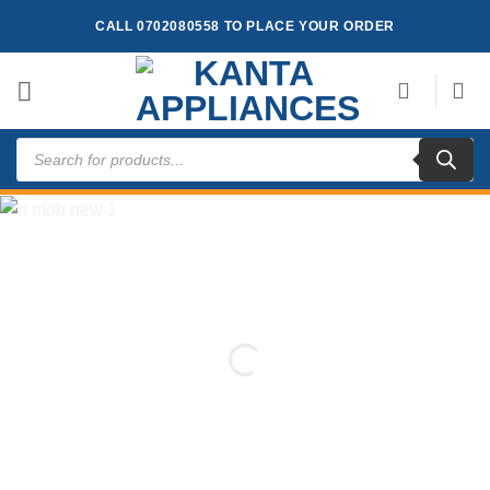
Skip
CALL 0702080558 TO PLACE YOUR ORDER
to
content
Products
search