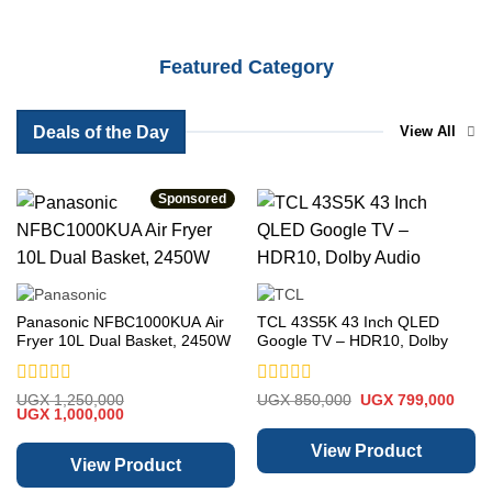
Featured Category
Deals of the Day
View All
Sponsored
Panasonic NFBC1000KUA Air
TCL 43S5K 43 Inch QLED
Fryer 10L Dual Basket, 2450W
Google TV – HDR10, Dolby
Audio
Rated
Rated
Original
Curre
UGX
1,250,000
UGX
850,000
UGX
799,000
Original
Current
price
price
0
UGX
1,000,000
0
price
price
was:
is:
out
out
was:
is:
UGX 850,000.
UGX 
of
of
View Product
UGX 1,250,000.
UGX 1,000,000.
View Product
5
5