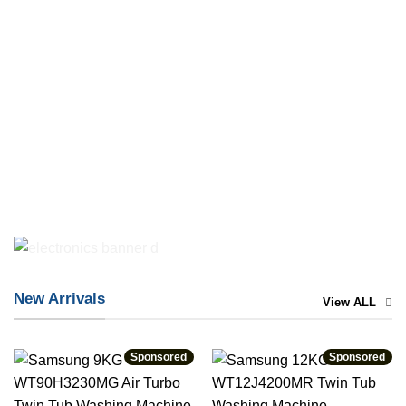
New Arrivals
View ALL
Sponsored
Sponsored