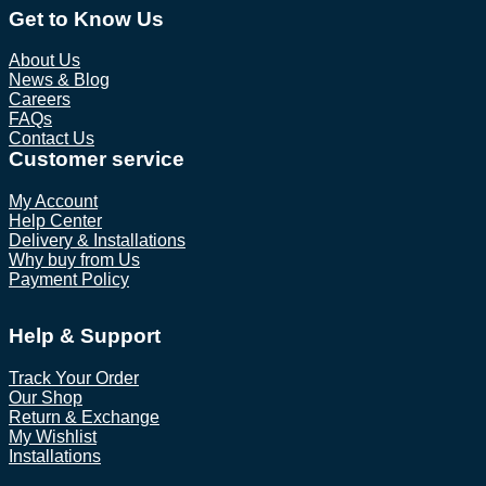
Get to Know Us
About Us
News & Blog
Careers
FAQs
Contact Us
Customer service
My Account
Help Center
Delivery & Installations
Why buy from Us
Payment Policy
Help & Support
Track Your Order
Our Shop
Return & Exchange
My Wishlist
Installations