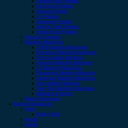
Double Door Fridges
Four Door Fridges
Hisense fridges
LG Fridges
Samsung Fridges
Side by Side Fridges
Single Door Fridges
Vacuum Cleaners
Washing Machines
CHIQ Washing Machines
Electrolux Washing Machines
Front Loading Washers
Hisense Washing Machines
LG Washing Machines
Panasonic Washing Machine
Samsung Washing Machines
Top Loading Washers
Twin Tub Washing Machines
Washers & Dryers
Water Dispensers
Kitchen Appliances
Hobs
Built-in Hob
Hoods
scales