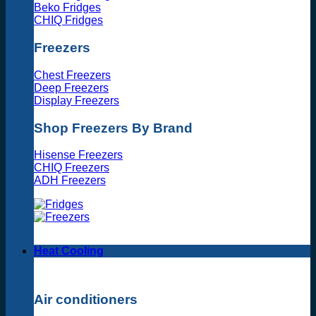
Beko Fridges
CHIQ Fridges
Freezers
Chest Freezers
Deep Freezers
Display Freezers
Shop Freezers By Brand
Hisense Freezers
CHIQ Freezers
ADH Freezers
Heat Cooling
Air conditioners