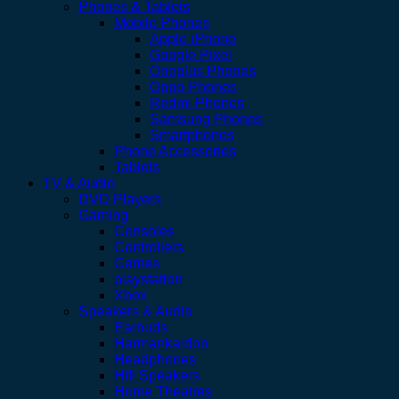
Phones & Tablets
Mobile Phones
Apple iPhone
Google Pixel
Oneplus Phones
Oppo Phones
Redmi Phones
Samsung Phones
Smartphones
Phone Accessories
Tablets
TV & Audio
DVD Players
Gaming
Consoles
Controllers
Games
playstation
Xbox
Speakers & Audio
Earbuds
Harmankardon
Headphones
Hifi Speakers
Home Theatres