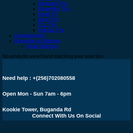
Samsung TVs
Skyworthy TVs
Smart TV
Sony TVs
TCL TVs
Toshiba TVs
Uncategorized
Wearables & Watches
Smart Watches
No products were found matching your selection.
Need help : +(256)702080558
Open Mon - Sun 7am - 6pm
Kookie Tower, Buganda Rd
Connect With Us On Social