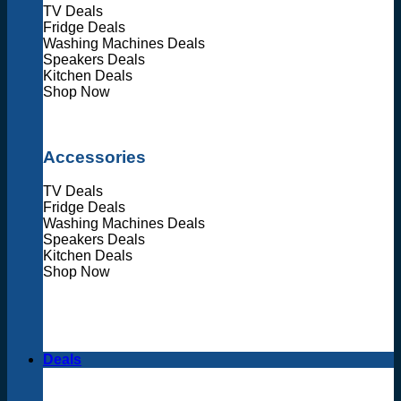
TV Deals
Fridge Deals
Washing Machines Deals
Speakers Deals
Kitchen Deals
Shop Now
Accessories
TV Deals
Fridge Deals
Washing Machines Deals
Speakers Deals
Kitchen Deals
Shop Now
Deals