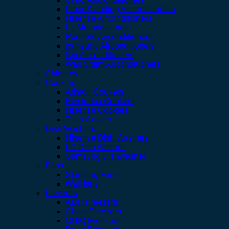
Floor Standing Airconditioners
Hisense Airconditioners
Lg Airconditioners
Portable Airconditioners
samsung Airconditioners
Spj Airconditioners
Wall Splint Airconditioners
Chimney
Cookers
Ariston Cookers
Electrolux Cookers
Hisense Cookers
Titan Cooker
Dish Washers
Hisense Dish Washers
LG Dish Washer
Samsung Dishwasher
Fans
Standing Fans
Wall fans
Freezers
ADH Freezers
Chest Freezers
CHIQ Freezers