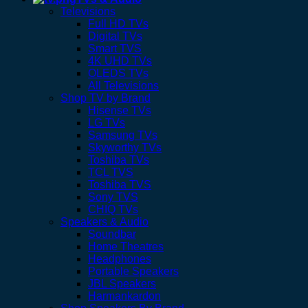
Televisions
Full HD TVs
Digital TVs
Smart TVS
4K UHD TVs
OLEDS TVs
All Televisions
Shop TV by Brand
Hisense TVs
LG TVs
Samsung TVs
Skyworthy TVs
Toshiba TVs
TCL TVS
Toshiba TVS
Sony TVS
CHIQ TVs
Speakers & Audio
Soundbar
Home Theatres
Headphones
Portable Speakers
JBL Speakers
Harmankardon