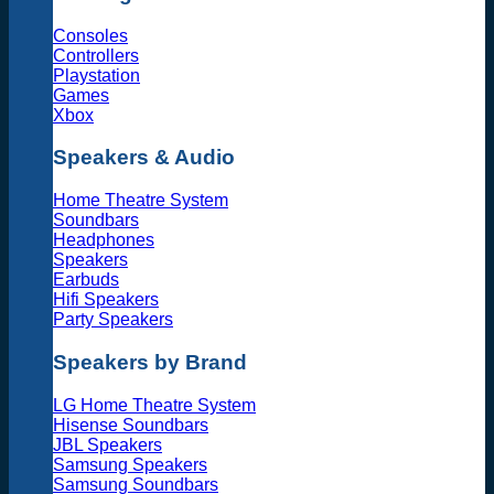
Consoles
Controllers
Playstation
Games
Xbox
Speakers & Audio
Home Theatre System
Soundbars
Headphones
Speakers
Earbuds
Hifi Speakers
Party Speakers
Speakers by Brand
LG Home Theatre System
Hisense Soundbars
JBL Speakers
Samsung Speakers
Samsung Soundbars