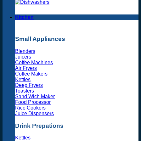
Kitchen
Small Appliances
Blenders
Juicers
Coffee Machines
Air Fryers
Coffee Makers
Kettles
Deep Fryers
Toasters
Sand Wich Maker
Food Processor
Rice Cookers
Juice Dispensers
Drink Prepations
Kettles