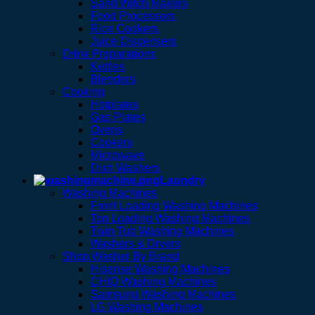
Sand Witch Makers
Food Processors
Rice Cookers
Juice Dispensers
Drink Preparations
Kettles
Blenders
Cooking
Hotplates
Gas Plates
Ovens
Cookers
Microwave
Dish Washers
Laundry
Washing Machines
Front Loading Washing Machines
Top Loading Washing Machines
Twin Tub Washing Machines
Washers & Dryers
Shop Washer By Brand
Hisense Washing Machines
CHIQ Washing Machines
Samsung Washing Machines
LG Washing Machines