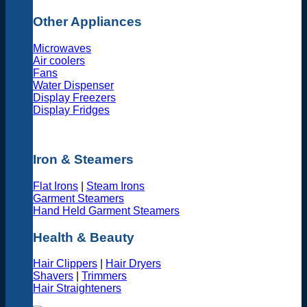
Other Appliances
Microwaves
Air coolers
Fans
Water Dispenser
Display Freezers
Display Fridges
Iron & Steamers
Flat Irons
|
Steam Irons
Garment Steamers
Hand Held Garment Steamers
Health & Beauty
Hair Clippers
|
Hair Dryers
Shavers
|
Trimmers
Hair Straighteners