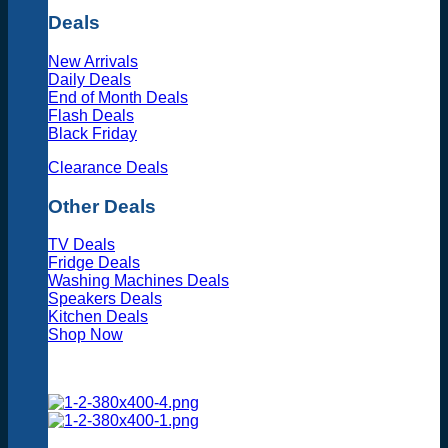
Deals
New Arrivals
Daily Deals
End of Month Deals
Flash Deals
Black Friday
Clearance Deals
Other Deals
TV Deals
Fridge Deals
Washing Machines Deals
Speakers Deals
Kitchen Deals
Shop Now