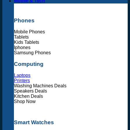
Mobile & Tech
Phones
Mobile Phones
Tablets
Kids Tablets
Iphones
Samsung Phones
Computing
Laptops
Printers
Washing Machines Deals
Speakers Deals
Kitchen Deals
Shop Now
Smart Watches