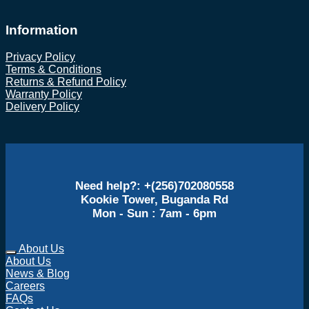
Information
Privacy Policy
Terms & Conditions
Returns & Refund Policy
Warranty Policy
Delivery Policy
Need help?: +(256)702080558
Kookie Tower, Buganda Rd
Mon - Sun : 7am - 6pm
About Us
About Us
News & Blog
Careers
FAQs