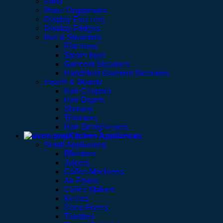
Fans
Water Dispensers
Display Freezers
Display Fridges
Iron & Steamers
Flat Irons
Steam Irons
Garment Steamers
HandHeld Garment Steamers
Health & Beauty
Hair Clippers
Hair Dryers
Shavers
Trimmers
Hair Straighteners
Kitchen Appliances
Small Appliances
Blenders
Juicers
Coffee Machines
Air Fryers
Coffee Makers
Kettles
Deep Fryers
Toasters