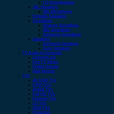
LG Hometheatres
JBL Speakers
JBL Microphone
Portable Speakers
Soundbars
Hisense Soundbars
JBL Soundbars
Samsung Soundbars
Speakers
Samsung Speakers
Sony Speakers
TV Audio Accessories
ChromeCast
Fire TV Sticks
Fridge Gaurds
Wall Mounts
TVs
4K UHD TVs
CHIQ TVs
Digital TVs
Full HD TVs
Hisense TVs
LG TVs
Oled TVs
Projectors