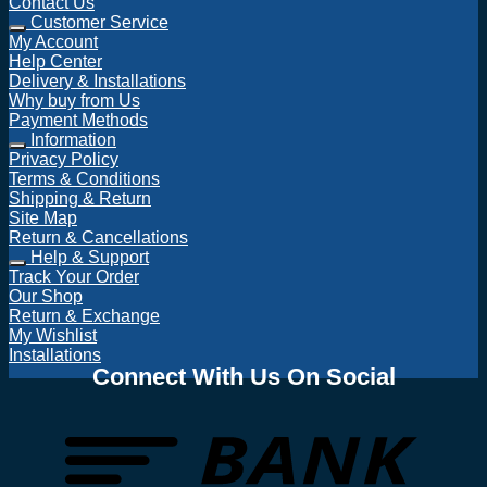
Contact Us
Customer Service
My Account
Help Center
Delivery & Installations
Why buy from Us
Payment Methods
Information
Privacy Policy
Terms & Conditions
Shipping & Return
Site Map
Return & Cancellations
Help & Support
Track Your Order
Our Shop
Return & Exchange
My Wishlist
Installations
Connect With Us On Social
T