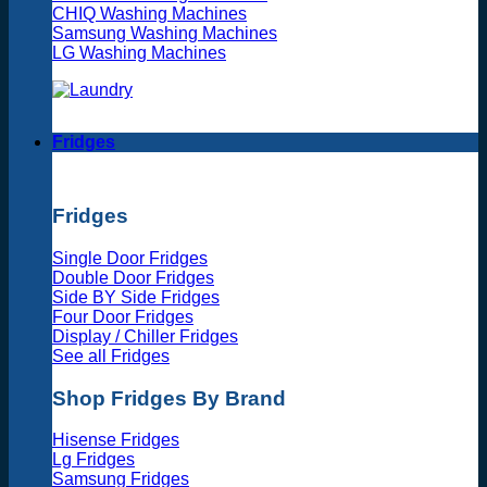
CHIQ Washing Machines
Samsung Washing Machines
LG Washing Machines
Fridges
Fridges
Single Door Fridges
Double Door Fridges
Side BY Side Fridges
Four Door Fridges
Display / Chiller Fridges
See all Fridges
Shop Fridges By Brand
Hisense Fridges
Lg Fridges
Samsung Fridges