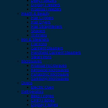
Deep Freezers
Display Freezers
Hisense Freezers
Health & Beauty
Hair Clippers
Hair Dryers
Hair Straighteners
Shavers
Trimmers
Iron & Steamers
Flat Irons
Garment Steamers
Handheld Garment Steamers
Steam Irons
Microwaves
Hisense microwaves
Kenwood Microwaves
Panasonic Microwave
Samsung Microwaves
Ovens
Electric Oven
Refrigerators
Beko Fridges
CHIQ Fridges
Display Fridges