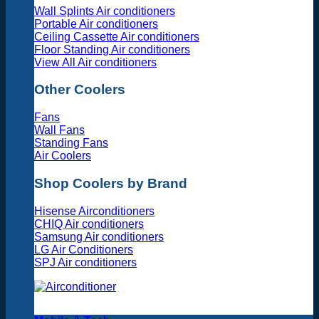
Wall Splints Air conditioners
Portable Air conditioners
Ceiling Cassette Air conditioners
Floor Standing Air conditioners
View All Air conditioners
Other Coolers
Fans
Wall Fans
Standing Fans
Air Coolers
Shop Coolers by Brand
Hisense Airconditioners
CHIQ Air conditioners
Samsung Air conditioners
LG Air Conditioners
SPJ Air conditioners