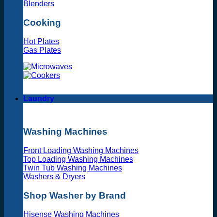
Blenders
Cooking
Hot Plates
Gas Plates
Laundry
Washing Machines
Front Loading Washing Machines
Top Loading Washing Machines
Twin Tub Washing Machines
Washers & Dryers
Shop Washer by Brand
Hisense Washing Machines