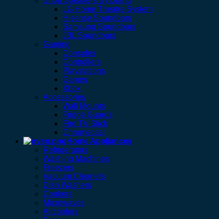
Shop Speakers By Brand
LG Home Theatre System
Hisense Soundbars
Samsung Soundbars
JBL Soundbars
Gaming
Consoles
Controllers
Playstations
Games
Xbox
Accessories
Wall Mounts
Fridge Guards
Fire TV Stick
Chromecast
Home Appliances
Refrigerators
Washing Machines
Freezers
Vacuum Cleaners
Dish Washers
Cookers
Microwaves
Aircoolers