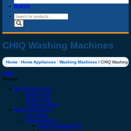
Brands
Products
search
CHIQ Washing Machines
Home
/
Home Appliances
/
Washing Machines
/
CHIQ Washing 
Filter
Browse
Built in Appliances
Built in Hob
Built in Oven
Chimney Hood
Home Appliances
Air coolers
Airconditioners
Ceiling Cassette ACs
CHIQ AirConditioners