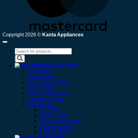
Copyright 2026 ©
Kanta Appliances
Products
search
Deals
Daily Deals
New Arrivals
End of Month Deals
Flash Deals
Black Friday Deals
Clearance Deals
Other Deals
TV Deals
Fridge Deals
Washing Machines
Speakers Deals
Kitchen Deals
TVs & Audio