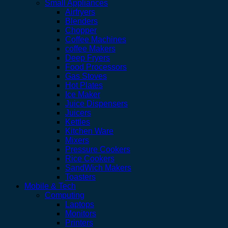
Small Appliances
Airfryers
Blenders
Chopper
Coffee Machines
coffee Makers
Deep Fryers
Food Processors
Gas Stoves
Hot Plates
Ice Maker
Juice Dispensers
Juicers
Kettles
Kitchen Ware
Mixers
Pressure Cookers
Rice Cookers
SandWich Makers
Toasters
Mobile & Tech
Computing
Laptops
Monitors
Printers