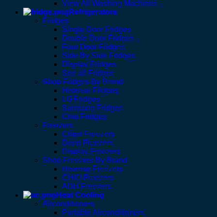
View All Washing Machines
Refrigerators
Fridges
Single Door Fridges
Double Door Fridges
Four Door Fridges
Side By Side Fridges
Display Fridges
See all Fridges
Shop Fridges By Brand
Hisense Fridges
LG Fridges
Samsung Fridges
Chiq Fridges
Freezers
Chest Freezers
Deep Freezers
Display Freezers
Shop Freezers By Brand
Hisense Freezers
CHIQ Freezers
ADH Freezers
Heat Cooling
Airconditioners
Portable Airconditioners