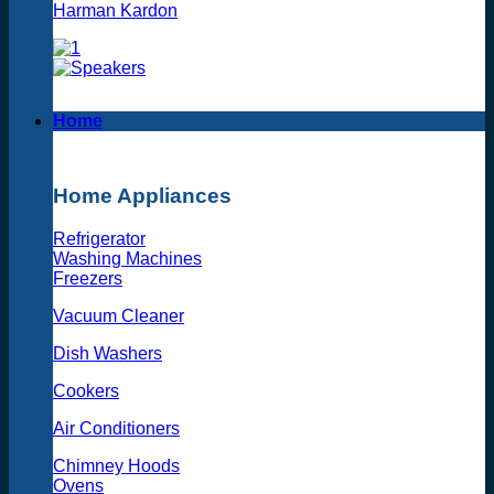
Harman Kardon
Home
Home Appliances
Refrigerator
Washing Machines
Freezers
Vacuum Cleaner
Dish Washers
Cookers
Air Conditioners
Chimney Hoods
Ovens