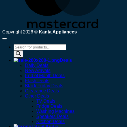
Copyright 2026 ©
Kanta Appliances
Products
search
Deals
Daily Deals
New Arrivals
End of Month Deals
Flash Deals
Black Friday Deals
Clearance Deals
Other Deals
TV Deals
Fridge Deals
Washing Machines
Speakers Deals
Kitchen Deals
TVs & Audio