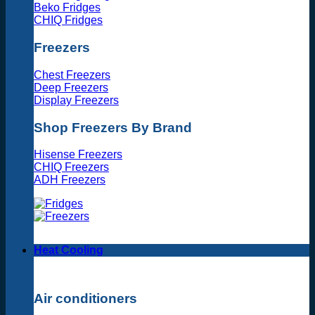
Beko Fridges
CHIQ Fridges
Freezers
Chest Freezers
Deep Freezers
Display Freezers
Shop Freezers By Brand
Hisense Freezers
CHIQ Freezers
ADH Freezers
Heat Cooling
Air conditioners