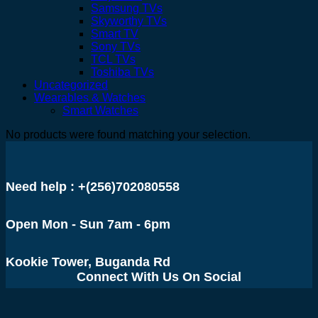
Samsung TVs
Skyworthy TVs
Smart TV
Sony TVs
TCL TVs
Toshiba TVs
Uncategorized
Wearables & Watches
Smart Watches
No products were found matching your selection.
Need help : +(256)702080558
Open Mon - Sun 7am - 6pm
Kookie Tower, Buganda Rd
Connect With Us On Social