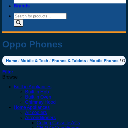
Brands
Products
search
Oppo Phones
Home
/
Mobile & Tech
/
Phones & Tablets
/
Mobile Phones
/
Op
Filter
Browse
Built in Appliances
Built in Hob
Built in Oven
Chimney Hood
Home Appliances
Air coolers
Airconditioners
Ceiling Cassette ACs
CHIQ AirConditioners