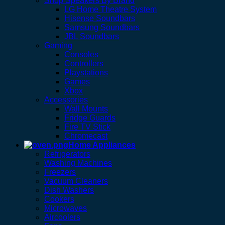
Shop Speakers By Brand
LG Home Theatre System
Hisense Soundbars
Samsung Soundbars
JBL Soundbars
Gaming
Consoles
Controllers
Playstations
Games
Xbox
Accessories
Wall Mounts
Fridge Guards
Fire TV Stick
Chromecast
Home Appliances
Refrigerators
Washing Machines
Freezers
Vacuum Cleaners
Dish Washers
Cookers
Microwaves
Aircoolers