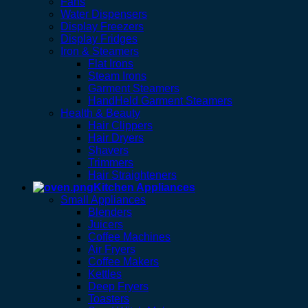
Fans
Water Dispensers
Display Freezers
Display Fridges
Iron & Steamers
Flat Irons
Steam Irons
Garment Steamers
HandHeld Garment Steamers
Health & Beauty
Hair Clippers
Hair Dryers
Shavers
Trimmers
Hair Straighteners
Kitchen Appliances
Small Appliances
Blenders
Juicers
Coffee Machines
Air Fryers
Coffee Makers
Kettles
Deep Fryers
Toasters