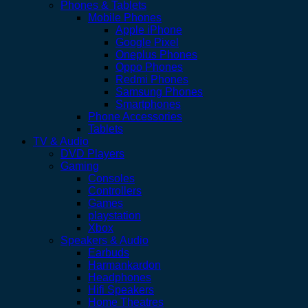
Phones & Tablets
Mobile Phones
Apple iPhone
Google Pixel
Oneplus Phones
Oppo Phones
Redmi Phones
Samsung Phones
Smartphones
Phone Accessories
Tablets
TV & Audio
DVD Players
Gaming
Consoles
Controllers
Games
playstation
Xbox
Speakers & Audio
Earbuds
Harmankardon
Headphones
Hifi Speakers
Home Theatres