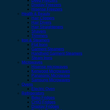
Deep Freezers
Display Freezers
Hisense Freezers
Health & Beauty
Hair Clippers
Hair Dryers
Hair Straighteners
Shavers
Trimmers
Iron & Steamers
Flat Irons
Garment Steamers
Handheld Garment Steamers
Steam Irons
Microwaves
Hisense microwaves
Kenwood Microwaves
Panasonic Microwave
Samsung Microwaves
Ovens
Electric Oven
Refrigerators
Beko Fridges
CHIQ Fridges
Display Fridges