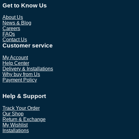
Get to Know Us
About Us
News & Blog
Careers
FAQs
Contact Us
Customer service
My Account
Help Center
Delivery & Installations
Why buy from Us
Payment Policy
Help & Support
Track Your Order
Our Shop
Return & Exchange
My Wishlist
Installations