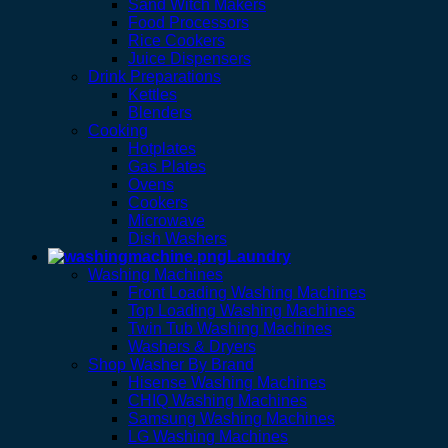
Sand Witch Makers
Food Processors
Rice Cookers
Juice Dispensers
Drink Preparations
Kettles
Blenders
Cooking
Hotplates
Gas Plates
Ovens
Cookers
Microwave
Dish Washers
Laundry
Washing Machines
Front Loading Washing Machines
Top Loading Washing Machines
Twin Tub Washing Machines
Washers & Dryers
Shop Washer By Brand
Hisense Washing Machines
CHIQ Washing Machines
Samsung Washing Machines
LG Washing Machines