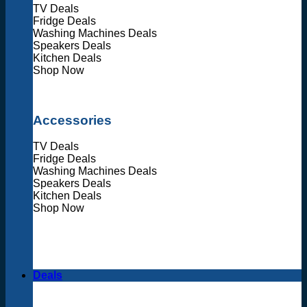
TV Deals
Fridge Deals
Washing Machines Deals
Speakers Deals
Kitchen Deals
Shop Now
Accessories
TV Deals
Fridge Deals
Washing Machines Deals
Speakers Deals
Kitchen Deals
Shop Now
Deals