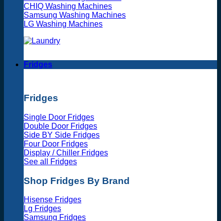
CHIQ Washing Machines
Samsung Washing Machines
LG Washing Machines
Fridges
Fridges
Single Door Fridges
Double Door Fridges
Side BY Side Fridges
Four Door Fridges
Display / Chiller Fridges
See all Fridges
Shop Fridges By Brand
Hisense Fridges
Lg Fridges
Samsung Fridges