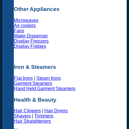
Other Appliances
Microwaves
Air coolers
Fans
Water Dispenser
Display Freezers
Display Fridges
Iron & Steamers
Flat Irons
|
Steam Irons
Garment Steamers
Hand Held Garment Steamers
Health & Beauty
Hair Clippers
|
Hair Dryers
Shavers
|
Trimmers
Hair Straighteners