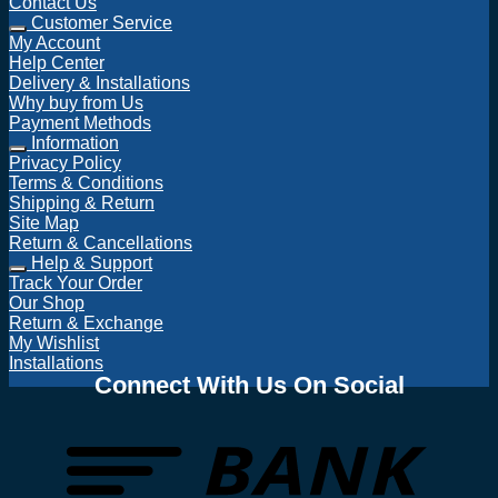
Contact Us
Customer Service
My Account
Help Center
Delivery & Installations
Why buy from Us
Payment Methods
Information
Privacy Policy
Terms & Conditions
Shipping & Return
Site Map
Return & Cancellations
Help & Support
Track Your Order
Our Shop
Return & Exchange
My Wishlist
Installations
Connect With Us On Social
T