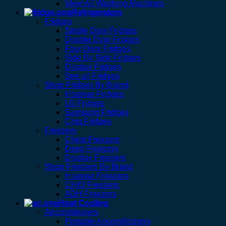
View All Washing Machines
Refrigerators
Fridges
Single Door Fridges
Double Door Fridges
Four Door Fridges
Side By Side Fridges
Display Fridges
See all Fridges
Shop Fridges By Brand
Hisense Fridges
LG Fridges
Samsung Fridges
Chiq Fridges
Freezers
Chest Freezers
Deep Freezers
Display Freezers
Shop Freezers By Brand
Hisense Freezers
CHIQ Freezers
ADH Freezers
Heat Cooling
Airconditioners
Portable Airconditioners