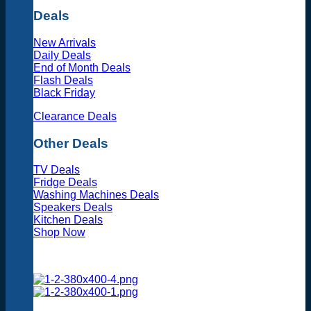
Deals
New Arrivals
Daily Deals
End of Month Deals
Flash Deals
Black Friday
Clearance Deals
Other Deals
TV Deals
Fridge Deals
Washing Machines Deals
Speakers Deals
Kitchen Deals
Shop Now