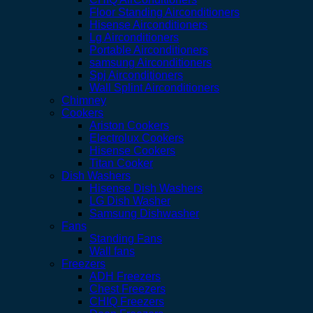
Floor Standing Airconditioners
Hisense Airconditioners
Lg Airconditioners
Portable Airconditioners
samsung Airconditioners
Spj Airconditioners
Wall Splint Airconditioners
Chimney
Cookers
Ariston Cookers
Electrolux Cookers
Hisense Cookers
Titan Cooker
Dish Washers
Hisense Dish Washers
LG Dish Washer
Samsung Dishwasher
Fans
Standing Fans
Wall fans
Freezers
ADH Freezers
Chest Freezers
CHIQ Freezers