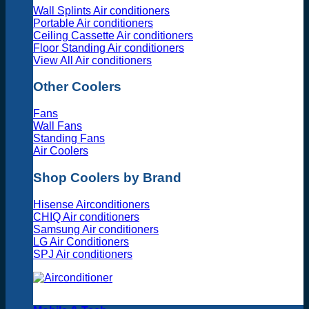
Wall Splints Air conditioners
Portable Air conditioners
Ceiling Cassette Air conditioners
Floor Standing Air conditioners
View All Air conditioners
Other Coolers
Fans
Wall Fans
Standing Fans
Air Coolers
Shop Coolers by Brand
Hisense Airconditioners
CHIQ Air conditioners
Samsung Air conditioners
LG Air Conditioners
SPJ Air conditioners