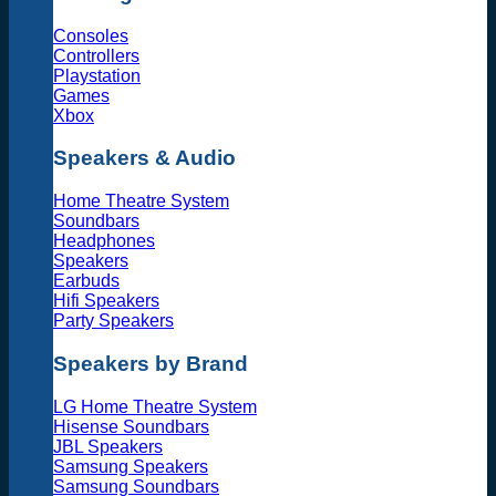
Consoles
Controllers
Playstation
Games
Xbox
Speakers & Audio
Home Theatre System
Soundbars
Headphones
Speakers
Earbuds
Hifi Speakers
Party Speakers
Speakers by Brand
LG Home Theatre System
Hisense Soundbars
JBL Speakers
Samsung Speakers
Samsung Soundbars