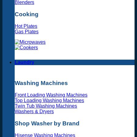
Blenders
Cooking
Hot Plates
Gas Plates
Laundry
Washing Machines
Front Loading Washing Machines
Top Loading Washing Machines
Twin Tub Washing Machines
Washers & Dryers
Shop Washer by Brand
Hisense Washing Machines