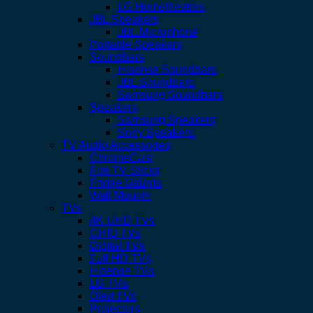
LG Hometheatres
JBL Speakers
JBL Microphone
Portable Speakers
Soundbars
Hisense Soundbars
JBL Soundbars
Samsung Soundbars
Speakers
Samsung Speakers
Sony Speakers
TV Audio Accessories
ChromeCast
Fire TV Sticks
Fridge Gaurds
Wall Mounts
TVs
4K UHD TVs
CHIQ TVs
Digital TVs
Full HD TVs
Hisense TVs
LG TVs
Oled TVs
Projectors