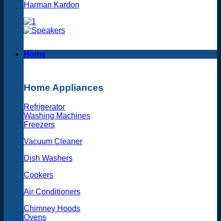
Harman Kardon
Home
Home Appliances
Refrigerator
Washing Machines
Freezers
Vacuum Cleaner
Dish Washers
Cookers
Air Conditioners
Chimney Hoods
Ovens