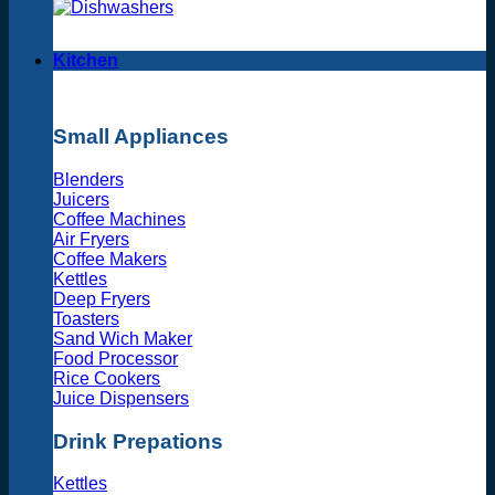
Kitchen
Small Appliances
Blenders
Juicers
Coffee Machines
Air Fryers
Coffee Makers
Kettles
Deep Fryers
Toasters
Sand Wich Maker
Food Processor
Rice Cookers
Juice Dispensers
Drink Prepations
Kettles