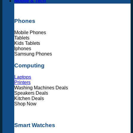
Mobile & Tech
Phones
Mobile Phones
Tablets
Kids Tablets
Iphones
Samsung Phones
Computing
Laptops
Printers
Washing Machines Deals
Speakers Deals
Kitchen Deals
Shop Now
Smart Watches