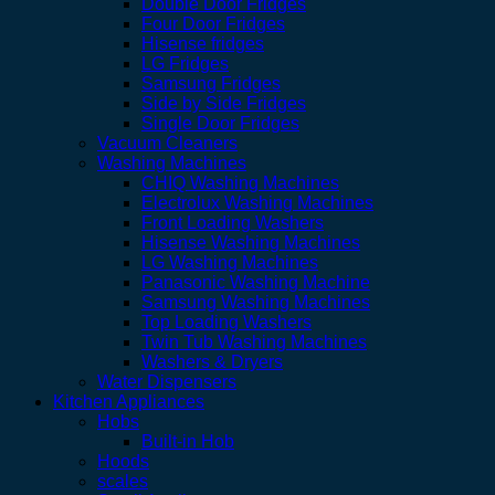
Double Door Fridges
Four Door Fridges
Hisense fridges
LG Fridges
Samsung Fridges
Side by Side Fridges
Single Door Fridges
Vacuum Cleaners
Washing Machines
CHIQ Washing Machines
Electrolux Washing Machines
Front Loading Washers
Hisense Washing Machines
LG Washing Machines
Panasonic Washing Machine
Samsung Washing Machines
Top Loading Washers
Twin Tub Washing Machines
Washers & Dryers
Water Dispensers
Kitchen Appliances
Hobs
Built-in Hob
Hoods
scales