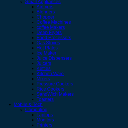
Small Appliances
Airfryers
Blenders
Chopper
Coffee Machines
coffee Makers
Deep Fryers
Food Processors
Gas Stoves
Hot Plates
Ice Maker
Juice Dispensers
Juicers
Kettles
Kitchen Ware
Mixers
Pressure Cookers
Rice Cookers
SandWich Makers
Toasters
Mobile & Tech
Computing
Laptops
Monitors
Printers