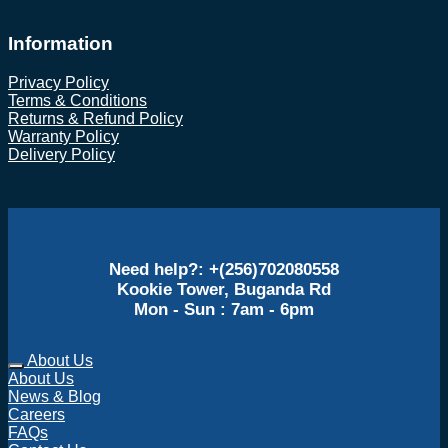
Information
Privacy Policy
Terms & Conditions
Returns & Refund Policy
Warranty Policy
Delivery Policy
Need help?: +(256)702080558
Kookie Tower, Buganda Rd
Mon - Sun : 7am - 6pm
About Us
About Us
News & Blog
Careers
FAQs