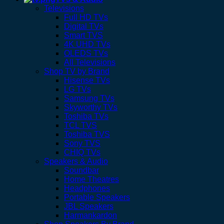
Televisions
Full HD TVs
Digital TVs
Smart TVS
4K UHD TVs
OLEDS TVs
All Televisions
Shop TV by Brand
Hisense TVs
LG TVs
Samsung TVs
Skyworthy TVs
Toshiba TVs
TCL TVS
Toshiba TVS
Sony TVS
CHIQ TVs
Speakers & Audio
Soundbar
Home Theatres
Headphones
Portable Speakers
JBL Speakers
Harmankardon