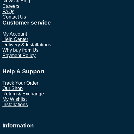
News & Blog
Careers
FAQs
Contact Us
Customer service
My Account
Help Center
Delivery & Installations
Why buy from Us
Payment Policy
Help & Support
Track Your Order
Our Shop
Return & Exchange
My Wishlist
Installations
Information