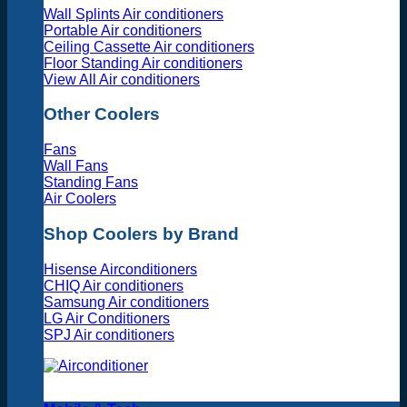
Wall Splints Air conditioners
Portable Air conditioners
Ceiling Cassette Air conditioners
Floor Standing Air conditioners
View All Air conditioners
Other Coolers
Fans
Wall Fans
Standing Fans
Air Coolers
Shop Coolers by Brand
Hisense Airconditioners
CHIQ Air conditioners
Samsung Air conditioners
LG Air Conditioners
SPJ Air conditioners