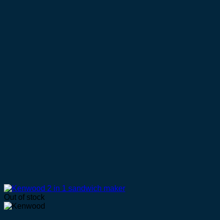
Out of stock