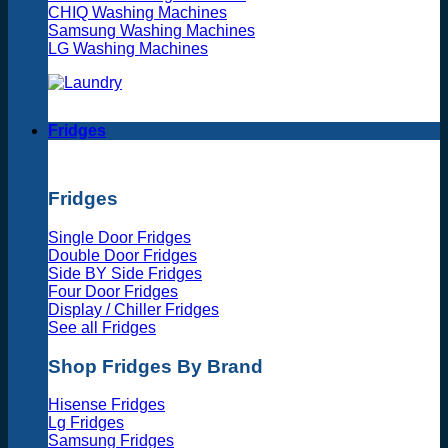
CHIQ Washing Machines
Samsung Washing Machines
LG Washing Machines
Fridges
Fridges
Single Door Fridges
Double Door Fridges
Side BY Side Fridges
Four Door Fridges
Display / Chiller Fridges
See all Fridges
Shop Fridges By Brand
Hisense Fridges
Lg Fridges
Samsung Fridges