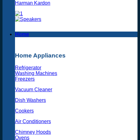
Harman Kardon
Home
Home Appliances
Refrigerator
Washing Machines
Freezers
Vacuum Cleaner
Dish Washers
Cookers
Air Conditioners
Chimney Hoods
Ovens