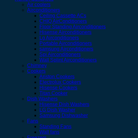
Air coolers
Airconditioners
Ceiling Cassette ACs
CHIQ AirConditioners
Floor Standing Airconditioners
Hisense Airconditioners
Lg Airconditioners
Portable Airconditioners
samsung Airconditioners
Spj Airconditioners
Wall Splint Airconditioners
Chimney
Cookers
Ariston Cookers
Electrolux Cookers
Hisense Cookers
Titan Cooker
Dish Washers
Hisense Dish Washers
LG Dish Washer
Samsung Dishwasher
Fans
Standing Fans
Wall fans
Freezers