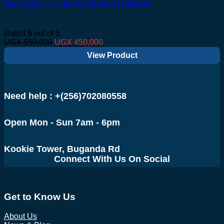
Kenwood 2 in 1 sandwich maker | smp94
Rated
5
out of 5
Original
Current
UGX
550,000
UGX
450,000
price
price
View Product
was:
is:
UGX 550,000.
UGX 450,000.
Need help : +(256)702080558
Open Mon - Sun 7am - 6pm
Kookie Tower, Buganda Rd
Connect With Us On Social
Get to Know Us
About Us