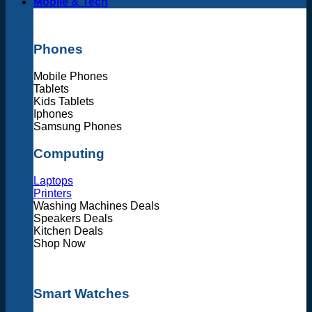
Mobile & Tech
Phones
Mobile Phones
Tablets
Kids Tablets
Iphones
Samsung Phones
Computing
Laptops
Printers
Washing Machines Deals
Speakers Deals
Kitchen Deals
Shop Now
Smart Watches