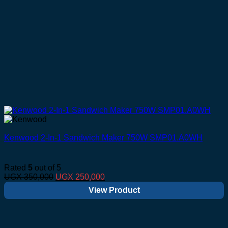
Kenwood 2-In-1 Sandwich Maker 750W SMP01.A0WH
Rated
5
out of 5
Original
Current
UGX
350,000
UGX
250,000
price
price
View Product
was:
is:
UGX 350,000.
UGX 250,000.