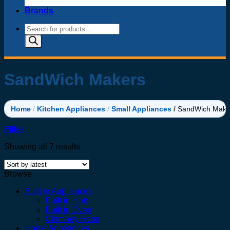
Brands
Products
search
SandWich Makers
Home
/
Kitchen Appliances
/
Small Appliances
/
SandWich Make
Filter
Sorted
Showing all 7 results
by
latest
Browse
Built in Appliances
Built in Hob
Built in Oven
Chimney Hood
Home Appliances