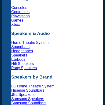
Consoles
Controllers
Playstation
Games
Xbox
Speakers & Audio
Home Theatre System
Soundbars
Headphones
Speakers
Earbuds
Hifi Speakers
Party Speakers
Speakers by Brand
LG Home Theatre System
Hisense Soundbars
JBL Speakers
Samsung Speakers
Samsung Soundbars