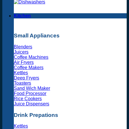
Kitchen
Small Appliances
Blenders
Juicers
Coffee Machines
Air Fryers
Coffee Makers
Kettles
Deep Fryers
Toasters
Sand Wich Maker
Food Processor
Rice Cookers
Juice Dispensers
Drink Prepations
Kettles