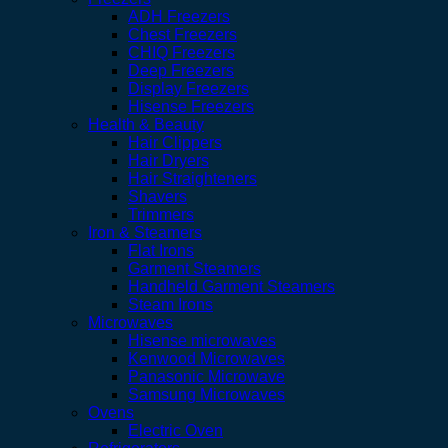
ADH Freezers
Chest Freezers
CHIQ Freezers
Deep Freezers
Display Freezers
Hisense Freezers
Health & Beauty
Hair Clippers
Hair Dryers
Hair Straighteners
Shavers
Trimmers
Iron & Steamers
Flat Irons
Garment Steamers
Handheld Garment Steamers
Steam Irons
Microwaves
Hisense microwaves
Kenwood Microwaves
Panasonic Microwave
Samsung Microwaves
Ovens
Electric Oven