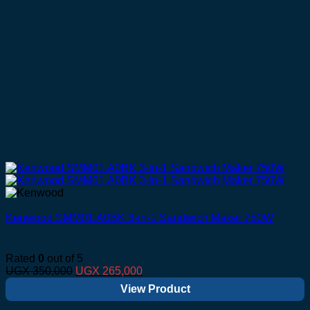
Kenwood SMM01.A0BK 3-in-1 Sandwich Maker 750W
Rated
0
out of 5
Original
Current
UGX
350,000
UGX
265,000
price
price
View Product
was:
is:
UGX 350,000.
UGX 265,000.