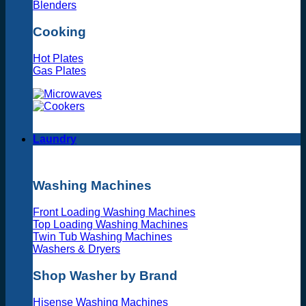
Blenders
Cooking
Hot Plates
Gas Plates
Laundry
Washing Machines
Front Loading Washing Machines
Top Loading Washing Machines
Twin Tub Washing Machines
Washers & Dryers
Shop Washer by Brand
Hisense Washing Machines