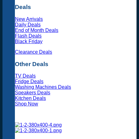
Deals
New Arrivals
Daily Deals
End of Month Deals
Flash Deals
Black Friday
Clearance Deals
Other Deals
TV Deals
Fridge Deals
Washing Machines Deals
Speakers Deals
Kitchen Deals
Shop Now