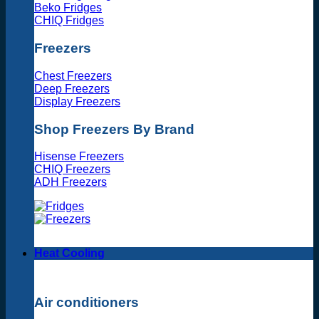
Beko Fridges
CHIQ Fridges
Freezers
Chest Freezers
Deep Freezers
Display Freezers
Shop Freezers By Brand
Hisense Freezers
CHIQ Freezers
ADH Freezers
Heat Cooling
Air conditioners