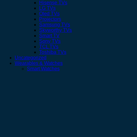
Hisense TVs
LG TVs
Oled TVs
Projectors
Samsung TVs
Skyworthy TVs
Smart TV
Sony TVs
TCL TVs
Toshiba TVs
Uncategorized
Wearables & Watches
Smart Watches