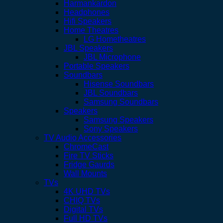
Harmankardon
Headphones
Hifi Speakers
Home Theatres
LG Hometheatres
JBL Speakers
JBL Microphone
Portable Speakers
Soundbars
Hisense Soundbars
JBL Soundbars
Samsung Soundbars
Speakers
Samsung Speakers
Sony Speakers
TV Audio Accessories
ChromeCast
Fire TV Sticks
Fridge Gaurds
Wall Mounts
TVs
4K UHD TVs
CHIQ TVs
Digital TVs
Full HD TVs