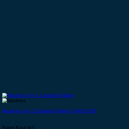
Moulinex 3-in-1 Sandwich Maker | SW612543
Rated
5
out of 5