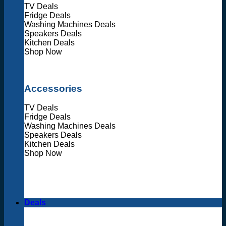
TV Deals
Fridge Deals
Washing Machines Deals
Speakers Deals
Kitchen Deals
Shop Now
Accessories
TV Deals
Fridge Deals
Washing Machines Deals
Speakers Deals
Kitchen Deals
Shop Now
Deals