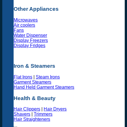
Other Appliances
Microwaves
Air coolers
Fans
Water Dispenser
Display Freezers
Display Fridges
Iron & Steamers
Flat Irons
|
Steam Irons
Garment Steamers
Hand Held Garment Steamers
Health & Beauty
Hair Clippers
|
Hair Dryers
Shavers
|
Trimmers
Hair Straighteners