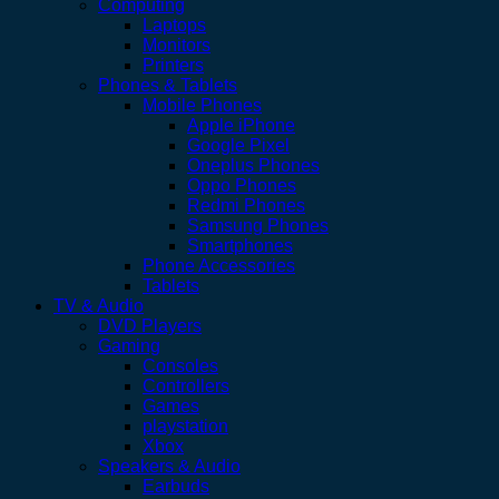
Computing
Laptops
Monitors
Printers
Phones & Tablets
Mobile Phones
Apple iPhone
Google Pixel
Oneplus Phones
Oppo Phones
Redmi Phones
Samsung Phones
Smartphones
Phone Accessories
Tablets
TV & Audio
DVD Players
Gaming
Consoles
Controllers
Games
playstation
Xbox
Speakers & Audio
Earbuds