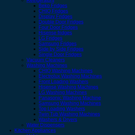
Refrigerators
Beko Fridges
CHIQ Fridges
Display Fridges
Double Door Fridges
Four Door Fridges
Hisense fridges
LG Fridges
Samsung Fridges
Side by Side Fridges
Single Door Fridges
Vacuum Cleaners
Washing Machines
CHIQ Washing Machines
Electrolux Washing Machines
Front Loading Washers
Hisense Washing Machines
LG Washing Machines
Panasonic Washing Machine
Samsung Washing Machines
Top Loading Washers
Twin Tub Washing Machines
Washers & Dryers
Water Dispensers
Kitchen Appliances