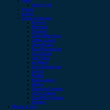
Hobs
Built-in Hob
Hoods
scales
Small Appliances
Airfryers
Blenders
Chopper
Coffee Machines
coffee Makers
Deep Fryers
Food Processors
Gas Stoves
Hot Plates
Ice Maker
Juice Dispensers
Juicers
Kettles
Kitchen Ware
Mixers
Pressure Cookers
Rice Cookers
SandWich Makers
Toasters
Mobile & Tech