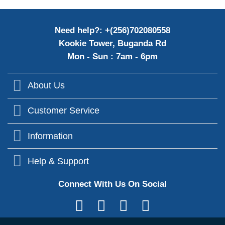
Need help?: +(256)702080558
Kookie Tower, Buganda Rd
Mon - Sun : 7am - 6pm
About Us
Customer Service
Information
Help & Support
Connect With Us On Social