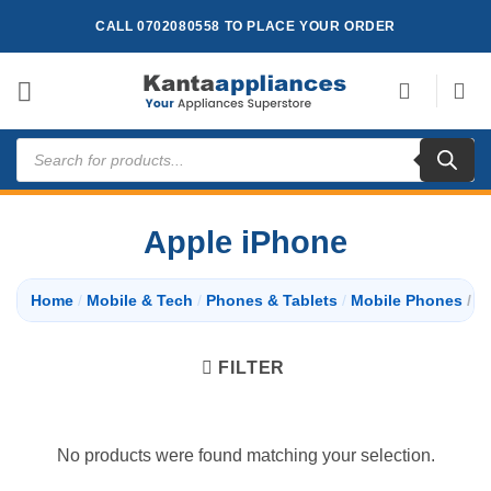
Skip
CALL 0702080558 TO PLACE YOUR ORDER
to
content
Products
search
Apple iPhone
Home
/
Mobile & Tech
/
Phones & Tablets
/
Mobile Phones
/
Ap
FILTER
No products were found matching your selection.