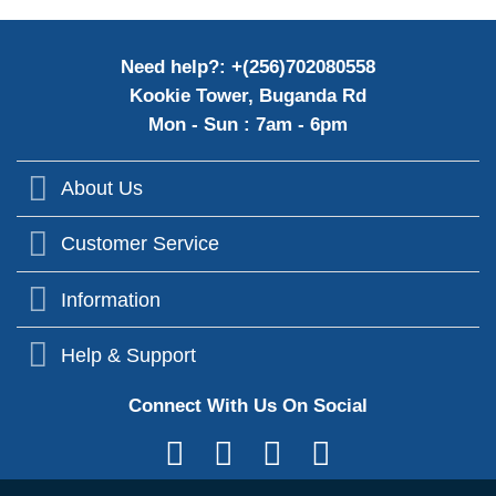
Need help?: +(256)702080558
Kookie Tower, Buganda Rd
Mon - Sun : 7am - 6pm
About Us
Customer Service
Information
Help & Support
Connect With Us On Social