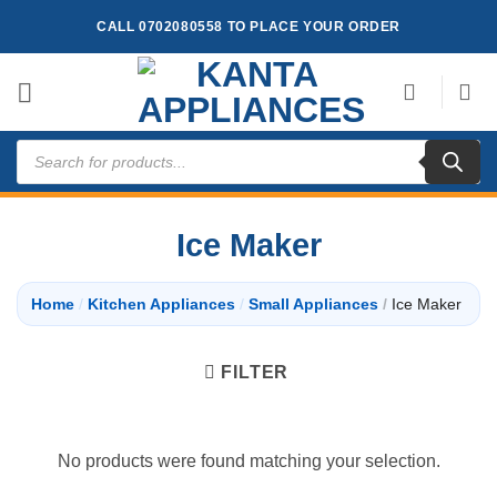
Skip
CALL 0702080558 TO PLACE YOUR ORDER
to
content
Products
search
Ice Maker
Home
/
Kitchen Appliances
/
Small Appliances
/
Ice Maker
FILTER
No products were found matching your selection.