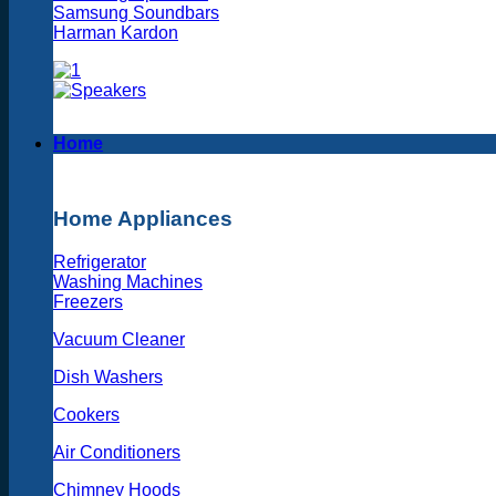
Samsung Soundbars
Harman Kardon
Home
Home Appliances
Refrigerator
Washing Machines
Freezers
Vacuum Cleaner
Dish Washers
Cookers
Air Conditioners
Chimney Hoods