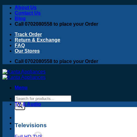
Skip
About Us
to
Contact Us
content
Blog
Call 0702080558 to place your Order
Track Order
Return & Exchange
FAQ
Our Stores
Call 0702080558 to place your Order
Menu
Products
search
TV & Audio
Televisions
Full HD TVS