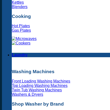
Kettles
Blenders
Cooking
Hot Plates
Gas Plates
Laundry
Washing Machines
Front Loading Washing Machines
Top Loading Washing Machines
Twin Tub Washing Machines
Washers & Dryers
Shop Washer by Brand