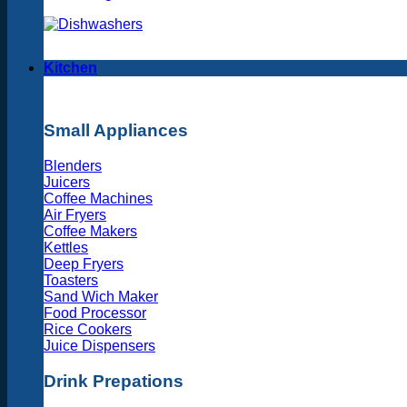
Kitchen
Small Appliances
Blenders
Juicers
Coffee Machines
Air Fryers
Coffee Makers
Kettles
Deep Fryers
Toasters
Sand Wich Maker
Food Processor
Rice Cookers
Juice Dispensers
Drink Prepations