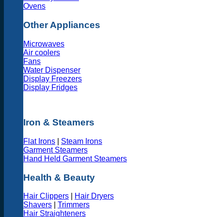
Ovens
Other Appliances
Microwaves
Air coolers
Fans
Water Dispenser
Display Freezers
Display Fridges
Iron & Steamers
Flat Irons
|
Steam Irons
Garment Steamers
Hand Held Garment Steamers
Health & Beauty
Hair Clippers
|
Hair Dryers
Shavers
|
Trimmers
Hair Straighteners