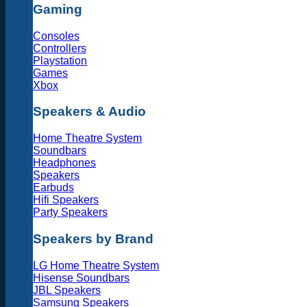
Gaming
Consoles
Controllers
Playstation
Games
Xbox
Speakers & Audio
Home Theatre System
Soundbars
Headphones
Speakers
Earbuds
Hifi Speakers
Party Speakers
Speakers by Brand
LG Home Theatre System
Hisense Soundbars
JBL Speakers
Samsung Speakers