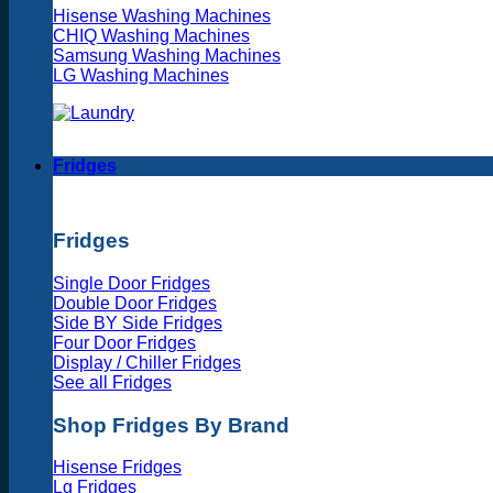
Hisense Washing Machines
CHIQ Washing Machines
Samsung Washing Machines
LG Washing Machines
Fridges
Fridges
Single Door Fridges
Double Door Fridges
Side BY Side Fridges
Four Door Fridges
Display / Chiller Fridges
See all Fridges
Shop Fridges By Brand
Hisense Fridges
Lg Fridges