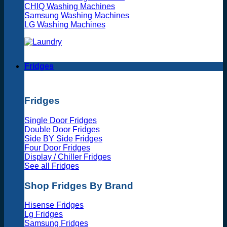
CHIQ Washing Machines
Samsung Washing Machines
LG Washing Machines
Fridges
Fridges
Single Door Fridges
Double Door Fridges
Side BY Side Fridges
Four Door Fridges
Display / Chiller Fridges
See all Fridges
Shop Fridges By Brand
Hisense Fridges
Lg Fridges
Samsung Fridges