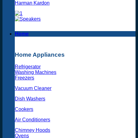
Harman Kardon
Home
Home Appliances
Refrigerator
Washing Machines
Freezers
Vacuum Cleaner
Dish Washers
Cookers
Air Conditioners
Chimney Hoods
Ovens