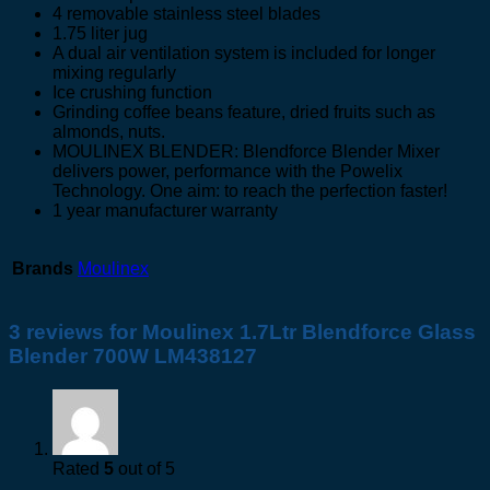
4 removable stainless steel blades
1.75 liter jug
A dual air ventilation system is included for longer
mixing regularly
Ice crushing function
Grinding coffee beans feature, dried fruits such as
almonds, nuts.
MOULINEX BLENDER: Blendforce Blender Mixer
delivers power, performance with the Powelix
Technology. One aim: to reach the perfection faster!
1 year manufacturer warranty
Brands
Moulinex
3 reviews for
Moulinex 1.7Ltr Blendforce Glass
Blender 700W LM438127
Rated
5
out of 5