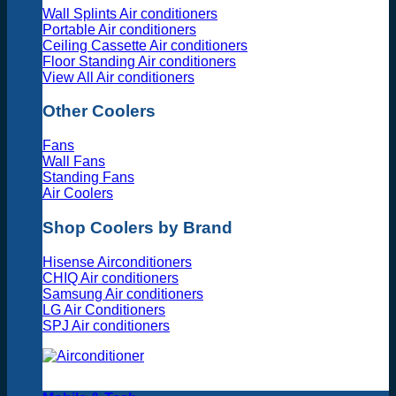
Wall Splints Air conditioners
Portable Air conditioners
Ceiling Cassette Air conditioners
Floor Standing Air conditioners
View All Air conditioners
Other Coolers
Fans
Wall Fans
Standing Fans
Air Coolers
Shop Coolers by Brand
Hisense Airconditioners
CHIQ Air conditioners
Samsung Air conditioners
LG Air Conditioners
SPJ Air conditioners