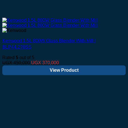
Kenwood 1.5L 800W Glass Blender With Mill |
BLP44.270SS
Rated
5
out of 5
Original
Current
UGX
450,000
UGX
370,000
price
price
View Product
was:
is:
UGX 450,000.
UGX 370,000.