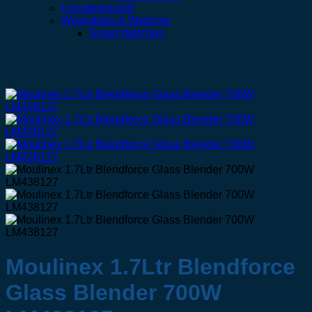
Uncategorized
Wearables & Watches
Smart Watches
Moulinex 1.7Ltr Blendforce
Glass Blender 700W