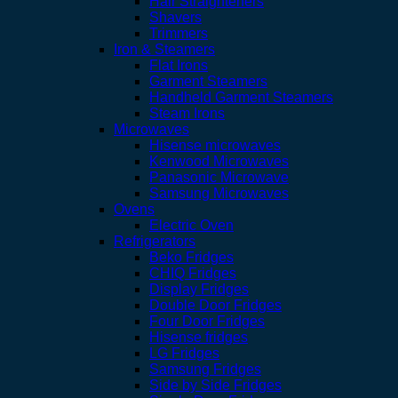
Hair Straighteners
Shavers
Trimmers
Iron & Steamers
Flat Irons
Garment Steamers
Handheld Garment Steamers
Steam Irons
Microwaves
Hisense microwaves
Kenwood Microwaves
Panasonic Microwave
Samsung Microwaves
Ovens
Electric Oven
Refrigerators
Beko Fridges
CHIQ Fridges
Display Fridges
Double Door Fridges
Four Door Fridges
Hisense fridges
LG Fridges
Samsung Fridges
Side by Side Fridges