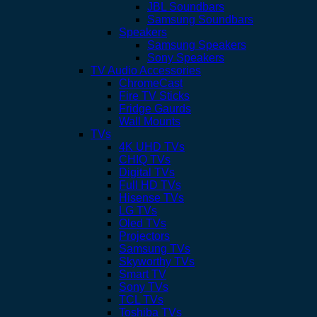
JBL Soundbars
Samsung Soundbars
Speakers
Samsung Speakers
Sony Speakers
TV Audio Accessories
ChromeCast
Fire TV Sticks
Fridge Gaurds
Wall Mounts
TVs
4K UHD TVs
CHIQ TVs
Digital TVs
Full HD TVs
Hisense TVs
LG TVs
Oled TVs
Projectors
Samsung TVs
Skyworthy TVs
Smart TV
Sony TVs
TCL TVs
Toshiba TVs