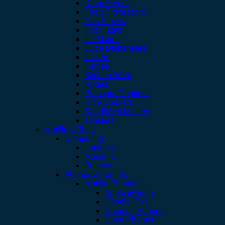
Deep Fryers
Food Processors
Gas Stoves
Hot Plates
Ice Maker
Juice Dispensers
Juicers
Kettles
Kitchen Ware
Mixers
Pressure Cookers
Rice Cookers
SandWich Makers
Toasters
Mobile & Tech
Computing
Laptops
Monitors
Printers
Phones & Tablets
Mobile Phones
Apple iPhone
Google Pixel
Oneplus Phones
Oppo Phones