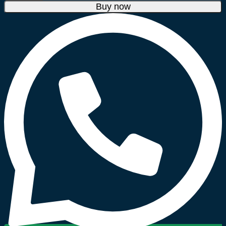
Blendforce
Buy now
Glass
Blender
700W
LM438127
quantity