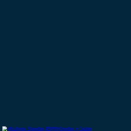
UGX 460,000.
UGX 320,000.