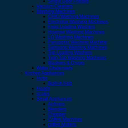
Single Door Fridges
Vacuum Cleaners
Washing Machines
CHIQ Washing Machines
Electrolux Washing Machines
Front Loading Washers
Hisense Washing Machines
LG Washing Machines
Panasonic Washing Machine
Samsung Washing Machines
Top Loading Washers
Twin Tub Washing Machines
Washers & Dryers
Water Dispensers
Kitchen Appliances
Hobs
Built-in Hob
Hoods
scales
Small Appliances
Airfryers
Blenders
Chopper
Coffee Machines
coffee Makers