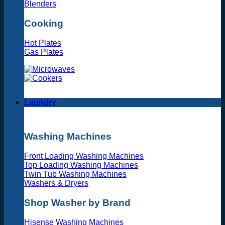
Blenders
Cooking
Hot Plates
Gas Plates
Laundry
Washing Machines
Front Loading Washing Machines
Top Loading Washing Machines
Twin Tub Washing Machines
Washers & Dryers
Shop Washer by Brand
Hisense Washing Machines