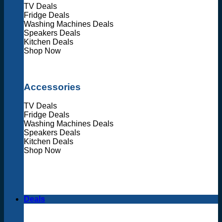
TV Deals
Fridge Deals
Washing Machines Deals
Speakers Deals
Kitchen Deals
Shop Now
Accessories
TV Deals
Fridge Deals
Washing Machines Deals
Speakers Deals
Kitchen Deals
Shop Now
Deals