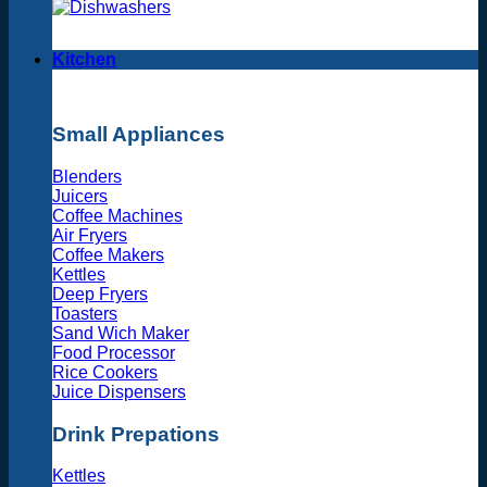
Kitchen
Small Appliances
Blenders
Juicers
Coffee Machines
Air Fryers
Coffee Makers
Kettles
Deep Fryers
Toasters
Sand Wich Maker
Food Processor
Rice Cookers
Juice Dispensers
Drink Prepations
Kettles