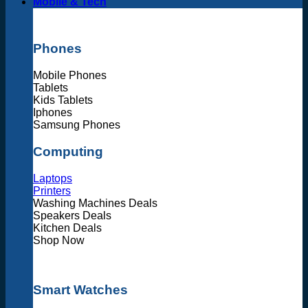
Mobile & Tech
Phones
Mobile Phones
Tablets
Kids Tablets
Iphones
Samsung Phones
Computing
Laptops
Printers
Washing Machines Deals
Speakers Deals
Kitchen Deals
Shop Now
Smart Watches