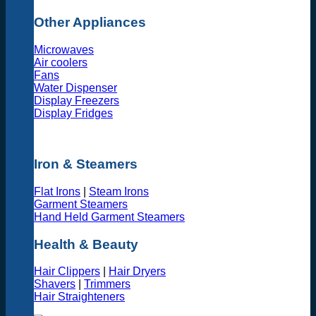
Other Appliances
Microwaves
Air coolers
Fans
Water Dispenser
Display Freezers
Display Fridges
Iron & Steamers
Flat Irons
|
Steam Irons
Garment Steamers
Hand Held Garment Steamers
Health & Beauty
Hair Clippers
|
Hair Dryers
Shavers
|
Trimmers
Hair Straighteners