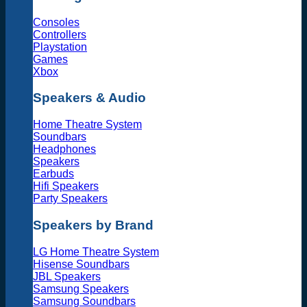
Consoles
Controllers
Playstation
Games
Xbox
Speakers & Audio
Home Theatre System
Soundbars
Headphones
Speakers
Earbuds
Hifi Speakers
Party Speakers
Speakers by Brand
LG Home Theatre System
Hisense Soundbars
JBL Speakers
Samsung Speakers
Samsung Soundbars