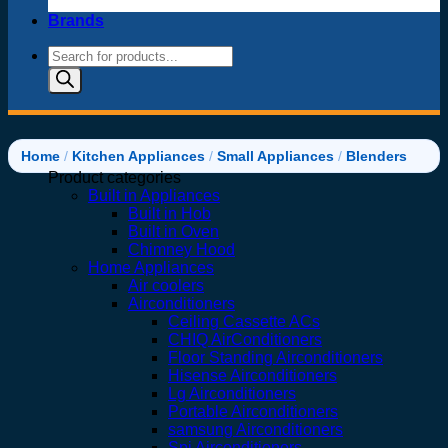
Brands
Products
search
Home
/
Kitchen Appliances
/
Small Appliances
/
Blenders
Product categories
Built in Appliances
Built in Hob
Built in Oven
Chimney Hood
Home Appliances
Air coolers
Airconditioners
Ceiling Cassette ACs
CHIQ AirConditioners
Floor Standing Airconditioners
Hisense Airconditioners
Lg Airconditioners
Portable Airconditioners
samsung Airconditioners
Spj Airconditioners