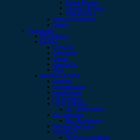
Redmi Phones
Samsung Phones
Smartphones
Phone Accessories
Tablets
TV & Audio
DVD Players
Gaming
Consoles
Controllers
Games
playstation
Xbox
Speakers & Audio
Earbuds
Harmankardon
Headphones
Hifi Speakers
Home Theatres
LG Hometheatres
JBL Speakers
JBL Microphone
Portable Speakers
Soundbars
Hisense Soundbars