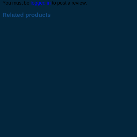
You must be
logged in
to post a review.
Related products