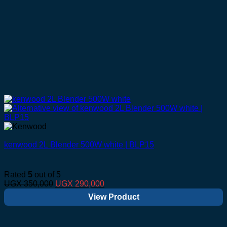
kenwood 2L Blender 500W white | BLP15
Rated
5
out of 5
Original
Current
UGX
350,000
UGX
290,000
price
price
View Product
was:
is:
UGX 350,000.
UGX 290,000.