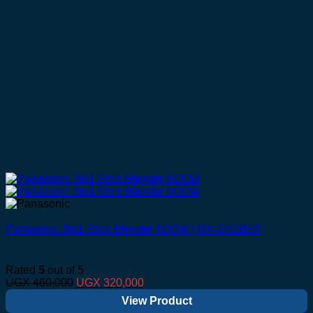
Panasonic 3in1 Stick Blender 6OOW | MX-SS1BST
Rated
5
out of 5
Original
Current
UGX
460,000
UGX
320,000
price
price
View Product
was:
is: