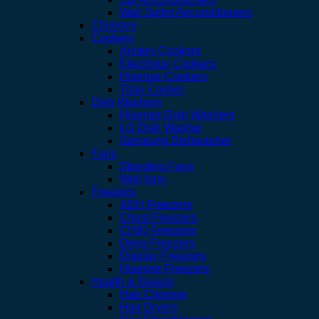
Wall Splint Airconditioners
Chimney
Cookers
Ariston Cookers
Electrolux Cookers
Hisense Cookers
Titan Cooker
Dish Washers
Hisense Dish Washers
LG Dish Washer
Samsung Dishwasher
Fans
Standing Fans
Wall fans
Freezers
ADH Freezers
Chest Freezers
CHIQ Freezers
Deep Freezers
Display Freezers
Hisense Freezers
Health & Beauty
Hair Clippers
Hair Dryers