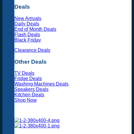
Deals
New Arrivals
Daily Deals
End of Month Deals
Flash Deals
Black Friday
Clearance Deals
Other Deals
TV Deals
Fridge Deals
Washing Machines Deals
Speakers Deals
Kitchen Deals
Shop Now