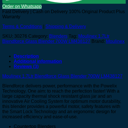
Order on Whatsapp
Fast Delivery | Cash on Delivery
100% Original Product Plus
Warranty
Terms & Conditions
|
Shipping & Delivery
SKU:
30276
Category:
Blenders
Tag:
Moulinex 1.7Ltr
Blendforce Glass Blender 700W LM438127
Brand:
Moulinex
Description
Additional information
Reviews (3)
Moulinex 1.7Ltr Blendforce Glass Blender 700W LM438127
Blendforce delivers power, performance with the Powelix
Technology. One aim: to reach the perfection faster! With a
large capacity thermal shock resistant glass jar and an
innovative Air Cooling System for optimum motor durability,
this blender provides a powerful motor, safety features with
the Smart Lock Technology and an ergonomic design for
increased efficiency and ease-of-use.
Countertop Blenders