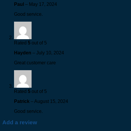
Paul
–
May 17, 2024
Good service.
Rated
5
out of 5
Hayden
–
July 10, 2024
Great customer care
Rated
5
out of 5
Patrick
–
August 15, 2024
Good service.
Add a review