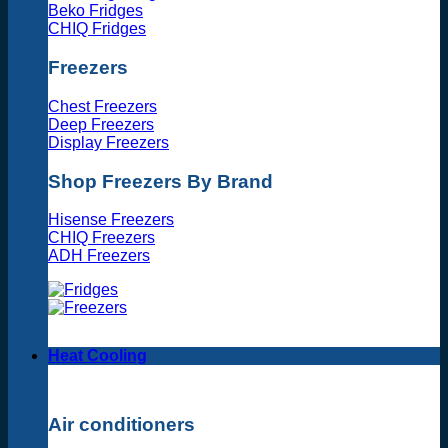
Beko Fridges
CHIQ Fridges
Freezers
Chest Freezers
Deep Freezers
Display Freezers
Shop Freezers By Brand
Hisense Freezers
CHIQ Freezers
ADH Freezers
Heat Cooling
Air conditioners