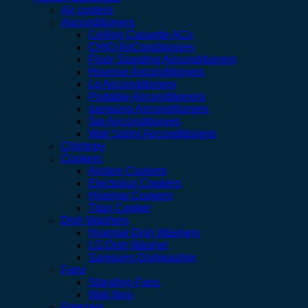
Air coolers
Airconditioners
Ceiling Cassette ACs
CHIQ AirConditioners
Floor Standing Airconditioners
Hisense Airconditioners
Lg Airconditioners
Portable Airconditioners
samsung Airconditioners
Spj Airconditioners
Wall Splint Airconditioners
Chimney
Cookers
Ariston Cookers
Electrolux Cookers
Hisense Cookers
Titan Cooker
Dish Washers
Hisense Dish Washers
LG Dish Washer
Samsung Dishwasher
Fans
Standing Fans
Wall fans
Freezers