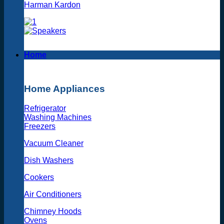
Harman Kardon
Home
Home Appliances
Refrigerator
Washing Machines
Freezers
Vacuum Cleaner
Dish Washers
Cookers
Air Conditioners
Chimney Hoods
Ovens