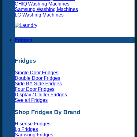
CHIQ Washing Machines
Samsung Washing Machines
LG Washing Machines
Fridges
Fridges
Single Door Fridges
Double Door Fridges
Side BY Side Fridges
Four Door Fridges
Display / Chiller Fridges
See all Fridges
Shop Fridges By Brand
Hisense Fridges
Lg Fridges
Samsung Fridges