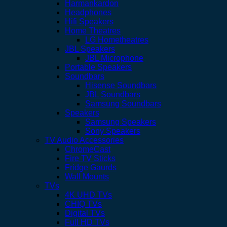
Harmankardon
Headphones
Hifi Speakers
Home Theatres
LG Hometheatres
JBL Speakers
JBL Microphone
Portable Speakers
Soundbars
Hisense Soundbars
JBL Soundbars
Samsung Soundbars
Speakers
Samsung Speakers
Sony Speakers
TV Audio Accessories
ChromeCast
Fire TV Sticks
Fridge Gaurds
Wall Mounts
TVs
4K UHD TVs
CHIQ TVs
Digital TVs
Full HD TVs