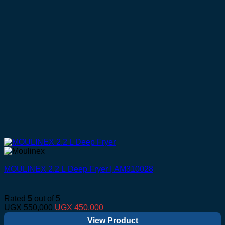
MOULINEX 2.2 L Deep Fryer | AM310028
Rated
5
out of 5
Original
Current
UGX
550,000
UGX
450,000
price
price
View Product