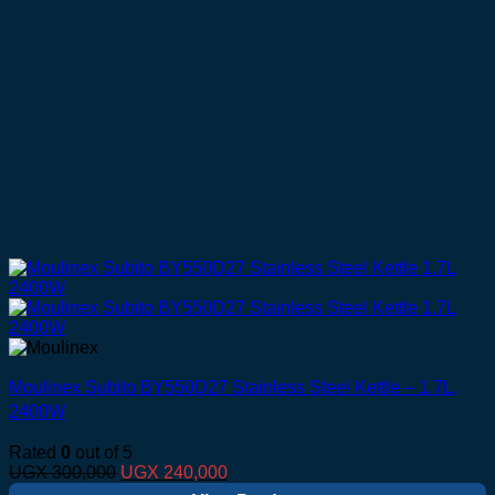
Moulinex Subito BY550D27 Stainless Steel Kettle – 1.7L,
2400W
Rated
0
out of 5
Original
Current
UGX
300,000
UGX
240,000
price
price