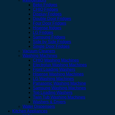
Refrigerators
Beko Fridges
CHIQ Fridges
Display Fridges
Double Door Fridges
Four Door Fridges
Hisense fridges
LG Fridges
Samsung Fridges
Side by Side Fridges
Single Door Fridges
Vacuum Cleaners
Washing Machines
CHIQ Washing Machines
Electrolux Washing Machines
Front Loading Washers
Hisense Washing Machines
LG Washing Machines
Panasonic Washing Machine
Samsung Washing Machines
Top Loading Washers
Twin Tub Washing Machines
Washers & Dryers
Water Dispensers
Kitchen Appliances