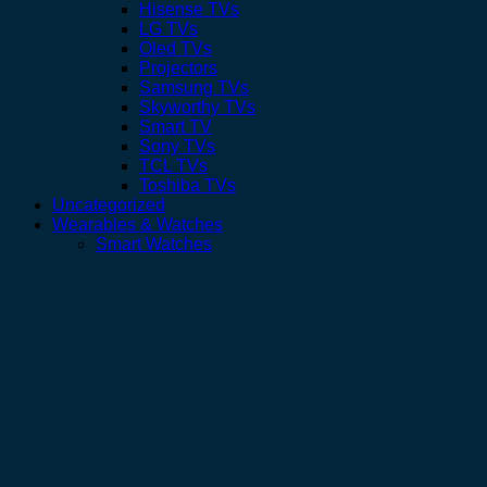
Hisense TVs
LG TVs
Oled TVs
Projectors
Samsung TVs
Skyworthy TVs
Smart TV
Sony TVs
TCL TVs
Toshiba TVs
Uncategorized
Wearables & Watches
Smart Watches