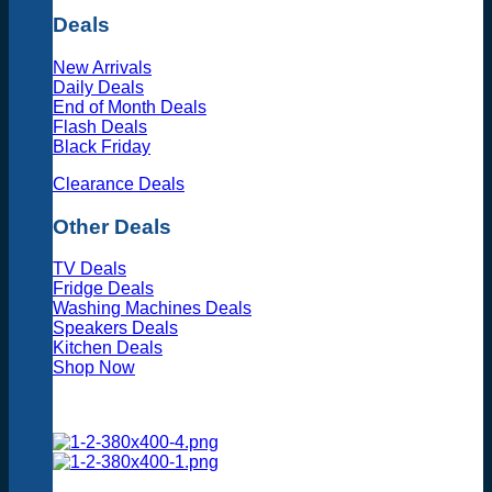
Deals
New Arrivals
Daily Deals
End of Month Deals
Flash Deals
Black Friday
Clearance Deals
Other Deals
TV Deals
Fridge Deals
Washing Machines Deals
Speakers Deals
Kitchen Deals
Shop Now