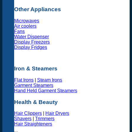
Other Appliances
Microwaves
Air coolers
Fans
Water Dispenser
Display Freezers
Display Fridges
Iron & Steamers
Flat Irons
|
Steam Irons
Garment Steamers
Hand Held Garment Steamers
Health & Beauty
Hair Clippers
|
Hair Dryers
Shavers
|
Trimmers
Hair Straighteners