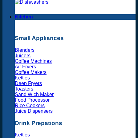
Kitchen
Small Appliances
Blenders
Juicers
Coffee Machines
Air Fryers
Coffee Makers
Kettles
Deep Fryers
Toasters
Sand Wich Maker
Food Processor
Rice Cookers
Juice Dispensers
Drink Prepations
Kettles