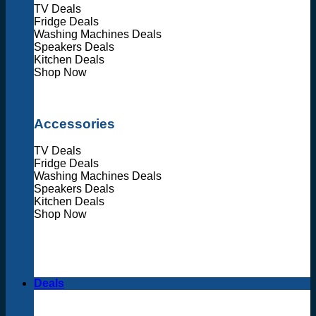
TV Deals
Fridge Deals
Washing Machines Deals
Speakers Deals
Kitchen Deals
Shop Now
Accessories
TV Deals
Fridge Deals
Washing Machines Deals
Speakers Deals
Kitchen Deals
Shop Now
Deals