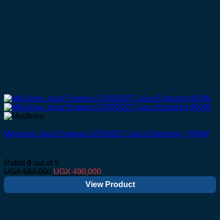
Moulinex Juice Express JU550D27 Juice Extractor – 800W
Rated
0
out of 5
Original
Current
UGX
550,000
UGX
490,000
price
price
View Product
was:
is:
UGX 550,000.
UGX 490,000.