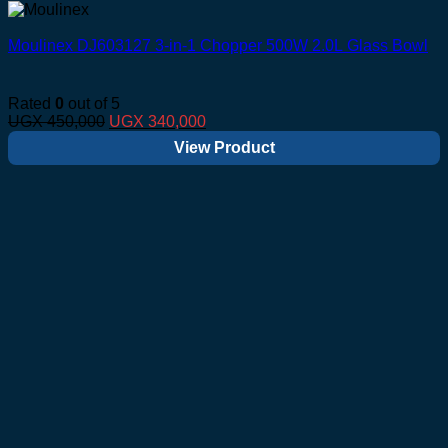
Moulinex DJ603127 3-in-1 Chopper 500W 2.0L Glass Bowl
Rated
0
out of 5
Original
Current
UGX
450,000
UGX
340,000
price
price
View Product
was:
is:
UGX 450,000.
UGX 340,000.