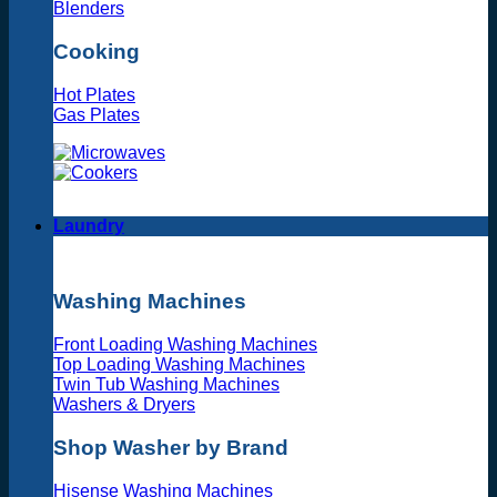
Blenders
Cooking
Hot Plates
Gas Plates
Laundry
Washing Machines
Front Loading Washing Machines
Top Loading Washing Machines
Twin Tub Washing Machines
Washers & Dryers
Shop Washer by Brand
Hisense Washing Machines