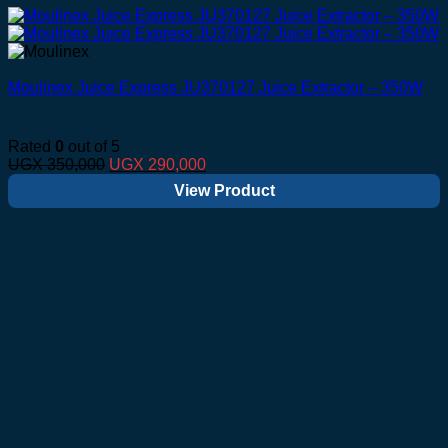
Moulinex Juice Express JU370127 Juice Extractor – 350W
Rated
0
out of 5
Original
Current
UGX
350,000
UGX
290,000
price
price
View Product
was:
is:
UGX 350,000.
UGX 290,000.