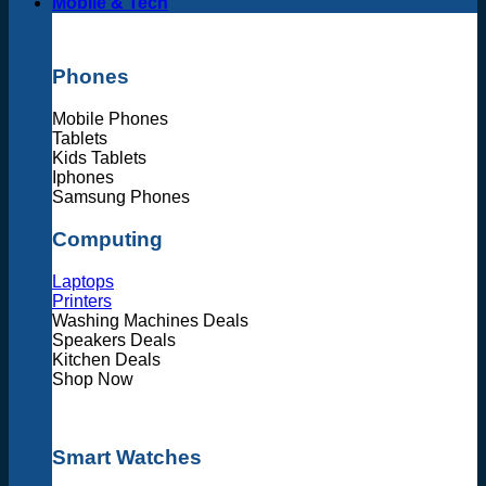
Mobile & Tech
Phones
Mobile Phones
Tablets
Kids Tablets
Iphones
Samsung Phones
Computing
Laptops
Printers
Washing Machines Deals
Speakers Deals
Kitchen Deals
Shop Now
Smart Watches