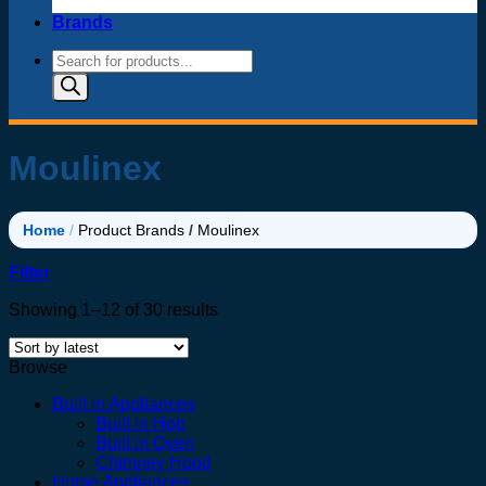
Brands
Products
search
Moulinex
Home
/
Product Brands
/
Moulinex
Filter
Sorted
Showing 1–12 of 30 results
by
latest
Browse
Built in Appliances
Built in Hob
Built in Oven
Chimney Hood
Home Appliances