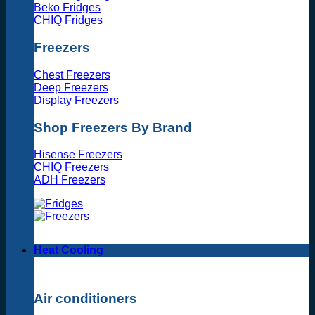
Beko Fridges
CHIQ Fridges
Freezers
Chest Freezers
Deep Freezers
Display Freezers
Shop Freezers By Brand
Hisense Freezers
CHIQ Freezers
ADH Freezers
Heat Cooling
Air conditioners