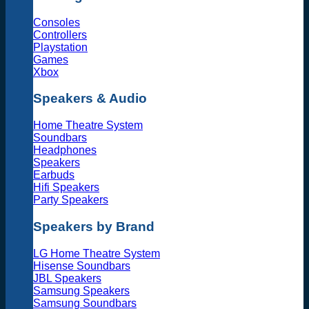
Consoles
Controllers
Playstation
Games
Xbox
Speakers & Audio
Home Theatre System
Soundbars
Headphones
Speakers
Earbuds
Hifi Speakers
Party Speakers
Speakers by Brand
LG Home Theatre System
Hisense Soundbars
JBL Speakers
Samsung Speakers
Samsung Soundbars