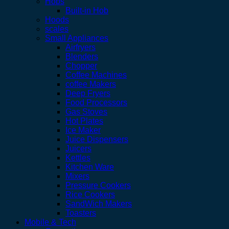
Hobs
Built-in Hob
Hoods
scales
Small Appliances
Airfryers
Blenders
Chopper
Coffee Machines
coffee Makers
Deep Fryers
Food Processors
Gas Stoves
Hot Plates
Ice Maker
Juice Dispensers
Juicers
Kettles
Kitchen Ware
Mixers
Pressure Cookers
Rice Cookers
SandWich Makers
Toasters
Mobile & Tech