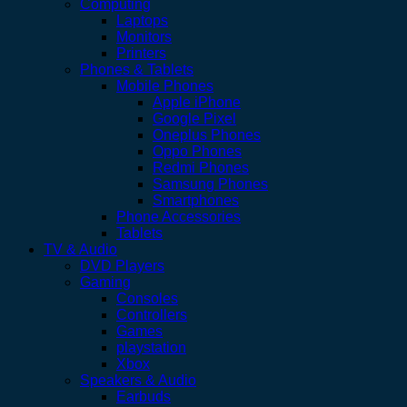
Computing
Laptops
Monitors
Printers
Phones & Tablets
Mobile Phones
Apple iPhone
Google Pixel
Oneplus Phones
Oppo Phones
Redmi Phones
Samsung Phones
Smartphones
Phone Accessories
Tablets
TV & Audio
DVD Players
Gaming
Consoles
Controllers
Games
playstation
Xbox
Speakers & Audio
Earbuds