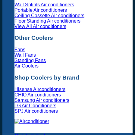
Wall Splints Air conditioners
Portable Air conditioners
Ceiling Cassette Air conditioners
Floor Standing Air conditioners
View All Air conditioners
Other Coolers
Fans
Wall Fans
Standing Fans
Air Coolers
Shop Coolers by Brand
Hisense Airconditioners
CHIQ Air conditioners
Samsung Air conditioners
LG Air Conditioners
SPJ Air conditioners