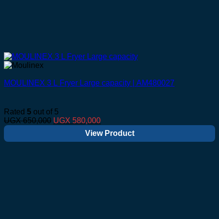
MOULINEX 3 L Fryer Large capacity | AM480027
Rated
5
out of 5
Original
Current
UGX
650,000
UGX
580,000
price
price
View Product
was:
is:
UGX 650,000.
UGX 580,000.