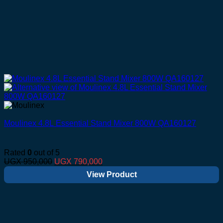
Moulinex 4.8L Essential Stand Mixer 800W QA160127
Rated
0
out of 5
Original
Current
UGX
950,000
UGX
790,000
price
price
View Product
was:
is:
UGX 950,000.
UGX 790,000.