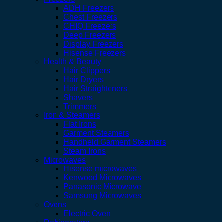
ADH Freezers
Chest Freezers
CHIQ Freezers
Deep Freezers
Display Freezers
Hisense Freezers
Health & Beauty
Hair Clippers
Hair Dryers
Hair Straighteners
Shavers
Trimmers
Iron & Steamers
Flat Irons
Garment Steamers
Handheld Garment Steamers
Steam Irons
Microwaves
Hisense microwaves
Kenwood Microwaves
Panasonic Microwave
Samsung Microwaves
Ovens
Electric Oven