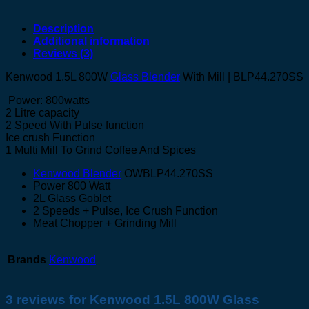
Description
Additional information
Reviews (3)
Kenwood 1.5L 800W
Glass Blender
With Mill | BLP44.270SS
Power: 800watts
2 Litre capacity
2 Speed With Pulse function
Ice crush Function
1 Multi Mill To Grind Coffee And Spices
Kenwood Blender
OWBLP44.270SS
Power 800 Watt
2L Glass Goblet
2 Speeds + Pulse, Ice Crush Function
Meat Chopper + Grinding Mill
Brands
Kenwood
3 reviews for
Kenwood 1.5L 800W Glass