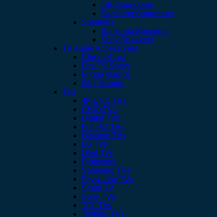
JBL Soundbars
Samsung Soundbars
Speakers
Samsung Speakers
Sony Speakers
TV Audio Accessories
ChromeCast
Fire TV Sticks
Fridge Gaurds
Wall Mounts
TVs
4K UHD TVs
CHIQ TVs
Digital TVs
Full HD TVs
Hisense TVs
LG TVs
Oled TVs
Projectors
Samsung TVs
Skyworthy TVs
Smart TV
Sony TVs
TCL TVs
Toshiba TVs