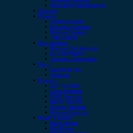
Wall Splint Airconditioners
Chimney
Cookers
Ariston Cookers
Electrolux Cookers
Hisense Cookers
Titan Cooker
Dish Washers
Hisense Dish Washers
LG Dish Washer
Samsung Dishwasher
Fans
Standing Fans
Wall fans
Freezers
ADH Freezers
Chest Freezers
CHIQ Freezers
Deep Freezers
Display Freezers
Hisense Freezers
Health & Beauty
Hair Clippers
Hair Dryers