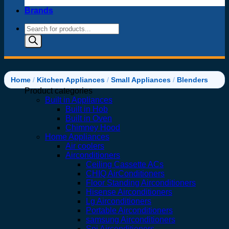
Brands
Products
search
Home
/
Kitchen Appliances
/
Small Appliances
/
Blenders
Product categories
Built in Appliances
Built in Hob
Built in Oven
Chimney Hood
Home Appliances
Air coolers
Airconditioners
Ceiling Cassette ACs
CHIQ AirConditioners
Floor Standing Airconditioners
Hisense Airconditioners
Lg Airconditioners
Portable Airconditioners
samsung Airconditioners
Spj Airconditioners