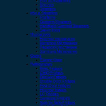
Hair Straighteners
Shavers
Trimmers
Iron & Steamers
Flat Irons
Garment Steamers
Handheld Garment Steamers
Steam Irons
Microwaves
Hisense microwaves
Kenwood Microwaves
Panasonic Microwave
Samsung Microwaves
Ovens
Electric Oven
Refrigerators
Beko Fridges
CHIQ Fridges
Display Fridges
Double Door Fridges
Four Door Fridges
Hisense fridges
LG Fridges
Samsung Fridges
Side by Side Fridges