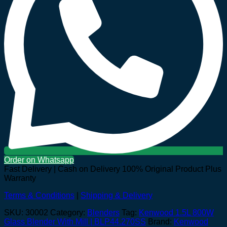
Order on Whatsapp
Fast Delivery | Cash on Delivery
100% Original Product Plus
Warranty
Terms & Conditions
|
Shipping & Delivery
SKU:
30002
Category:
Blenders
Tag:
Kenwood 1.5L 800W
Glass Blender With Mill | BLP44.270SS
Brand:
Kenwood