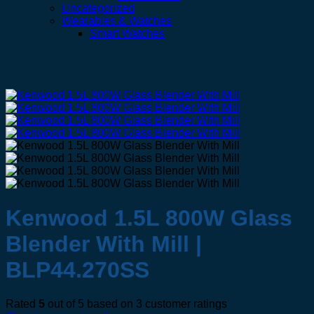
Uncategorized
Wearables & Watches
Smart Watches
Kenwood 1.5L 800W Glass
Blender With Mill |
BLP44.270SS
Rated
5
out of 5 based on
3
customer ratings