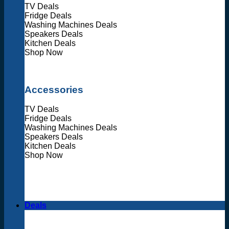
TV Deals
Fridge Deals
Washing Machines Deals
Speakers Deals
Kitchen Deals
Shop Now
Accessories
TV Deals
Fridge Deals
Washing Machines Deals
Speakers Deals
Kitchen Deals
Shop Now
Deals