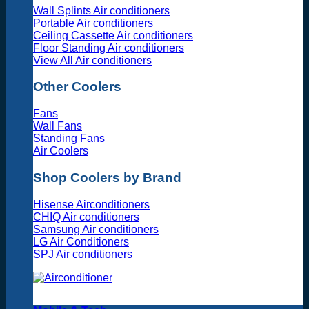
Wall Splints Air conditioners
Portable Air conditioners
Ceiling Cassette Air conditioners
Floor Standing Air conditioners
View All Air conditioners
Other Coolers
Fans
Wall Fans
Standing Fans
Air Coolers
Shop Coolers by Brand
Hisense Airconditioners
CHIQ Air conditioners
Samsung Air conditioners
LG Air Conditioners
SPJ Air conditioners