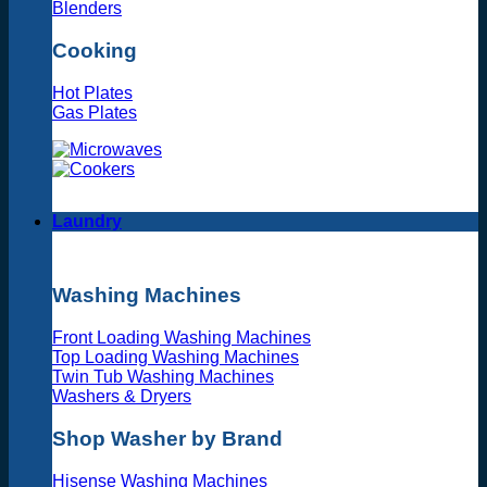
Blenders
Cooking
Hot Plates
Gas Plates
Laundry
Washing Machines
Front Loading Washing Machines
Top Loading Washing Machines
Twin Tub Washing Machines
Washers & Dryers
Shop Washer by Brand
Hisense Washing Machines