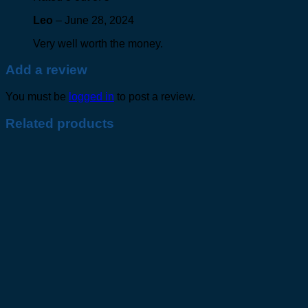
Leo
–
June 28, 2024
Very well worth the money.
Add a review
You must be
logged in
to post a review.
Related products