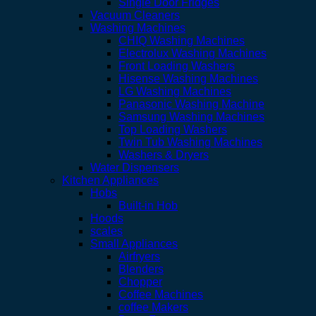
Single Door Fridges
Vacuum Cleaners
Washing Machines
CHIQ Washing Machines
Electrolux Washing Machines
Front Loading Washers
Hisense Washing Machines
LG Washing Machines
Panasonic Washing Machine
Samsung Washing Machines
Top Loading Washers
Twin Tub Washing Machines
Washers & Dryers
Water Dispensers
Kitchen Appliances
Hobs
Built-in Hob
Hoods
scales
Small Appliances
Airfryers
Blenders
Chopper
Coffee Machines
coffee Makers