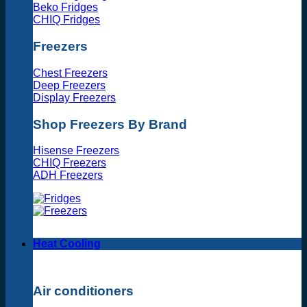
Beko Fridges
CHIQ Fridges
Freezers
Chest Freezers
Deep Freezers
Display Freezers
Shop Freezers By Brand
Hisense Freezers
CHIQ Freezers
ADH Freezers
Heat Cooling
Air conditioners