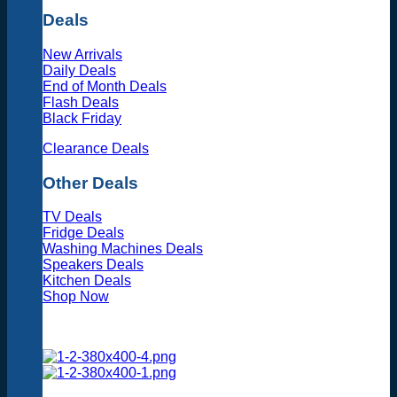
Deals
New Arrivals
Daily Deals
End of Month Deals
Flash Deals
Black Friday
Clearance Deals
Other Deals
TV Deals
Fridge Deals
Washing Machines Deals
Speakers Deals
Kitchen Deals
Shop Now