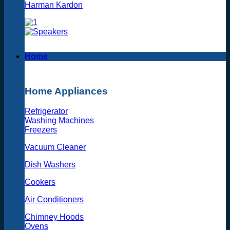
Harman Kardon
Home
Home Appliances
Refrigerator
Washing Machines
Freezers
Vacuum Cleaner
Dish Washers
Cookers
Air Conditioners
Chimney Hoods
Ovens