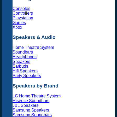
Consoles
Controllers
Playstation
Games
Xbox
Speakers & Audio
Home Theatre System
Soundbars
Headphones
Speakers
Earbuds
Hifi Speakers
Party Speakers
Speakers by Brand
LG Home Theatre System
Hisense Soundbars
JBL Speakers
Samsung Speakers
Samsung Soundbars