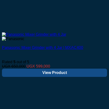
Panasonic Mixer Grinder with 4 Jar | MXAC400
Rated
5
out of 5
Original
Current
UGX
650,000
UGX
599,000
price
price
View Product
was:
is:
UGX 650,000.
UGX 599,000.