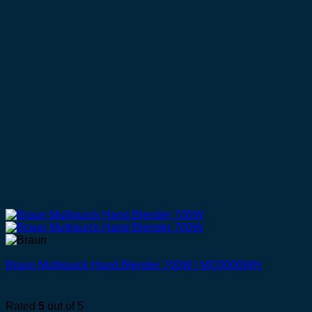
Braun Multiquick Hand Blender 700W | MQ3000WH
Rated
5
out of 5