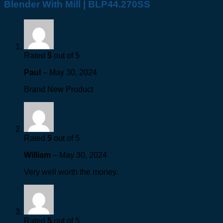
Blender With Mill | BLP44.270SS
Rated
5
out of 5
Paul
–
May 30, 2024
Brand New Product
Rated
5
out of 5
William
–
May 30, 2024
Very well worth the money.
Rated
5
out of 5