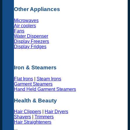
Other Appliances
Microwaves
Air coolers
Fans
Water Dispenser
Display Freezers
Display Fridges
Iron & Steamers
Flat Irons
|
Steam Irons
Garment Steamers
Hand Held Garment Steamers
Health & Beauty
Hair Clippers
|
Hair Dryers
Shavers
|
Trimmers
Hair Straighteners