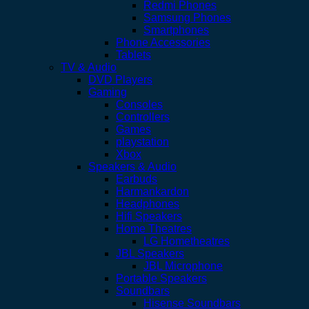
Redmi Phones
Samsung Phones
Smartphones
Phone Accessories
Tablets
TV & Audio
DVD Players
Gaming
Consoles
Controllers
Games
playstation
Xbox
Speakers & Audio
Earbuds
Harmankardon
Headphones
Hifi Speakers
Home Theatres
LG Hometheatres
JBL Speakers
JBL Microphone
Portable Speakers
Soundbars
Hisense Soundbars