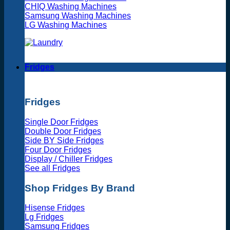
CHIQ Washing Machines
Samsung Washing Machines
LG Washing Machines
Fridges
Fridges
Single Door Fridges
Double Door Fridges
Side BY Side Fridges
Four Door Fridges
Display / Chiller Fridges
See all Fridges
Shop Fridges By Brand
Hisense Fridges
Lg Fridges
Samsung Fridges