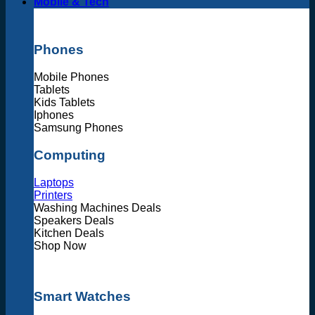
Mobile & Tech
Phones
Mobile Phones
Tablets
Kids Tablets
Iphones
Samsung Phones
Computing
Laptops
Printers
Washing Machines Deals
Speakers Deals
Kitchen Deals
Shop Now
Smart Watches