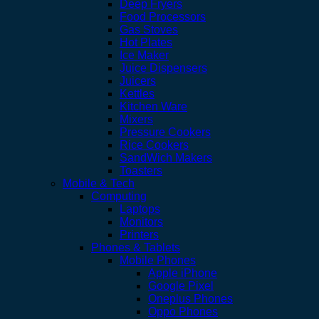
Deep Fryers
Food Processors
Gas Stoves
Hot Plates
Ice Maker
Juice Dispensers
Juicers
Kettles
Kitchen Ware
Mixers
Pressure Cookers
Rice Cookers
SandWich Makers
Toasters
Mobile & Tech
Computing
Laptops
Monitors
Printers
Phones & Tablets
Mobile Phones
Apple iPhone
Google Pixel
Oneplus Phones
Oppo Phones