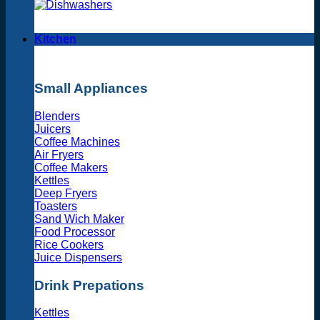
Kitchen
Small Appliances
Blenders
Juicers
Coffee Machines
Air Fryers
Coffee Makers
Kettles
Deep Fryers
Toasters
Sand Wich Maker
Food Processor
Rice Cookers
Juice Dispensers
Drink Prepations
Kettles