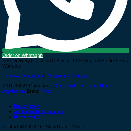
Order on Whatsapp
Fast Delivery | Cash on Delivery
100% Original Product Plus
Warranty
Terms & Conditions
|
Shipping & Delivery
SKU:
36027
Categories:
Standing Fans
,
Fans
,
Home
Appliances
Brand:
Tefal
Description
Additional information
Reviews (0)
Tefal VF4410G2 16″ Stand Fan – White