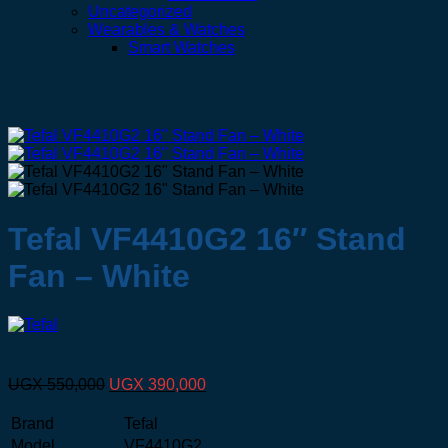
Uncategorized
Wearables & Watches
Smart Watches
Tefal VF4410G2 16″ Stand
Fan – White
Original
Current
UGX
550,000
UGX
390,000
price
price
was:
is:
Brand
Tefal
UGX 550,000.
UGX 390,000.
Model
VF4410G2