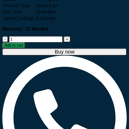
Product Type
Stand Fan
Fan Size
16 Inches
Speed Settings
3 Speeds
Warranty : 12 Months
Tefal
VF4410G2
Add to cart
16"
Buy now
Stand
Fan
–
White
quantity