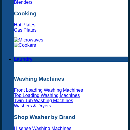
Blenders
Cooking
Hot Plates
Gas Plates
Laundry
Washing Machines
Front Loading Washing Machines
Top Loading Washing Machines
Twin Tub Washing Machines
Washers & Dryers
Shop Washer by Brand
Hisense Washing Machines