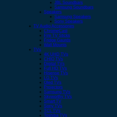
JBL Soundbars
Samsung Soundbars
Speakers
Samsung Speakers
Sony Speakers
TV Audio Accessories
ChromeCast
Fire TV Sticks
Fridge Gaurds
Wall Mounts
TVs
4K UHD TVs
CHIQ TVs
Digital TVs
Full HD TVs
Hisense TVs
LG TVs
Oled TVs
Projectors
Samsung TVs
Skyworthy TVs
Smart TV
Sony TVs
TCL TVs
Toshiba TVs