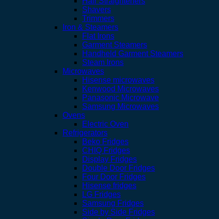
Hair Straighteners
Shavers
Trimmers
Iron & Steamers
Flat Irons
Garment Steamers
Handheld Garment Steamers
Steam Irons
Microwaves
Hisense microwaves
Kenwood Microwaves
Panasonic Microwave
Samsung Microwaves
Ovens
Electric Oven
Refrigerators
Beko Fridges
CHIQ Fridges
Display Fridges
Double Door Fridges
Four Door Fridges
Hisense fridges
LG Fridges
Samsung Fridges
Side by Side Fridges