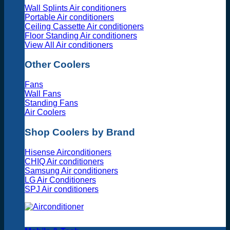
Wall Splints Air conditioners
Portable Air conditioners
Ceiling Cassette Air conditioners
Floor Standing Air conditioners
View All Air conditioners
Other Coolers
Fans
Wall Fans
Standing Fans
Air Coolers
Shop Coolers by Brand
Hisense Airconditioners
CHIQ Air conditioners
Samsung Air conditioners
LG Air Conditioners
SPJ Air conditioners