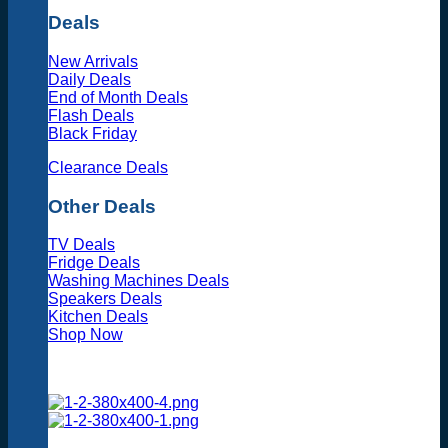
Deals
New Arrivals
Daily Deals
End of Month Deals
Flash Deals
Black Friday
Clearance Deals
Other Deals
TV Deals
Fridge Deals
Washing Machines Deals
Speakers Deals
Kitchen Deals
Shop Now