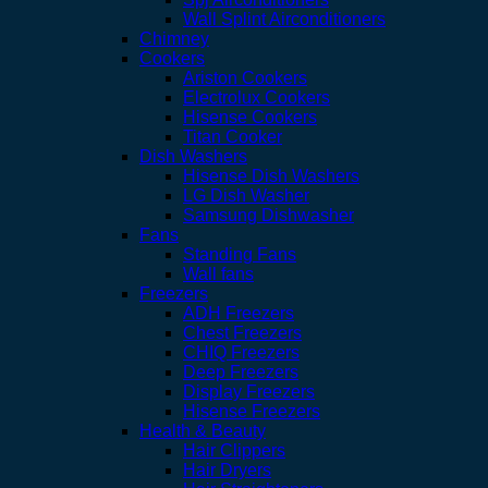
Wall Splint Airconditioners
Chimney
Cookers
Ariston Cookers
Electrolux Cookers
Hisense Cookers
Titan Cooker
Dish Washers
Hisense Dish Washers
LG Dish Washer
Samsung Dishwasher
Fans
Standing Fans
Wall fans
Freezers
ADH Freezers
Chest Freezers
CHIQ Freezers
Deep Freezers
Display Freezers
Hisense Freezers
Health & Beauty
Hair Clippers
Hair Dryers