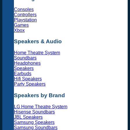
Consoles
Controllers
Playstation
Games
Xbox
Speakers & Audio
Home Theatre System
Soundbars
Headphones
Speakers
Earbuds
Hifi Speakers
Party Speakers
Speakers by Brand
LG Home Theatre System
Hisense Soundbars
JBL Speakers
Samsung Speakers
Samsung Soundbars