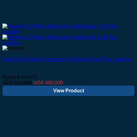
Hisense S2 Water Dispenser Hot Normal Cold Top Loading
Rated
0
out of 5
Original
Current
UGX
550,000
UGX
480,000
price
price
View Product
was:
is:
UGX 550,000.
UGX 480,000.