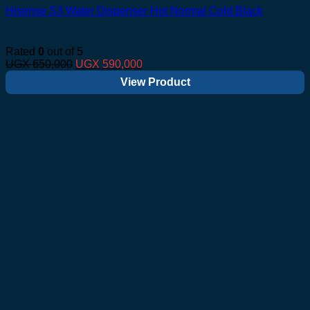
Hisense S3 Water Dispenser Hot Normal Cold Black
Rated
0
out of 5
Original
Current
UGX
650,000
UGX
590,000
price
price
View Product
was:
is:
UGX 650,000.
UGX 590,000.