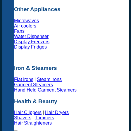
Other Appliances
Microwaves
Air coolers
Fans
Water Dispenser
Display Freezers
Display Fridges
Iron & Steamers
Flat Irons
|
Steam Irons
Garment Steamers
Hand Held Garment Steamers
Health & Beauty
Hair Clippers
|
Hair Dryers
Shavers
|
Trimmers
Hair Straighteners