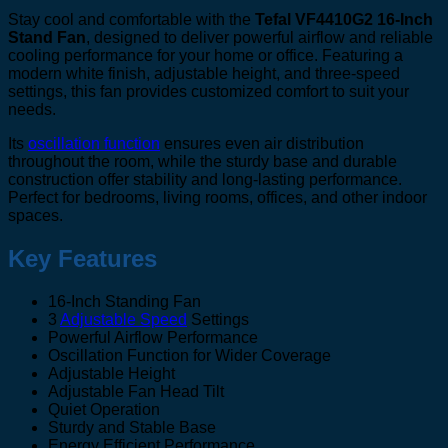
Stay cool and comfortable with the
Tefal VF4410G2 16-Inch
Stand Fan
, designed to deliver powerful airflow and reliable
cooling performance for your home or office. Featuring a
modern white finish, adjustable height, and three-speed
settings, this fan provides customized comfort to suit your
needs.
Its
oscillation function
ensures even air distribution
throughout the room, while the sturdy base and durable
construction offer stability and long-lasting performance.
Perfect for bedrooms, living rooms, offices, and other indoor
spaces.
Key Features
16-Inch Standing Fan
3
Adjustable Speed
Settings
Powerful Airflow Performance
Oscillation Function for Wider Coverage
Adjustable Height
Adjustable Fan Head Tilt
Quiet Operation
Sturdy and Stable Base
Energy Efficient Performance