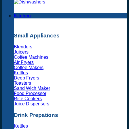
Kitchen
Small Appliances
Blenders
Juicers
Coffee Machines
Air Fryers
Coffee Makers
Kettles
Deep Fryers
Toasters
Sand Wich Maker
Food Processor
Rice Cookers
Juice Dispensers
Drink Prepations
Kettles