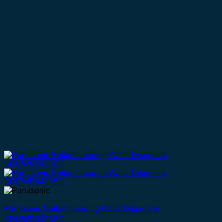
Panasonic Bottom Loading Water Dispenser
SDMWD3438BG