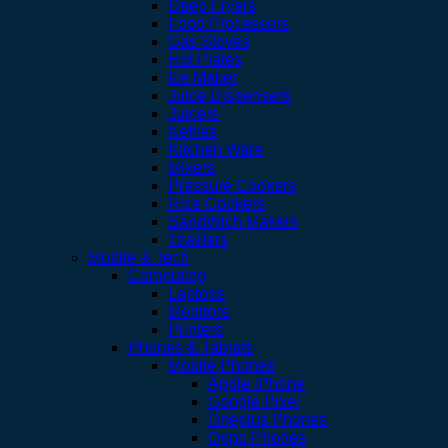
Deep Fryers
Food Processors
Gas Stoves
Hot Plates
Ice Maker
Juice Dispensers
Juicers
Kettles
Kitchen Ware
Mixers
Pressure Cookers
Rice Cookers
SandWich Makers
Toasters
Mobile & Tech
Computing
Laptops
Monitors
Printers
Phones & Tablets
Mobile Phones
Apple iPhone
Google Pixel
Oneplus Phones
Oppo Phones