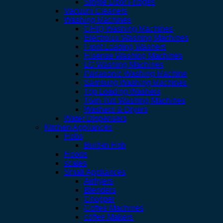
Single Door Fridges
Vacuum Cleaners
Washing Machines
CHIQ Washing Machines
Electrolux Washing Machines
Front Loading Washers
Hisense Washing Machines
LG Washing Machines
Panasonic Washing Machine
Samsung Washing Machines
Top Loading Washers
Twin Tub Washing Machines
Washers & Dryers
Water Dispensers
Kitchen Appliances
Hobs
Built-in Hob
Hoods
scales
Small Appliances
Airfryers
Blenders
Chopper
Coffee Machines
coffee Makers