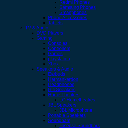
Redmi Phones
Samsung Phones
Smartphones
Phone Accessories
Tablets
TV & Audio
DVD Players
Gaming
Consoles
Controllers
Games
playstation
Xbox
Speakers & Audio
Earbuds
Harmankardon
Headphones
Hifi Speakers
Home Theatres
LG Hometheatres
JBL Speakers
JBL Microphone
Portable Speakers
Soundbars
Hisense Soundbars