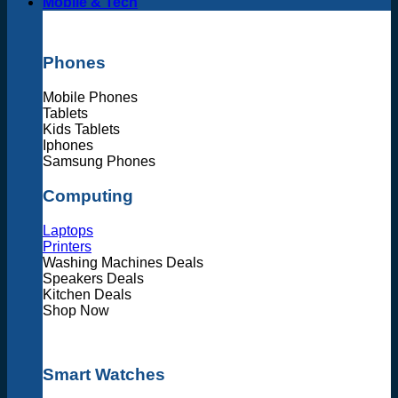
Mobile & Tech
Phones
Mobile Phones
Tablets
Kids Tablets
Iphones
Samsung Phones
Computing
Laptops
Printers
Washing Machines Deals
Speakers Deals
Kitchen Deals
Shop Now
Smart Watches