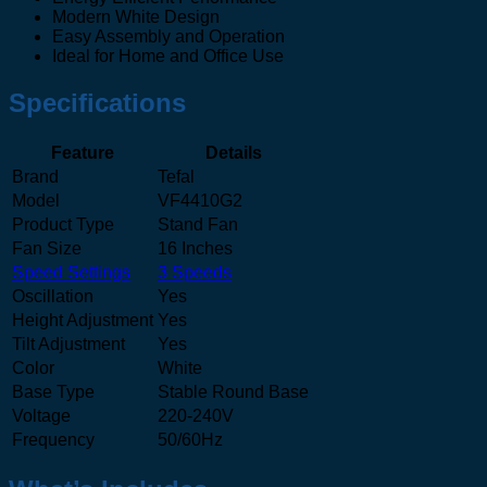
Modern White Design
Easy Assembly and Operation
Ideal for Home and Office Use
Specifications
Feature
Details
Brand
Tefal
Model
VF4410G2
Product Type
Stand Fan
Fan Size
16 Inches
Speed Settings
3 Speeds
Oscillation
Yes
Height Adjustment
Yes
Tilt Adjustment
Yes
Color
White
Base Type
Stable Round Base
Voltage
220-240V
Frequency
50/60Hz