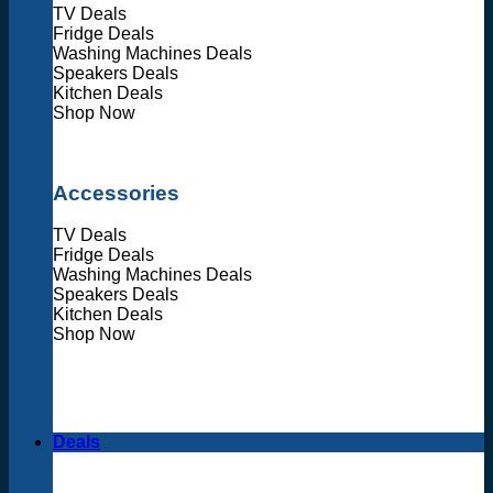
TV Deals
Fridge Deals
Washing Machines Deals
Speakers Deals
Kitchen Deals
Shop Now
Accessories
TV Deals
Fridge Deals
Washing Machines Deals
Speakers Deals
Kitchen Deals
Shop Now
Deals