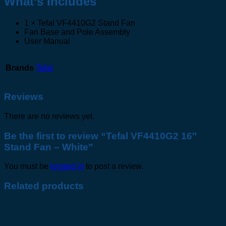
What’s Includes
1 × Tefal VF4410G2 Stand Fan
Fan Base and Pole Assembly
User Manual
Brands
Tefal
Reviews
There are no reviews yet.
Be the first to review “Tefal VF4410G2 16″
Stand Fan – White”
You must be
logged in
to post a review.
Related products