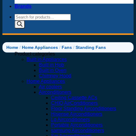
Brands
Products
search
Home
/
Home Appliances
/
Fans
/
Standing Fans
Product categories
Built in Appliances
Built in Hob
Built in Oven
Chimney Hood
Home Appliances
Air coolers
Airconditioners
Ceiling Cassette ACs
CHIQ AirConditioners
Floor Standing Airconditioners
Hisense Airconditioners
Lg Airconditioners
Portable Airconditioners
samsung Airconditioners
Spj Airconditioners