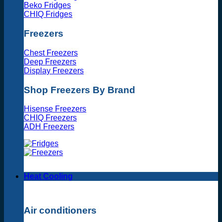
Beko Fridges
CHIQ Fridges
Freezers
Chest Freezers
Deep Freezers
Display Freezers
Shop Freezers By Brand
Hisense Freezers
CHIQ Freezers
ADH Freezers
Heat Cooling
Air conditioners