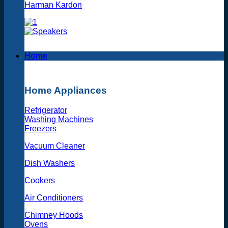
Harman Kardon
Home
Home Appliances
Refrigerator
Washing Machines
Freezers
Vacuum Cleaner
Dish Washers
Cookers
Air Conditioners
Chimney Hoods
Ovens