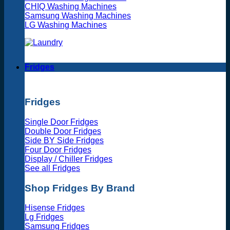
CHIQ Washing Machines
Samsung Washing Machines
LG Washing Machines
Fridges
Fridges
Single Door Fridges
Double Door Fridges
Side BY Side Fridges
Four Door Fridges
Display / Chiller Fridges
See all Fridges
Shop Fridges By Brand
Hisense Fridges
Lg Fridges
Samsung Fridges