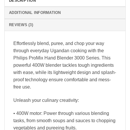
DESCRIPTION
ADDITIONAL INFORMATION
REVIEWS (3)
Effortlessly blend, puree, and chop your way
through everyday Ugandan cooking with the
Philips ProMix Hand Blender 3000 Series. This
powerful 400W blender tackles tough ingredients
with ease, while its lightweight design and splash-
proof technology ensure comfortable and mess-
free use.
Unleash your culinary creativity:
• 400W motor: Power through various blending
tasks, from smooth soups and sauces to chopping
vegetables and pureeing fruits.