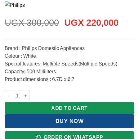
Rated
3
5
out
of 5 based
on
customer
ratings
Original
Curr
UGX
300,000
UGX
220,000
price
price
was:
is:
UGX 300,000.
UGX 
Brand : Philips Domestic Appliances
Colour : White
Special features: Multiple Speeds(Multiple Speeds)
Capacity: 500 Milliliters
Product dimensions : 6.7D x 6.7
Philips ProMix Hand Blender 3000 Series 400W quantity
ADD TO CART
BUY NOW
ORDER ON WHATSAPP