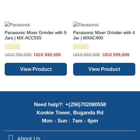
Panasonic Mixer Grinder with 5
Panasonic Mixer Grinder with 4
Jars | MX-ACC555
Jar | MXAC400
Rated
5
out
Rated
5
out
Original
Current
Original
Curre
UGX
750,000
UGX
690,000
UGX
650,000
UGX
599,000
price
price
price
price
of 5
of 5
was:
is:
was:
is:
UGX 750,000.
UGX 690,000.
UGX 650,000.
UGX 
View Product
View Product
Need help?: +(256)702080558
Kookie Tower, Buganda Rd
Mon - Sun : 7am - 6pm
About Us