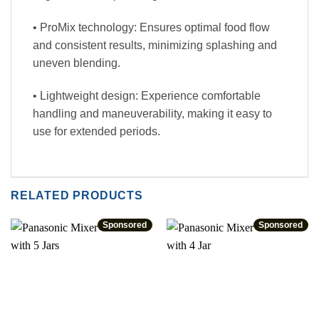
• ProMix technology: Ensures optimal food flow
and consistent results, minimizing splashing and
uneven blending.
• Lightweight design: Experience comfortable
handling and maneuverability, making it easy to
use for extended periods.
RELATED PRODUCTS
Sponsored
Sponsored