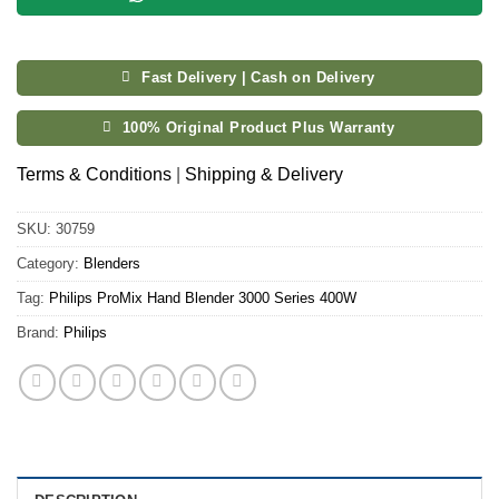
Fast Delivery | Cash on Delivery
100% Original Product Plus Warranty
Terms & Conditions
|
Shipping & Delivery
SKU:
30759
Category:
Blenders
Tag:
Philips ProMix Hand Blender 3000 Series 400W
Brand:
Philips