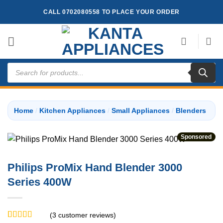
Skip
CALL 0702080558 TO PLACE YOUR ORDER
to
content
Products
search
Home
/
Kitchen Appliances
/
Small Appliances
/
Blenders
Sponsored
Philips ProMix Hand Blender 3000
Series 400W
(
3
customer reviews)