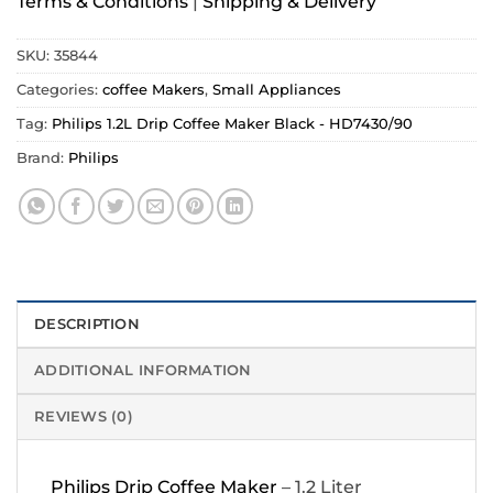
Terms & Conditions
|
Shipping & Delivery
SKU:
35844
Categories:
coffee Makers
,
Small Appliances
Tag:
Philips 1.2L Drip Coffee Maker Black - HD7430/90
Brand:
Philips
DESCRIPTION
ADDITIONAL INFORMATION
REVIEWS (0)
Philips Drip Coffee Maker
– 1.2 Liter