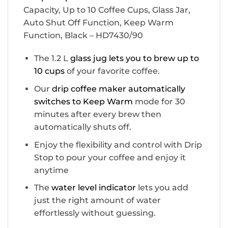
Capacity, Up to 10 Coffee Cups, Glass Jar,
Auto Shut Off Function, Keep Warm
Function, Black – HD7430/90
The 1.2 L
glass jug lets you to brew up to
10 cups
of your favorite coffee.
Our
drip coffee maker automatically
switches to Keep Warm
mode for 30
minutes after every brew then
automatically shuts off.
Enjoy the flexibility and control with Drip
Stop to pour your coffee and enjoy it
anytime
The
water level indicator
lets you add
just the right amount of water
effortlessly without guessing.