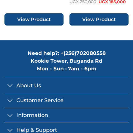
out of 5
Rated
Original
Cur
UGX
250,000
UGX
185,000
was:
is:
price
pri
0
UGX 180,000.
UGX 145,000.
was:
is:
out
UGX 250,000.
UGX
of
View Product
View Product
5
Need help?: +(256)702080558
Kookie Tower, Buganda Rd
Mon - Sun : 7am - 6pm
About Us
Customer Service
Information
Help & Support