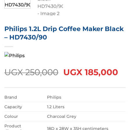
Philips 1.2L Drip Coffee Maker Black
– HD7430/90
Original
Cu
UGX
250,000
UGX
185,000
price
pr
was:
is:
UGX 250,000.
UG
Brand
Philips
Capacity
1.2 Liters
Colour
Charcoal Grey
Product
18D x 28W x 35H centimeters