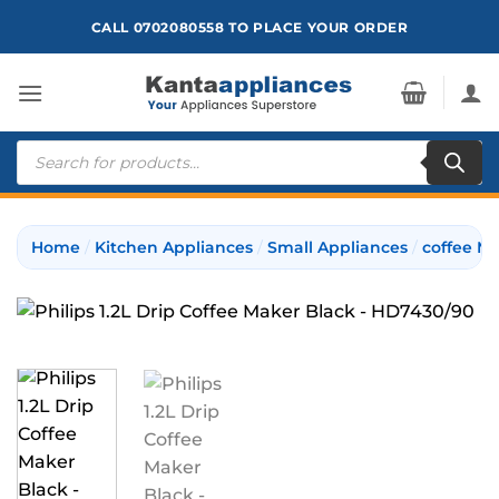
Skip
CALL 0702080558 TO PLACE YOUR ORDER
to
content
Products
search
Home
/
Kitchen Appliances
/
Small Appliances
/
coffee M