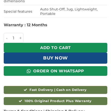
dimensions
Auto Shut-Off, Jug, Lightweight,
Special features
Portable
Warranty : 12 Months
Philips 1.2L Drip Coffee Maker Black - HD7430/90 quantity
ADD TO CART
BUY NOW
ORDER ON WHATSAPP
Fast Delivery | Cash on Delivery
100% Original Product Plus Warranty