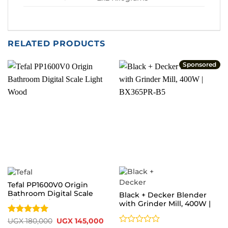
RELATED PRODUCTS
Sponsored
Tefal PP1600V0 Origin
Bathroom Digital Scale
Black + Decker Blender
Light Wood
with Grinder Mill, 400W |
BX365PR-B5
Rated
5
Original
Current
UGX
180,000
UGX
145,000
price
price