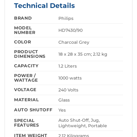
Technical Details
BRAND
‎Philips
MODEL
‎HD7430/90
NUMBER
COLOR
‎Charcoal Grey
PRODUCT
‎18 x 28 x 35 cm; 2.12 kg
DIMENSIONS
CAPACITY
‎1.2 Liters
POWER /
‎1000 watts
WATTAGE
VOLTAGE
‎240 Volts
MATERIAL
‎Glass
AUTO SHUTOFF
‎Yes
‎Auto Shut-Off, Jug,
SPECIAL
FEATURES
Lightweight, Portable
ITEM WEIGHT
‎2.12 Kilograms