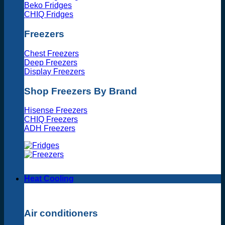
Beko Fridges
CHIQ Fridges
Freezers
Chest Freezers
Deep Freezers
Display Freezers
Shop Freezers By Brand
Hisense Freezers
CHIQ Freezers
ADH Freezers
Heat Cooling
Air conditioners