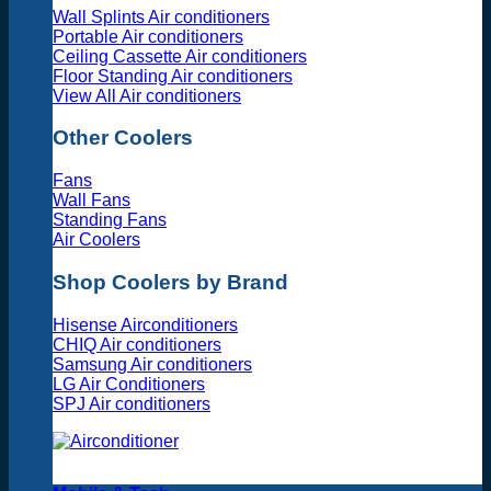
Wall Splints Air conditioners
Portable Air conditioners
Ceiling Cassette Air conditioners
Floor Standing Air conditioners
View All Air conditioners
Other Coolers
Fans
Wall Fans
Standing Fans
Air Coolers
Shop Coolers by Brand
Hisense Airconditioners
CHIQ Air conditioners
Samsung Air conditioners
LG Air Conditioners
SPJ Air conditioners