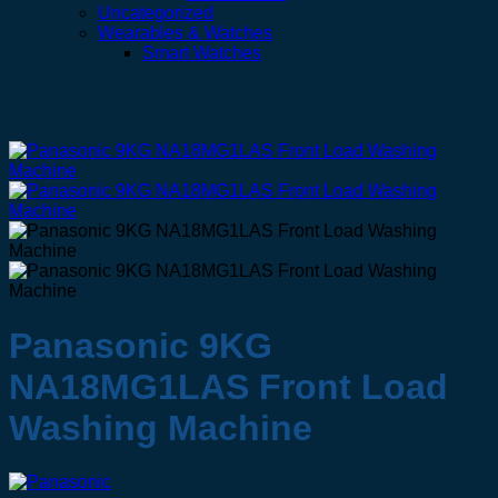
Uncategorized
Wearables & Watches
Smart Watches
Panasonic 9KG
NA18MG1LAS Front Load
Washing Machine