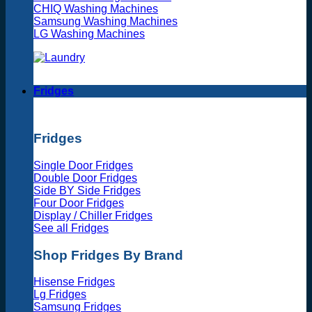
CHIQ Washing Machines
Samsung Washing Machines
LG Washing Machines
Fridges
Fridges
Single Door Fridges
Double Door Fridges
Side BY Side Fridges
Four Door Fridges
Display / Chiller Fridges
See all Fridges
Shop Fridges By Brand
Hisense Fridges
Lg Fridges
Samsung Fridges