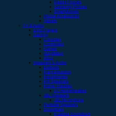
Redmi Phones
Samsung Phones
Smartphones
Phone Accessories
Tablets
TV & Audio
DVD Players
Gaming
Consoles
Controllers
Games
playstation
Xbox
Speakers & Audio
Earbuds
Harmankardon
Headphones
Hifi Speakers
Home Theatres
LG Hometheatres
JBL Speakers
JBL Microphone
Portable Speakers
Soundbars
Hisense Soundbars