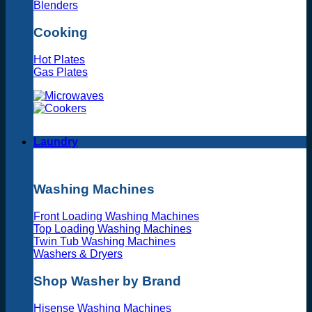
Blenders
Cooking
Hot Plates
Gas Plates
Laundry
Washing Machines
Front Loading Washing Machines
Top Loading Washing Machines
Twin Tub Washing Machines
Washers & Dryers
Shop Washer by Brand
Hisense Washing Machines