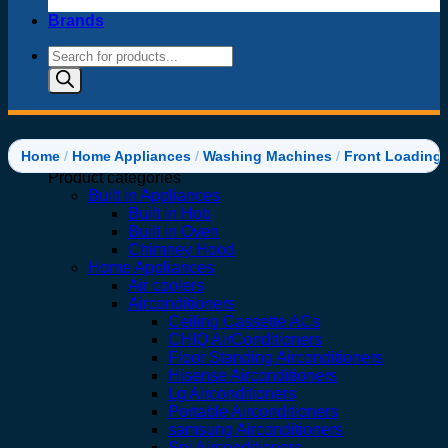
Brands
Products
search
Home
/
Home Appliances
/
Washing Machines
/
Front Loading
Product categories
Built in Appliances
Built in Hob
Built in Oven
Chimney Hood
Home Appliances
Air coolers
Airconditioners
Ceiling Cassette ACs
CHIQ AirConditioners
Floor Standing Airconditioners
Hisense Airconditioners
Lg Airconditioners
Portable Airconditioners
samsung Airconditioners
Spj Airconditioners