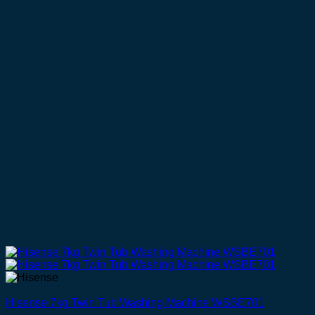
Hisense 7kg Twin Tub Washing Machine WSBE701