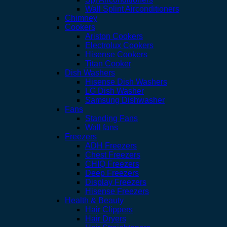
Wall Splint Airconditioners
Chimney
Cookers
Ariston Cookers
Electrolux Cookers
Hisense Cookers
Titan Cooker
Dish Washers
Hisense Dish Washers
LG Dish Washer
Samsung Dishwasher
Fans
Standing Fans
Wall fans
Freezers
ADH Freezers
Chest Freezers
CHIQ Freezers
Deep Freezers
Display Freezers
Hisense Freezers
Health & Beauty
Hair Clippers
Hair Dryers