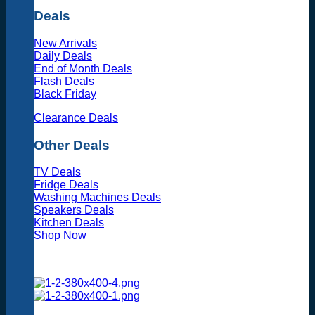
Deals
New Arrivals
Daily Deals
End of Month Deals
Flash Deals
Black Friday
Clearance Deals
Other Deals
TV Deals
Fridge Deals
Washing Machines Deals
Speakers Deals
Kitchen Deals
Shop Now