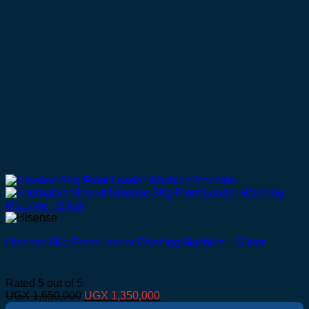
Hisense 8Kg Front Loader Washing Machine – Silver
Rated
5
out of 5
Original
Current
UGX
1,650,000
UGX
1,350,000
price
price