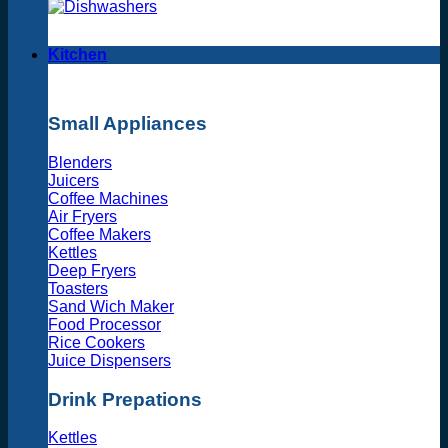
Kitchen
Small Appliances
Blenders
Juicers
Coffee Machines
Air Fryers
Coffee Makers
Kettles
Deep Fryers
Toasters
Sand Wich Maker
Food Processor
Rice Cookers
Juice Dispensers
Drink Prepations
Kettles