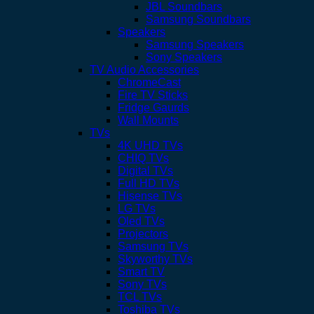
JBL Soundbars
Samsung Soundbars
Speakers
Samsung Speakers
Sony Speakers
TV Audio Accessories
ChromeCast
Fire TV Sticks
Fridge Gaurds
Wall Mounts
TVs
4K UHD TVs
CHIQ TVs
Digital TVs
Full HD TVs
Hisense TVs
LG TVs
Oled TVs
Projectors
Samsung TVs
Skyworthy TVs
Smart TV
Sony TVs
TCL TVs
Toshiba TVs