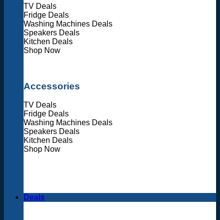
TV Deals
Fridge Deals
Washing Machines Deals
Speakers Deals
Kitchen Deals
Shop Now
Accessories
TV Deals
Fridge Deals
Washing Machines Deals
Speakers Deals
Kitchen Deals
Shop Now
Deals