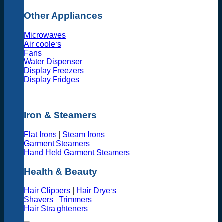
Other Appliances
Microwaves
Air coolers
Fans
Water Dispenser
Display Freezers
Display Fridges
Iron & Steamers
Flat Irons
|
Steam Irons
Garment Steamers
Hand Held Garment Steamers
Health & Beauty
Hair Clippers
|
Hair Dryers
Shavers
|
Trimmers
Hair Straighteners