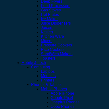
Deep Fryers
Food Processors
Gas Stoves
Hot Plates
Ice Maker
Juice Dispensers
Juicers
Kettles
Kitchen Ware
Mixers
Pressure Cookers
Rice Cookers
SandWich Makers
Toasters
Mobile & Tech
Computing
Laptops
Monitors
Printers
Phones & Tablets
Mobile Phones
Apple iPhone
Google Pixel
Oneplus Phones
Oppo Phones