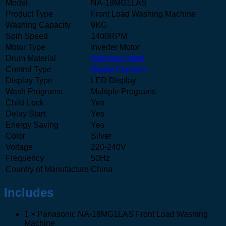
Model
NA-18MG1LAS
Product Type
Front Load Washing Machine
Washing Capacity
9KG
Spin Speed
1400RPM
Motor Type
Inverter Motor
Drum Material
Stainless Steel
Control Type
Digital Controls
Display Type
LED Display
Wash Programs
Multiple Programs
Child Lock
Yes
Delay Start
Yes
Energy Saving
Yes
Color
Silver
Voltage
220-240V
Frequency
50Hz
Country of Manufacture
China
Includes
1 × Panasonic NA-18MG1LAS Front Load Washing
Machine