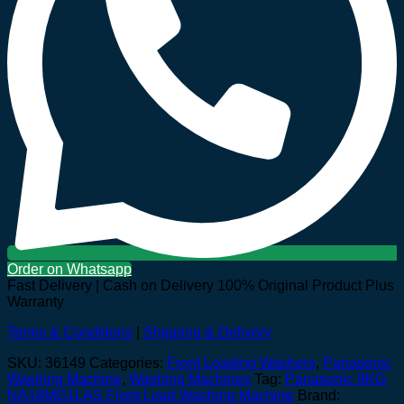
Order on Whatsapp
Fast Delivery | Cash on Delivery
100% Original Product Plus
Warranty
Terms & Conditions
|
Shipping & Delivery
SKU:
36149
Categories:
Front Loading Washers
,
Panasonic
Washing Machine
,
Washing Machines
Tag:
Panasonic 9KG
NA18MG1LAS Front Load Washing Machine
Brand: