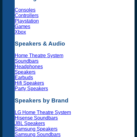
Consoles
Controllers
Playstation
Games
Xbox
Speakers & Audio
Home Theatre System
Soundbars
Headphones
Speakers
Earbuds
Hifi Speakers
Party Speakers
Speakers by Brand
LG Home Theatre System
Hisense Soundbars
JBL Speakers
Samsung Speakers
Samsung Soundbars