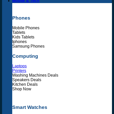
Mobile & Tech
Phones
Mobile Phones
Tablets
Kids Tablets
Iphones
Samsung Phones
Computing
Laptops
Printers
Washing Machines Deals
Speakers Deals
Kitchen Deals
Shop Now
Smart Watches