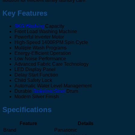
solution for efficient family laundry care.
Key Features
9KG Washing
Capacity
Front Load Washing Machine
Powerful Inverter Motor
High-Speed 1400RPM Spin Cycle
Multiple Wash Programs
Energy-Efficient Operation
Low Noise Performance
Advanced Fabric Care Technology
LED Display Panel
Delay Start Function
Child Safety Lock
Automatic Water Level Management
Durable
Stainless Steel
Drum
Modern Silver Finish
Specifications
Feature
Details
Brand
Panasonic