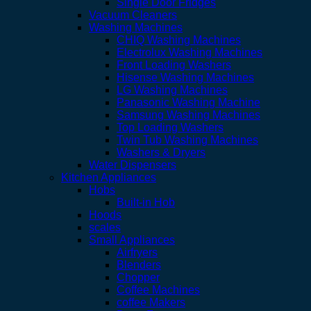
Single Door Fridges
Vacuum Cleaners
Washing Machines
CHIQ Washing Machines
Electrolux Washing Machines
Front Loading Washers
Hisense Washing Machines
LG Washing Machines
Panasonic Washing Machine
Samsung Washing Machines
Top Loading Washers
Twin Tub Washing Machines
Washers & Dryers
Water Dispensers
Kitchen Appliances
Hobs
Built-in Hob
Hoods
scales
Small Appliances
Airfryers
Blenders
Chopper
Coffee Machines
coffee Makers