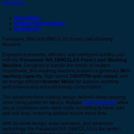
Panasonic
Description
Additional information
Reviews (0)
Panasonic 9KG NA18MG1LAS Front Load Washing
Machine
Experience powerful, efficient, and intelligent laundry care
with the
Panasonic NA-18MG1LAS Front Load Washing
Machine
. Designed to handle the needs of modern
households, this washing machine features a generous
9KG
washing capacity
, high-speed
1400RPM spin speed
, and
an energy-efficient
Inverter Motor
for superior washing
performance and reduced energy consumption.
The advanced front-loading design delivers deep cleaning
while being gentle on fabrics. Multiple
wash programs
allow
you to customize each wash cycle according to fabric type
and soil level, ensuring optimal results every time.
With its sleek design, quiet operation, and advanced
technology, the Panasonic NA-18MG1LAS is the perfect