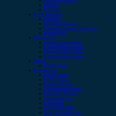
Hair Straighteners
Shavers
Trimmers
Iron & Steamers
Flat Irons
Garment Steamers
Handheld Garment Steamers
Steam Irons
Microwaves
Hisense microwaves
Kenwood Microwaves
Panasonic Microwave
Samsung Microwaves
Ovens
Electric Oven
Refrigerators
Beko Fridges
CHIQ Fridges
Display Fridges
Double Door Fridges
Four Door Fridges
Hisense fridges
LG Fridges
Samsung Fridges
Side by Side Fridges