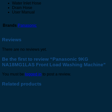
Water Inlet Hose
Drain Hose
User Manual
Brands
Panasonic
Reviews
There are no reviews yet.
Be the first to review “Panasonic 9KG
NA18MG1LAS Front Load Washing Machine”
You must be
logged in
to post a review.
Related products