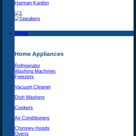
Harman Kardon
Home
Home Appliances
Refrigerator
Washing Machines
Freezers
Vacuum Cleaner
Dish Washers
Cookers
Air Conditioners
Chimney Hoods
Ovens