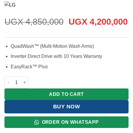
Rated
3
5
out
of 5 based
on
customer
ratings
Original
C
UGX
4,850,000
UGX
4,200,000
price
p
was:
is
UGX 4,850,000.
U
QuadWash™ (Multi-Motion Wash Arms)
Inverter Direct Drive with 10 Years Warranty
EasyRack™ Plus
LG QuadWash™ Dishwasher 14 Place Settings quantity
ADD TO CART
BUY NOW
ORDER ON WHATSAPP