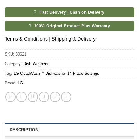
Fast Delivery | Cash on Delivery
100% Original Product Plus Warranty
Terms & Conditions
|
Shipping & Delivery
SKU:
30621
Category:
Dish Washers
Tag:
LG QuadWash™ Dishwasher 14 Place Settings
Brand:
LG
DESCRIPTION