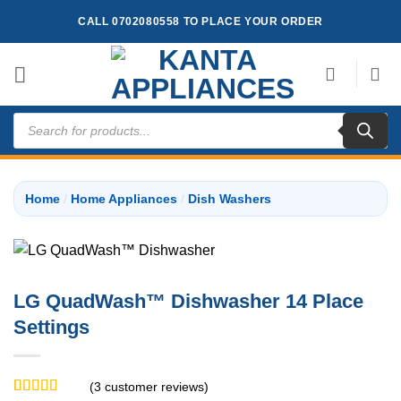
Skip
CALL 0702080558 TO PLACE YOUR ORDER
to
content
Products
search
Home
/
Home Appliances
/
Dish Washers
LG QuadWash™ Dishwasher 14 Place
Settings
(
3
customer reviews)