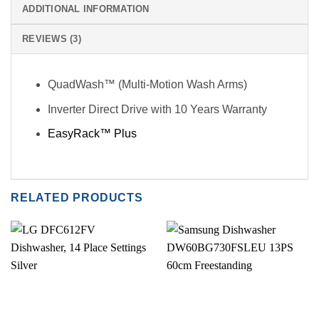
ADDITIONAL INFORMATION
REVIEWS (3)
QuadWash™ (Multi-Motion Wash Arms)
Inverter Direct Drive with 10 Years Warranty
EasyRack™ Plus
RELATED PRODUCTS