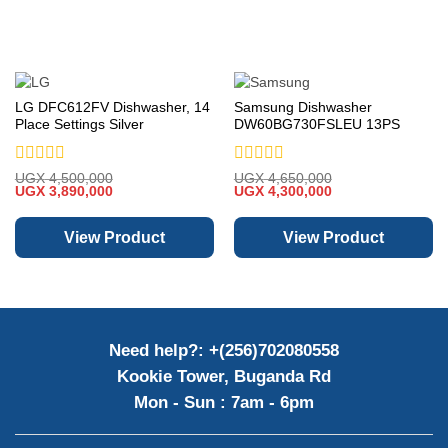
LG DFC612FV Dishwasher, 14
Samsung Dishwasher
Place Settings Silver
DW60BG730FSLEU 13PS
60cm Freestanding
Rated
Rated
UGX
4,500,000
UGX
4,650,000
Original
Current
Original
Current
0
UGX
3,890,000
0
UGX
4,300,000
price
price
price
price
out
out
was:
is:
was:
is:
of
of
UGX 4,500,000.
UGX 3,890,000.
UGX 4,650,000.
UGX 4,300,000.
View Product
View Product
5
5
Need help?: +(256)702080558
Kookie Tower, Buganda Rd
Mon - Sun : 7am - 6pm