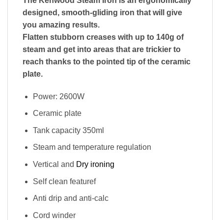
The Kenwood Steam Iron is an ergonomically
designed, smooth-gliding iron that will give
you amazing results.
Flatten stubborn creases with up to 140g of
steam and get into areas that are trickier to
reach thanks to the pointed tip of the ceramic
plate.
Power: 2600W
Ceramic plate
Tank capacity 350ml
Steam and temperature regulation
Vertical and
Dry ironing
Self clean featuref
Anti drip and anti-calc
Cord winder