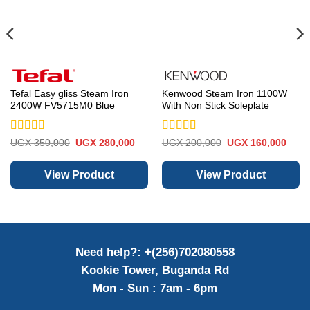
Tefal Easy gliss Steam Iron
Kenwood Steam Iron 1100W
2400W FV5715M0 Blue
With Non Stick Soleplate
Rated
5
out
Rated
5
out
rent
Original
Current
Original
Curre
UGX
350,000
UGX
280,000
UGX
200,000
UGX
160,000
e
price
price
price
price
of 5
of 5
was:
is:
was:
is:
 350,000.
UGX 350,000.
UGX 280,000.
UGX 200,000.
UGX 
View Product
View Product
Need help?: +(256)702080558
Kookie Tower, Buganda Rd
Mon - Sun : 7am - 6pm