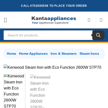
Skip
CALL 0702080558 TO PLACE YOUR ORDER
to
content
Products
search
Home
/
Home Appliances
/
Iron & Steamers
/
Steam Irons