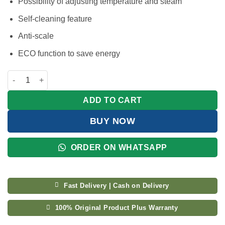
Possibility of adjusting temperature and steam
Self-cleaning feature
Anti-scale
ECO function to save energy
Kenwood Steam Iron with Eco Function 2600W STP70 quantity
ADD TO CART
BUY NOW
ORDER ON WHATSAPP
Fast Delivery | Cash on Delivery
100% Original Product Plus Warranty