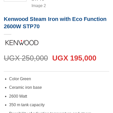
Kenwood Steam Iron with Eco Function
2600W STP70
Original
Curr
UGX
250,000
UGX
195,000
price
price
was:
is:
UGX 250,000.
UGX 
Color Green
Ceramic iron base
2600 Watt
350 m tank capacity