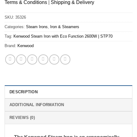
Terms & Conditions
|
Shipping & Delivery
SKU:
35326
Categories:
Steam Irons
,
Iron & Steamers
Tag:
Kenwood Steam Iron with Eco Function 2600W | STP70
Brand:
Kenwood
DESCRIPTION
ADDITIONAL INFORMATION
REVIEWS (0)