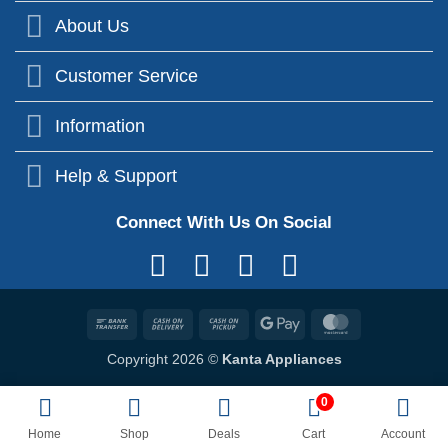
About Us
Customer Service
Information
Help & Support
Connect With Us On Social
Bank
Cash
Cash
Google
MasterCard
Transfer
On
on
Pay
Copyright 2026 ©
Kanta Appliances
Delivery
Pickup
0
Home
Shop
Deals
Cart
Account