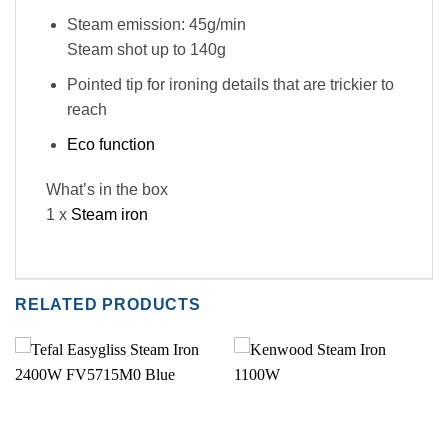
Steam emission: 45g/min
Steam shot up to 140g
Pointed tip for ironing details that are trickier to
reach
Eco function
What’s in the box
1 x
Steam iron
RELATED PRODUCTS