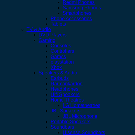
Redmi Phones
Samsung Phones
Smartphones
Phone Accessories
Tablets
TV & Audio
DVD Players
Gaming
Consoles
Controllers
Games
playstation
Xbox
Speakers & Audio
Earbuds
Harmankardon
Headphones
Hifi Speakers
Home Theatres
LG Hometheatres
JBL Speakers
JBL Microphone
Portable Speakers
Soundbars
Hisense Soundbars