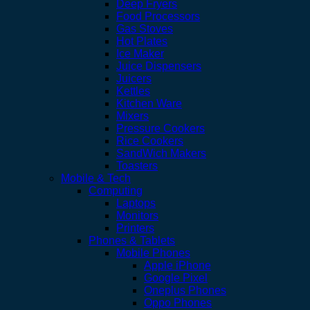
Deep Fryers
Food Processors
Gas Stoves
Hot Plates
Ice Maker
Juice Dispensers
Juicers
Kettles
Kitchen Ware
Mixers
Pressure Cookers
Rice Cookers
SandWich Makers
Toasters
Mobile & Tech
Computing
Laptops
Monitors
Printers
Phones & Tablets
Mobile Phones
Apple iPhone
Google Pixel
Oneplus Phones
Oppo Phones