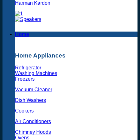
Harman Kardon
Home
Home Appliances
Refrigerator
Washing Machines
Freezers
Vacuum Cleaner
Dish Washers
Cookers
Air Conditioners
Chimney Hoods
Ovens