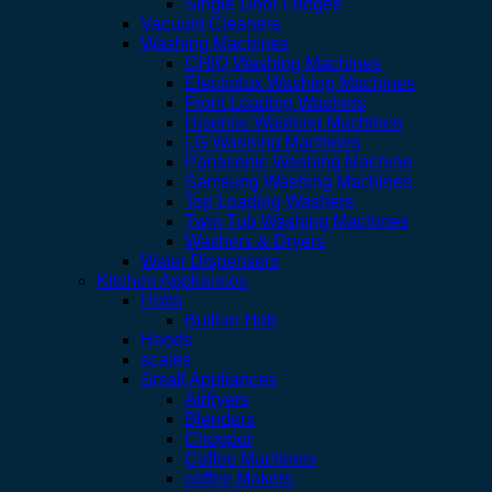
Single Door Fridges
Vacuum Cleaners
Washing Machines
CHIQ Washing Machines
Electrolux Washing Machines
Front Loading Washers
Hisense Washing Machines
LG Washing Machines
Panasonic Washing Machine
Samsung Washing Machines
Top Loading Washers
Twin Tub Washing Machines
Washers & Dryers
Water Dispensers
Kitchen Appliances
Hobs
Built-in Hob
Hoods
scales
Small Appliances
Airfryers
Blenders
Chopper
Coffee Machines
coffee Makers