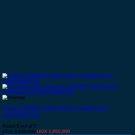
Hisense 18000BTU Wall Split Air Conditioner AS-
18HR4SMATG01
Rated
5
out of 5
Original
Current
UGX
2,100,000
UGX
1,850,000