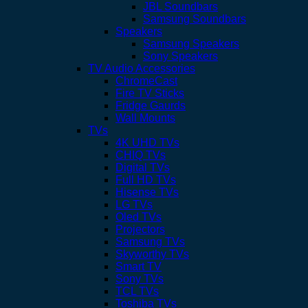
JBL Soundbars
Samsung Soundbars
Speakers
Samsung Speakers
Sony Speakers
TV Audio Accessories
ChromeCast
Fire TV Sticks
Fridge Gaurds
Wall Mounts
TVs
4K UHD TVs
CHIQ TVs
Digital TVs
Full HD TVs
Hisense TVs
LG TVs
Oled TVs
Projectors
Samsung TVs
Skyworthy TVs
Smart TV
Sony TVs
TCL TVs
Toshiba TVs