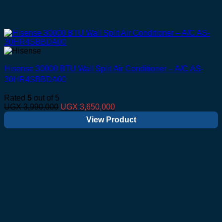
Hisense 30000 BTU Wall Split Air Conditioner – A/C AS-
30HR4SBBDA00
Rated
5
out of 5
Original
Current
UGX
3,990,000
UGX
3,650,000
price
price
View Product
was:
is:
UGX 3,990,000.
UGX 3,650,000.