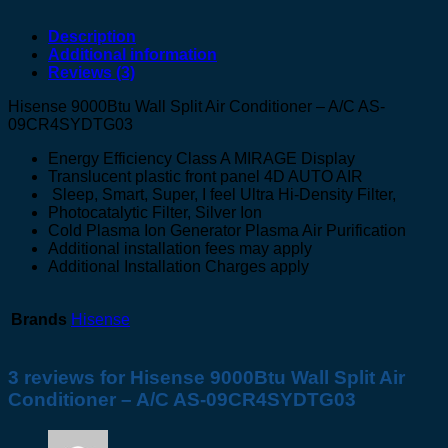
Description
Additional information
Reviews (3)
Hisense 9000Btu Wall Split Air Conditioner – A/C AS-
09CR4SYDTG03
Energy Efficiency Class A MIRAGE Display
Translucent plastic front panel 4D AUTO AIR
Sleep, Smart, Super, I feel Ultra Hi-Density Filter,
Photocatalytic Filter, Silver Ion
Cold Plasma Ion Generator Plasma Air Purification
Additional installation fees may apply
Additional Installation Charges apply
Brands
Hisense
3 reviews for
Hisense 9000Btu Wall Split Air
Conditioner – A/C AS-09CR4SYDTG03