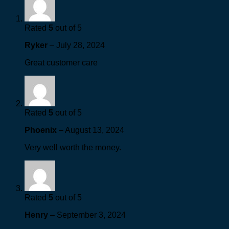
Rated
5
out of 5
Ryker
–
July 28, 2024
Great customer care
Rated
5
out of 5
Phoenix
–
August 13, 2024
Very well worth the money.
Rated
5
out of 5
Henry
–
September 3, 2024