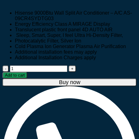
price
price
was:
is:
Hisense 9000Btu Wall Split Air Conditioner – A/C AS-
UGX 1,550,000.
UGX 1,350,000.
09CR4SYDTG03
Energy Efficiency Class A MIRAGE Display
Translucent plastic front panel 4D AUTO AIR
Sleep, Smart, Super, I feel Ultra Hi-Density Filter,
Photocatalytic Filter, Silver Ion
Cold Plasma Ion Generator Plasma Air Purification
Additional installation fees may apply
Additional Installation Charges apply
Hisense
9000Btu
Add to cart
Wall
Buy now
Split
Air
Conditioner
–
A/C
AS-
09CR4SYDTG03
quantity