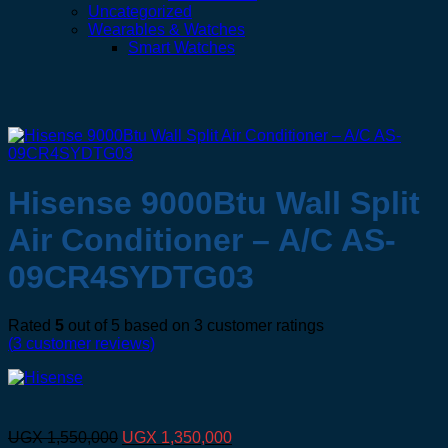
Uncategorized
Wearables & Watches
Smart Watches
Hisense 9000Btu Wall Split
Air Conditioner – A/C AS-
09CR4SYDTG03
Rated
5
out of 5 based on
3
customer ratings
(
3
customer reviews)
Original
Current
UGX
1,550,000
UGX
1,350,000