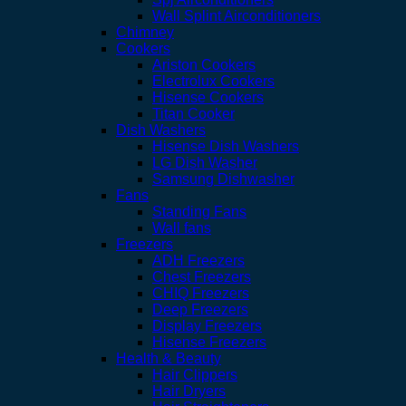
Wall Splint Airconditioners
Chimney
Cookers
Ariston Cookers
Electrolux Cookers
Hisense Cookers
Titan Cooker
Dish Washers
Hisense Dish Washers
LG Dish Washer
Samsung Dishwasher
Fans
Standing Fans
Wall fans
Freezers
ADH Freezers
Chest Freezers
CHIQ Freezers
Deep Freezers
Display Freezers
Hisense Freezers
Health & Beauty
Hair Clippers
Hair Dryers