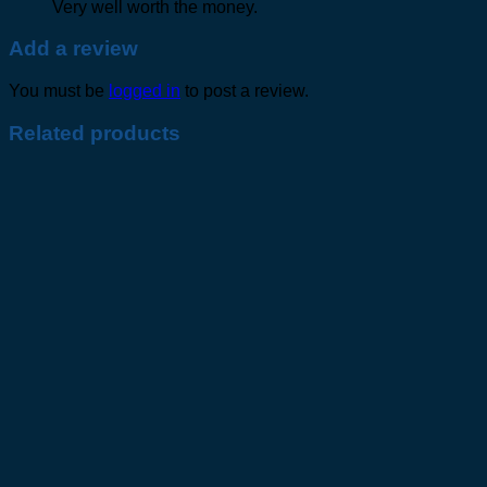
Very well worth the money.
Add a review
You must be
logged in
to post a review.
Related products