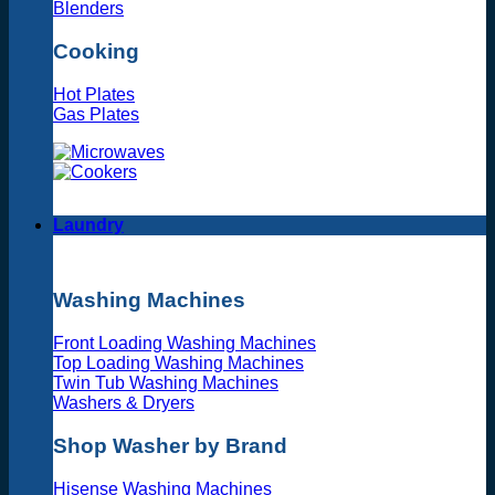
Blenders
Cooking
Hot Plates
Gas Plates
Laundry
Washing Machines
Front Loading Washing Machines
Top Loading Washing Machines
Twin Tub Washing Machines
Washers & Dryers
Shop Washer by Brand
Hisense Washing Machines