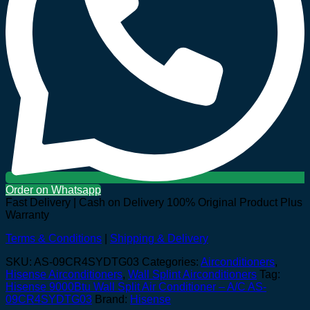
Order on Whatsapp
Fast Delivery | Cash on Delivery
100% Original Product Plus
Warranty
Terms & Conditions
|
Shipping & Delivery
SKU:
AS-09CR4SYDTG03
Categories:
Airconditioners
,
Hisense Airconditioners
,
Wall Splint Airconditioners
Tag:
Hisense 9000Btu Wall Split Air Conditioner – A/C AS-
09CR4SYDTG03
Brand:
Hisense