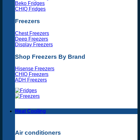
Beko Fridges
CHIQ Fridges
Freezers
Chest Freezers
Deep Freezers
Display Freezers
Shop Freezers By Brand
Hisense Freezers
CHIQ Freezers
ADH Freezers
Heat Cooling
Air conditioners