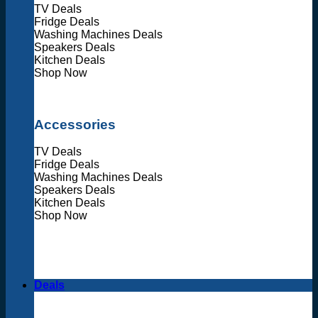
TV Deals
Fridge Deals
Washing Machines Deals
Speakers Deals
Kitchen Deals
Shop Now
Accessories
TV Deals
Fridge Deals
Washing Machines Deals
Speakers Deals
Kitchen Deals
Shop Now
Deals