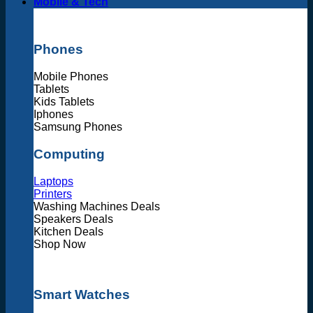
Mobile & Tech
Phones
Mobile Phones
Tablets
Kids Tablets
Iphones
Samsung Phones
Computing
Laptops
Printers
Washing Machines Deals
Speakers Deals
Kitchen Deals
Shop Now
Smart Watches