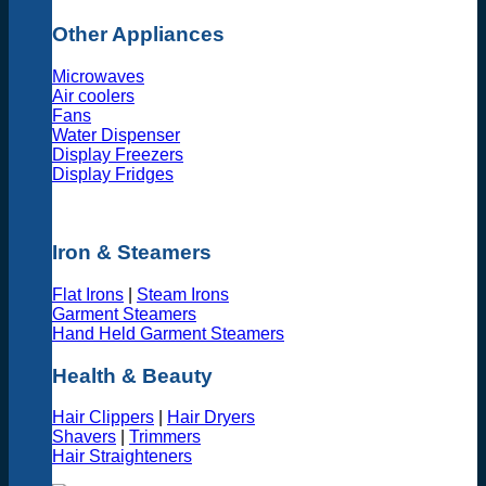
Other Appliances
Microwaves
Air coolers
Fans
Water Dispenser
Display Freezers
Display Fridges
Iron & Steamers
Flat Irons
|
Steam Irons
Garment Steamers
Hand Held Garment Steamers
Health & Beauty
Hair Clippers
|
Hair Dryers
Shavers
|
Trimmers
Hair Straighteners