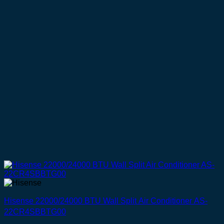
Hisense 22000/24000 BTU Wall Split Air Conditioner AS-
22CR4SBBTG00