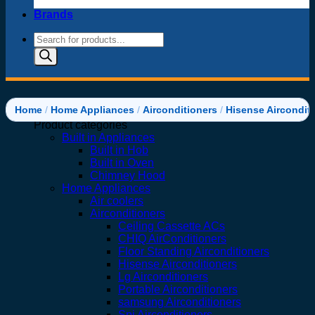
Brands
Products
search
Home
/
Home Appliances
/
Airconditioners
/
Hisense Aircondit
Product categories
Built in Appliances
Built in Hob
Built in Oven
Chimney Hood
Home Appliances
Air coolers
Airconditioners
Ceiling Cassette ACs
CHIQ AirConditioners
Floor Standing Airconditioners
Hisense Airconditioners
Lg Airconditioners
Portable Airconditioners
samsung Airconditioners
Spj Airconditioners