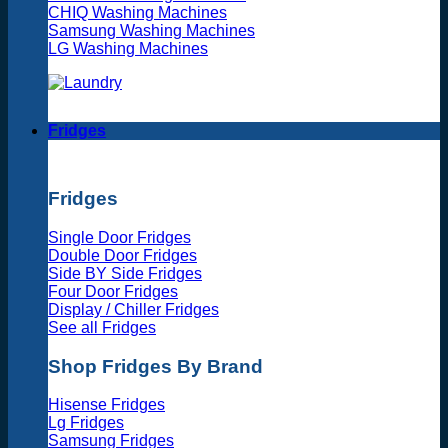
CHIQ Washing Machines
Samsung Washing Machines
LG Washing Machines
Fridges
Fridges
Single Door Fridges
Double Door Fridges
Side BY Side Fridges
Four Door Fridges
Display / Chiller Fridges
See all Fridges
Shop Fridges By Brand
Hisense Fridges
Lg Fridges
Samsung Fridges