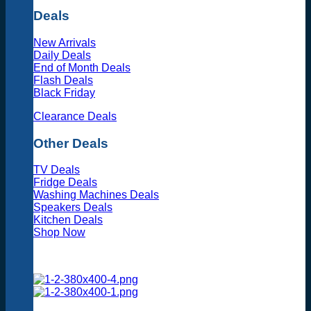
Deals
New Arrivals
Daily Deals
End of Month Deals
Flash Deals
Black Friday
Clearance Deals
Other Deals
TV Deals
Fridge Deals
Washing Machines Deals
Speakers Deals
Kitchen Deals
Shop Now