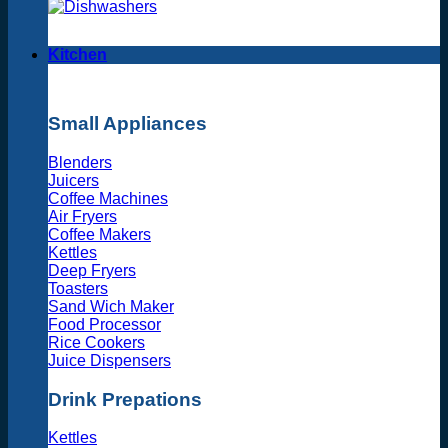
Kitchen
Small Appliances
Blenders
Juicers
Coffee Machines
Air Fryers
Coffee Makers
Kettles
Deep Fryers
Toasters
Sand Wich Maker
Food Processor
Rice Cookers
Juice Dispensers
Drink Prepations
Kettles