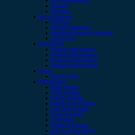
Hair Straighteners
Shavers
Trimmers
Iron & Steamers
Flat Irons
Garment Steamers
Handheld Garment Steamers
Steam Irons
Microwaves
Hisense microwaves
Kenwood Microwaves
Panasonic Microwave
Samsung Microwaves
Ovens
Electric Oven
Refrigerators
Beko Fridges
CHIQ Fridges
Display Fridges
Double Door Fridges
Four Door Fridges
Hisense fridges
LG Fridges
Samsung Fridges
Side by Side Fridges