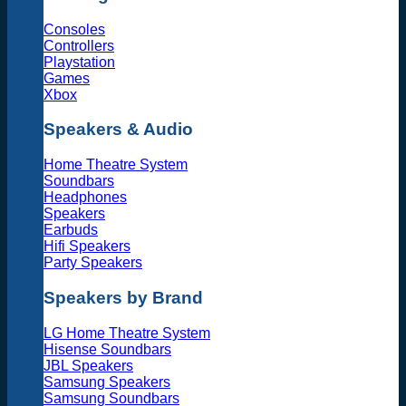
Consoles
Controllers
Playstation
Games
Xbox
Speakers & Audio
Home Theatre System
Soundbars
Headphones
Speakers
Earbuds
Hifi Speakers
Party Speakers
Speakers by Brand
LG Home Theatre System
Hisense Soundbars
JBL Speakers
Samsung Speakers
Samsung Soundbars