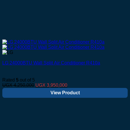
LG 24000BTU Wall Split Air Conditioner R410a
Rated
5
out of 5
Original
Current
UGX
4,250,000
UGX
3,950,000
price
price
View Product
was:
is:
UGX 4,250,000.
UGX 3,950,000.