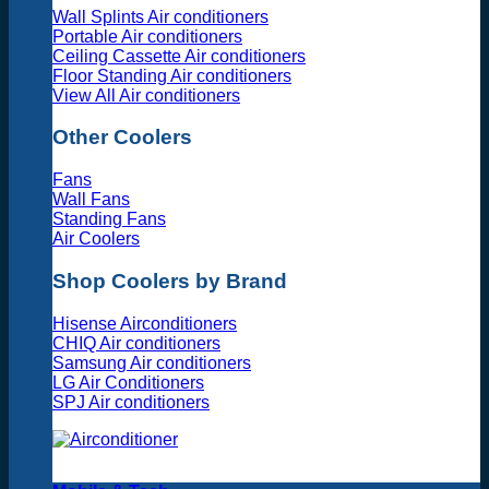
Wall Splints Air conditioners
Portable Air conditioners
Ceiling Cassette Air conditioners
Floor Standing Air conditioners
View All Air conditioners
Other Coolers
Fans
Wall Fans
Standing Fans
Air Coolers
Shop Coolers by Brand
Hisense Airconditioners
CHIQ Air conditioners
Samsung Air conditioners
LG Air Conditioners
SPJ Air conditioners