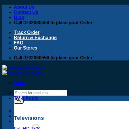
Skip
About Us
to
Contact Us
content
Blog
Call 0702080558 to place your Order
Track Order
Return & Exchange
FAQ
Our Stores
Call 0702080558 to place your Order
Menu
Products
search
TV & Audio
Televisions
Full HD TVS