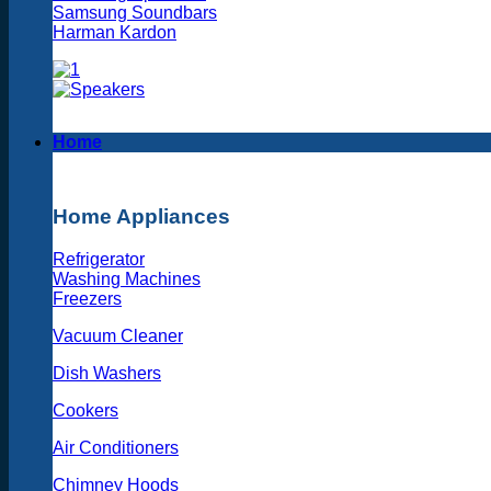
Samsung Soundbars
Harman Kardon
Home
Home Appliances
Refrigerator
Washing Machines
Freezers
Vacuum Cleaner
Dish Washers
Cookers
Air Conditioners
Chimney Hoods