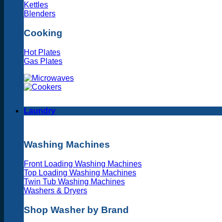
Kettles
Blenders
Cooking
Hot Plates
Gas Plates
Laundry
Washing Machines
Front Loading Washing Machines
Top Loading Washing Machines
Twin Tub Washing Machines
Washers & Dryers
Shop Washer by Brand