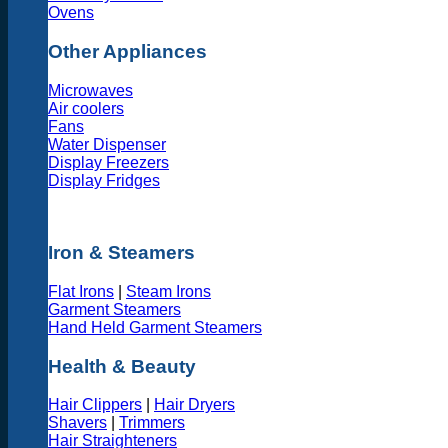
Ovens
Other Appliances
Microwaves
Air coolers
Fans
Water Dispenser
Display Freezers
Display Fridges
Iron & Steamers
Flat Irons
|
Steam Irons
Garment Steamers
Hand Held Garment Steamers
Health & Beauty
Hair Clippers
|
Hair Dryers
Shavers
|
Trimmers
Hair Straighteners