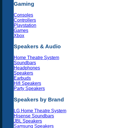
Gaming
Consoles
Controllers
Playstation
Games
Xbox
Speakers & Audio
Home Theatre System
Soundbars
Headphones
Speakers
Earbuds
Hifi Speakers
Party Speakers
Speakers by Brand
LG Home Theatre System
Hisense Soundbars
JBL Speakers
Samsung Speakers