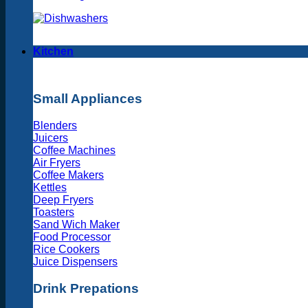
Kitchen
Small Appliances
Blenders
Juicers
Coffee Machines
Air Fryers
Coffee Makers
Kettles
Deep Fryers
Toasters
Sand Wich Maker
Food Processor
Rice Cookers
Juice Dispensers
Drink Prepations