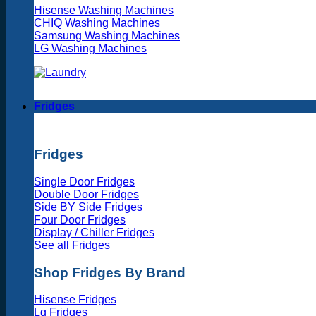
Hisense Washing Machines
CHIQ Washing Machines
Samsung Washing Machines
LG Washing Machines
Fridges
Fridges
Single Door Fridges
Double Door Fridges
Side BY Side Fridges
Four Door Fridges
Display / Chiller Fridges
See all Fridges
Shop Fridges By Brand
Hisense Fridges
Lg Fridges