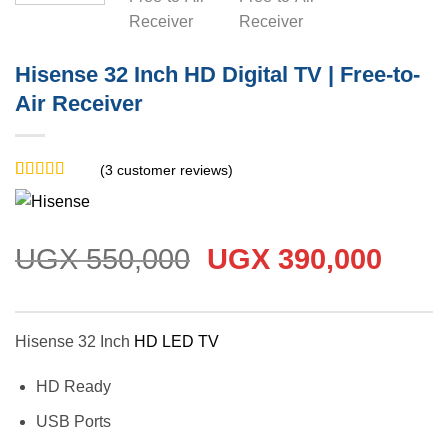
Hisense 32 Inch HD Digital TV | Free-to-
Air Receiver
(
3
customer reviews)
Rated
3
5
out
of 5 based
on
customer
ratings
Original
Curr
UGX
550,000
UGX
390,000
price
price
was:
is:
UGX 550,000.
UGX 
Hisense 32 Inch
HD LED TV
HD Ready
USB Ports