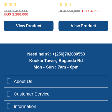
Audio
Rated
5
out
Rated
Original
Curre
UGX
1,450,000
UGX
550,000
UGX
485,000
Original
Current
price
price
of 5
UGX
1,280,000
0
price
price
was:
is:
out
was:
is:
UGX 550,000.
UGX 
of
UGX 1,450,000.
UGX 1,280,000.
View Product
View Product
5
Need help?: +(256)702080558
Kookie Tower, Buganda Rd
Mon - Sun : 7am - 6pm
About Us
Customer Service
Information