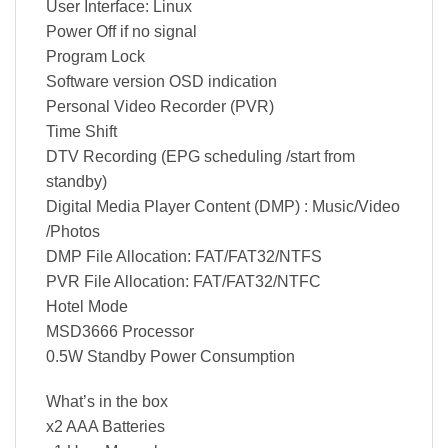
User Interface: Linux
Power Off if no signal
Program Lock
Software version OSD indication
Personal Video Recorder (PVR)
Time Shift
DTV Recording (EPG scheduling /start from
standby)
Digital Media Player Content (DMP) : Music/Video
/Photos
DMP File Allocation: FAT/FAT32/NTFS
PVR File Allocation: FAT/FAT32/NTFC
Hotel Mode
MSD3666 Processor
0.5W Standby Power Consumption
What’s in the box
x2 AAA Batteries