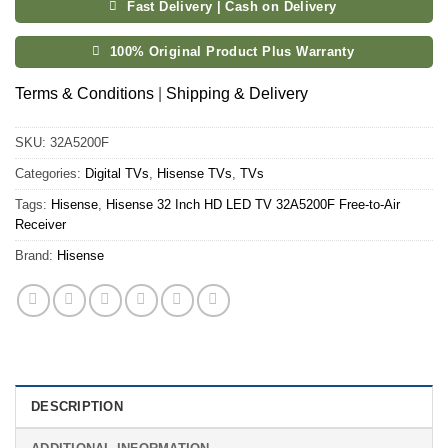
Fast Delivery | Cash on Delivery
100% Original Product Plus Warranty
Terms & Conditions
|
Shipping & Delivery
SKU:
32A5200F
Categories:
Digital TVs
,
Hisense TVs
,
TVs
Tags:
Hisense
,
Hisense 32 Inch HD LED TV 32A5200F Free-to-Air
Receiver
Brand:
Hisense
DESCRIPTION