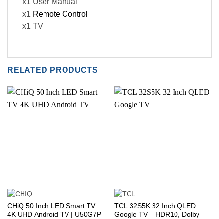
x1 User Manual
x1
Remote Control
x1 TV
RELATED PRODUCTS
CHiQ 50 Inch LED Smart TV
TCL 32S5K 32 Inch QLED
4K UHD Android TV | U50G7P
Google TV – HDR10, Dolby