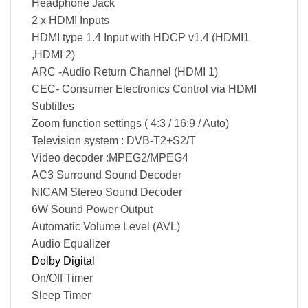
Headphone Jack
2 x HDMI Inputs
HDMI type 1.4 Input with HDCP v1.4 (HDMI1
,HDMI 2)
ARC -Audio Return Channel (HDMI 1)
CEC- Consumer Electronics Control via HDMI
Subtitles
Zoom function settings ( 4:3 / 16:9 / Auto)
Television system : DVB-T2+S2/T
Video decoder :MPEG2/MPEG4
AC3 Surround Sound Decoder
NICAM Stereo Sound Decoder
6W Sound Power Output
Automatic Volume Level (AVL)
Audio Equalizer
Dolby Digital
On/Off Timer
Sleep Timer