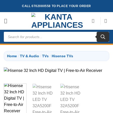
Skip
CALL 0702080558 TO PLACE YOUR ORDER
to
content
Products
search
Home
/
TV & Audio
/
TVs
/
Hisense TVs