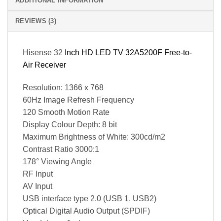
ADDITIONAL INFORMATION
REVIEWS (3)
Hisense 32
Inch HD LED TV 32A5200F Free-to-
Air Receiver
Resolution: 1366 x 768
60Hz Image Refresh Frequency
120 Smooth Motion Rate
Display Colour Depth: 8 bit
Maximum Brightness of White: 300cd/m2
Contrast Ratio 3000:1
178° Viewing Angle
RF Input
AV Input
USB interface type 2.0 (USB 1, USB2)
Optical Digital Audio Output (SPDIF)