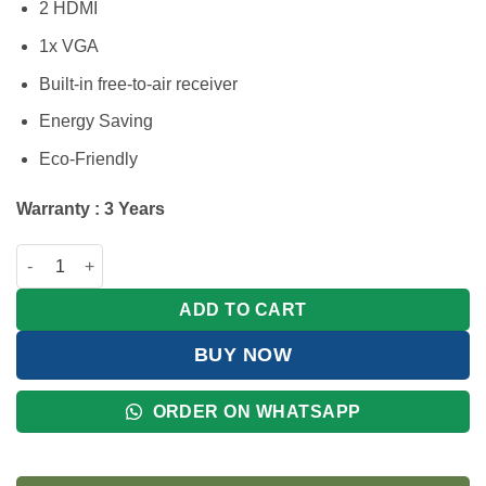
2 HDMI
1x VGA
Built-in free-to-air receiver
Energy Saving
Eco-Friendly
Warranty : 3 Years
Hisense 32 Inch HD Digital TV | Free-to-Air Receiver quantity
ADD TO CART
BUY NOW
ORDER ON WHATSAPP