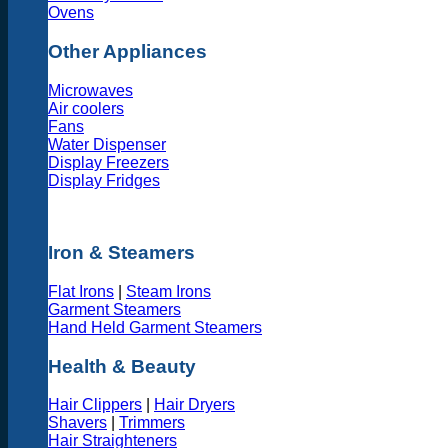
Ovens
Other Appliances
Microwaves
Air coolers
Fans
Water Dispenser
Display Freezers
Display Fridges
Iron & Steamers
Flat Irons
|
Steam Irons
Garment Steamers
Hand Held Garment Steamers
Health & Beauty
Hair Clippers
|
Hair Dryers
Shavers
|
Trimmers
Hair Straighteners