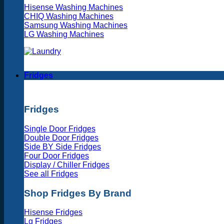
Hisense Washing Machines
CHIQ Washing Machines
Samsung Washing Machines
LG Washing Machines
Fridges
Fridges
Single Door Fridges
Double Door Fridges
Side BY Side Fridges
Four Door Fridges
Display / Chiller Fridges
See all Fridges
Shop Fridges By Brand
Hisense Fridges
Lg Fridges