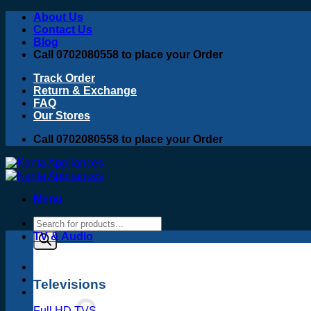
Skip
About Us
to
Contact Us
content
Blog
Call 0702080558 to place your Order
Track Order
Return & Exchange
FAQ
Our Stores
Call 0702080558 to place your Order
Menu
Products
search
TV & Audio
Televisions
Full HD TVS