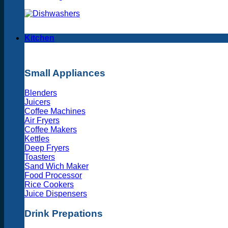
Kitchen
Small Appliances
Blenders
Juicers
Coffee Machines
Air Fryers
Coffee Makers
Kettles
Deep Fryers
Toasters
Sand Wich Maker
Food Processor
Rice Cookers
Juice Dispensers
Drink Prepations