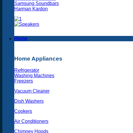
Samsung Soundbars
Harman Kardon
Home
Home Appliances
Refrigerator
Washing Machines
Freezers
Vacuum Cleaner
Dish Washers
Cookers
Air Conditioners
Chimney Hoods