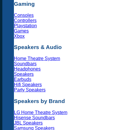
Gaming
Consoles
Controllers
Playstation
Games
Xbox
Speakers & Audio
Home Theatre System
Soundbars
Headphones
Speakers
Earbuds
Hifi Speakers
Party Speakers
Speakers by Brand
LG Home Theatre System
Hisense Soundbars
JBL Speakers
Samsung Speakers