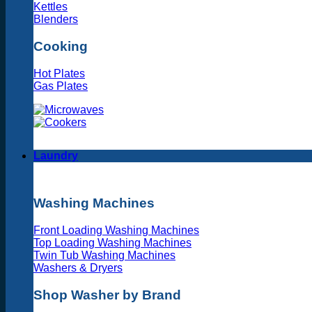
Kettles
Blenders
Cooking
Hot Plates
Gas Plates
Laundry
Washing Machines
Front Loading Washing Machines
Top Loading Washing Machines
Twin Tub Washing Machines
Washers & Dryers
Shop Washer by Brand