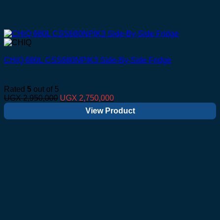
CHiQ 680L CSS680NPIK3 Side-By-Side Fridge
Rated
5
out of 5
Original
Current
UGX
2,950,000
UGX
2,750,000
price
price
View Product
was:
is:
UGX 2,950,000.
UGX 2,750,000.