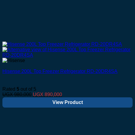
Hisense 200L Top Freezer Refrigerator RD-20DR4SA
Rated
5
out of 5
Original
Current
UGX
980,000
UGX
890,000
price
price
View Product
was:
is:
UGX 980,000.
UGX 890,000.