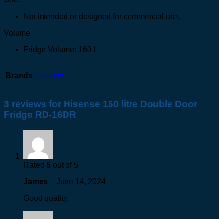
Not intended or designed for commercial use.
Volume
Fridge Volume: 160 L
Brands
Hisense
3 reviews for
Hisense 160 litre Double Door
Fridge RD-16DR
Rated
5
out of 5
James
–
June 14, 2024
Good quality.