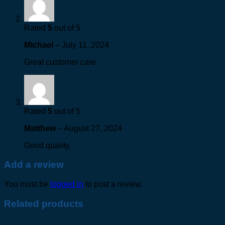
Rated
5
out of 5
Michael
–
July 11, 2024
Great customer care
Rated
5
out of 5
Matthew
–
August 27, 2024
Good quality.
Add a review
You must be
logged in
to post a review.
Related products