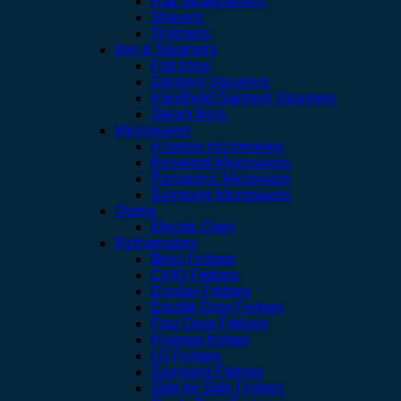
Hair Straighteners
Shavers
Trimmers
Iron & Steamers
Flat Irons
Garment Steamers
Handheld Garment Steamers
Steam Irons
Microwaves
Hisense microwaves
Kenwood Microwaves
Panasonic Microwave
Samsung Microwaves
Ovens
Electric Oven
Refrigerators
Beko Fridges
CHIQ Fridges
Display Fridges
Double Door Fridges
Four Door Fridges
Hisense fridges
LG Fridges
Samsung Fridges
Side by Side Fridges