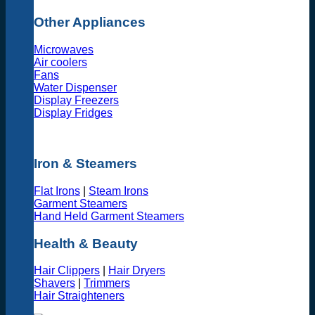
Other Appliances
Microwaves
Air coolers
Fans
Water Dispenser
Display Freezers
Display Fridges
Iron & Steamers
Flat Irons
|
Steam Irons
Garment Steamers
Hand Held Garment Steamers
Health & Beauty
Hair Clippers
|
Hair Dryers
Shavers
|
Trimmers
Hair Straighteners