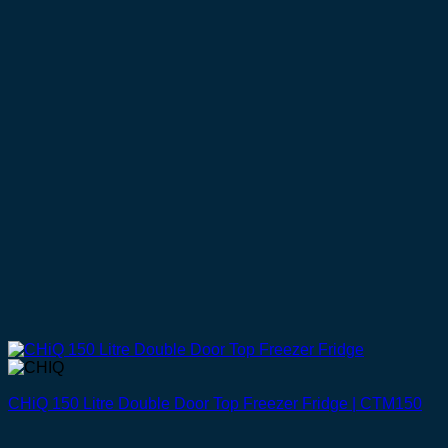
CHiQ 150 Litre Double Door Top Freezer Fridge | CTM150