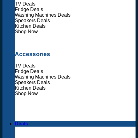
TV Deals
Fridge Deals
Washing Machines Deals
Speakers Deals
Kitchen Deals
Shop Now
Accessories
TV Deals
Fridge Deals
Washing Machines Deals
Speakers Deals
Kitchen Deals
Shop Now
Deals