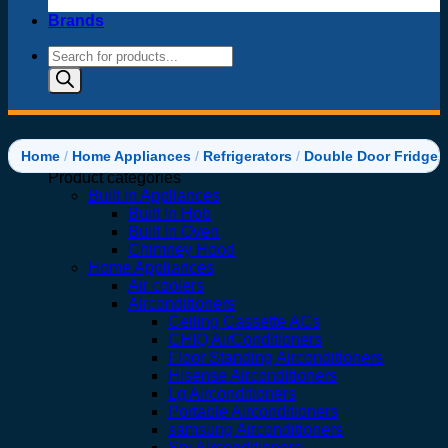
Brands
Products
search
Home
/
Home Appliances
/
Refrigerators
/
Double Door Fridges
Product categories
Built in Appliances
Built in Hob
Built in Oven
Chimney Hood
Home Appliances
Air coolers
Airconditioners
Ceiling Cassette ACs
CHIQ AirConditioners
Floor Standing Airconditioners
Hisense Airconditioners
Lg Airconditioners
Portable Airconditioners
samsung Airconditioners
Spj Airconditioners