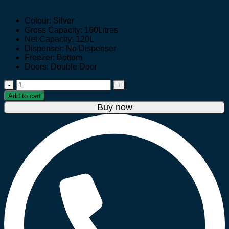
price
price
was:
is:
Colour: Silver
UGX 950,000.
UGX 799,000.
Gross Capacity: 160Litres
Net Capacity: 120L
Dispenser: No Dispenser
Freezer: Bottom
Doors: Double Door
Hisense
160
Add to cart
litre
Buy now
Double
Door
Fridge
RD-
16DR
quantity