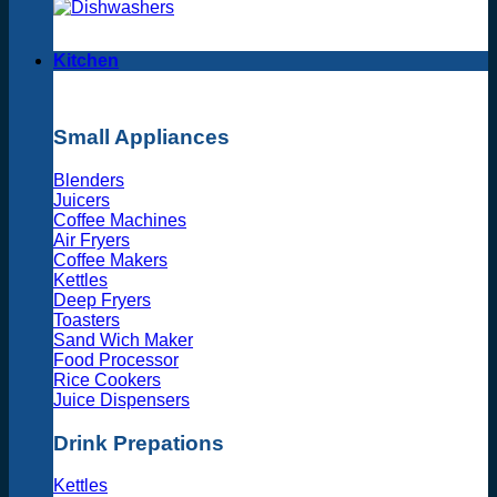
Kitchen
Small Appliances
Blenders
Juicers
Coffee Machines
Air Fryers
Coffee Makers
Kettles
Deep Fryers
Toasters
Sand Wich Maker
Food Processor
Rice Cookers
Juice Dispensers
Drink Prepations
Kettles