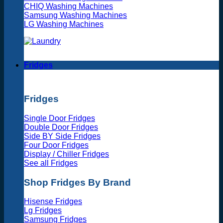
CHIQ Washing Machines
Samsung Washing Machines
LG Washing Machines
Fridges
Fridges
Single Door Fridges
Double Door Fridges
Side BY Side Fridges
Four Door Fridges
Display / Chiller Fridges
See all Fridges
Shop Fridges By Brand
Hisense Fridges
Lg Fridges
Samsung Fridges