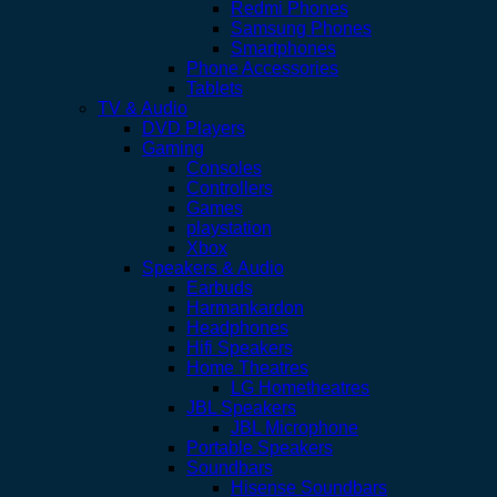
Redmi Phones
Samsung Phones
Smartphones
Phone Accessories
Tablets
TV & Audio
DVD Players
Gaming
Consoles
Controllers
Games
playstation
Xbox
Speakers & Audio
Earbuds
Harmankardon
Headphones
Hifi Speakers
Home Theatres
LG Hometheatres
JBL Speakers
JBL Microphone
Portable Speakers
Soundbars
Hisense Soundbars