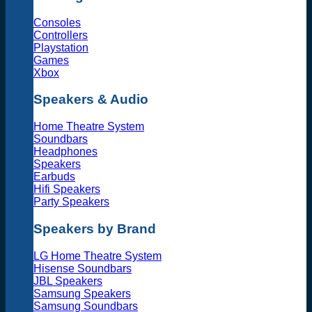
Consoles
Controllers
Playstation
Games
Xbox
Speakers & Audio
Home Theatre System
Soundbars
Headphones
Speakers
Earbuds
Hifi Speakers
Party Speakers
Speakers by Brand
LG Home Theatre System
Hisense Soundbars
JBL Speakers
Samsung Speakers
Samsung Soundbars