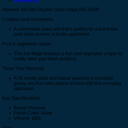
Hisense 160 litre Double Door Fridge RD-16DR
Compact and convenient
A convenient sized unit that’s perfect for a home bar
pool-room or even a studio apartment.
Fruit & vegetable crisper
This bar fridge features a fruit and vegetable crisper to
neatly store your fresh produce.
Three Year Warranty
A 36-month parts and labour warranty is included,
giving you that extra peace of mind with this everyday
appliance.
Key Specifications
Brand: Hisense
Finish Color: Silver
Volume: 160L
Use: