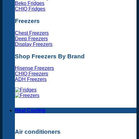
Beko Fridges
CHIQ Fridges
Freezers
Chest Freezers
Deep Freezers
Display Freezers
Shop Freezers By Brand
Hisense Freezers
CHIQ Freezers
ADH Freezers
Heat Cooling
Air conditioners