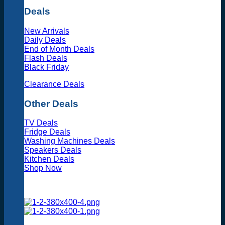
Deals
New Arrivals
Daily Deals
End of Month Deals
Flash Deals
Black Friday
Clearance Deals
Other Deals
TV Deals
Fridge Deals
Washing Machines Deals
Speakers Deals
Kitchen Deals
Shop Now