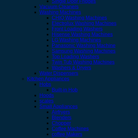
Single Door Fridges
Vacuum Cleaners
Washing Machines
CHIQ Washing Machines
Electrolux Washing Machines
Front Loading Washers
Hisense Washing Machines
LG Washing Machines
Panasonic Washing Machine
Samsung Washing Machines
Top Loading Washers
Twin Tub Washing Machines
Washers & Dryers
Water Dispensers
Kitchen Appliances
Hobs
Built-in Hob
Hoods
scales
Small Appliances
Airfryers
Blenders
Chopper
Coffee Machines
coffee Makers