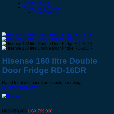
Uncategorized
Wearables & Watches
Smart Watches
Hisense 160 litre Double
Door Fridge RD-16DR
Rated
5
out of 5 based on
3
customer ratings
(
3
customer reviews)
Original
Current
UGX
950,000
UGX
799,000