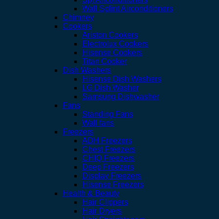
Wall Splint Airconditioners
Chimney
Cookers
Ariston Cookers
Electrolux Cookers
Hisense Cookers
Titan Cooker
Dish Washers
Hisense Dish Washers
LG Dish Washer
Samsung Dishwasher
Fans
Standing Fans
Wall fans
Freezers
ADH Freezers
Chest Freezers
CHIQ Freezers
Deep Freezers
Display Freezers
Hisense Freezers
Health & Beauty
Hair Clippers
Hair Dryers