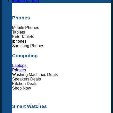
Mobile & Tech
Phones
Mobile Phones
Tablets
Kids Tablets
Iphones
Samsung Phones
Computing
Laptops
Printers
Washing Machines Deals
Speakers Deals
Kitchen Deals
Shop Now
Smart Watches