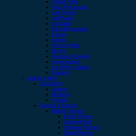
Deep Fryers
Food Processors
Gas Stoves
Hot Plates
Ice Maker
Juice Dispensers
Juicers
Kettles
Kitchen Ware
Mixers
Pressure Cookers
Rice Cookers
SandWich Makers
Toasters
Mobile & Tech
Computing
Laptops
Monitors
Printers
Phones & Tablets
Mobile Phones
Apple iPhone
Google Pixel
Oneplus Phones
Oppo Phones