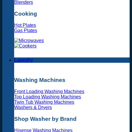
Blenders
Cooking
Hot Plates
Gas Plates
Laundry
Washing Machines
Front Loading Washing Machines
Top Loading Washing Machines
Twin Tub Washing Machines
Washers & Dryers
Shop Washer by Brand
Hisense Washing Machines