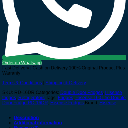
Order on Whatsapp
Fast Delivery | Cash on Delivery
100% Original Product Plus
Warranty
Terms & Conditions
|
Shipping & Delivery
SKU:
RD-16DR
Categories:
Double Door Fridges
,
Hisense
fridges
,
Refrigerators
Tags:
Fridges
,
Hisense 160 litre Double
Door Fridge RD-16DR
,
Hisense Fridges
Brand:
Hisense
Description
Additional information
Reviews (3)