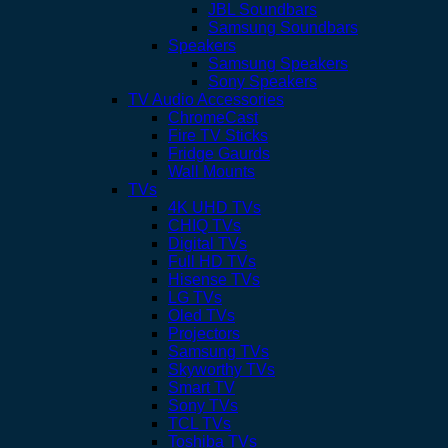
JBL Soundbars
Samsung Soundbars
Speakers
Samsung Speakers
Sony Speakers
TV Audio Accessories
ChromeCast
Fire TV Sticks
Fridge Gaurds
Wall Mounts
TVs
4K UHD TVs
CHIQ TVs
Digital TVs
Full HD TVs
Hisense TVs
LG TVs
Oled TVs
Projectors
Samsung TVs
Skyworthy TVs
Smart TV
Sony TVs
TCL TVs
Toshiba TVs