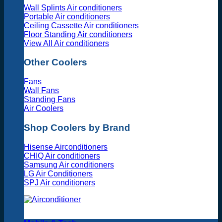
Wall Splints Air conditioners
Portable Air conditioners
Ceiling Cassette Air conditioners
Floor Standing Air conditioners
View All Air conditioners
Other Coolers
Fans
Wall Fans
Standing Fans
Air Coolers
Shop Coolers by Brand
Hisense Airconditioners
CHIQ Air conditioners
Samsung Air conditioners
LG Air Conditioners
SPJ Air conditioners