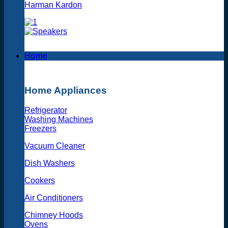
Harman Kardon
Home
Home Appliances
Refrigerator
Washing Machines
Freezers
Vacuum Cleaner
Dish Washers
Cookers
Air Conditioners
Chimney Hoods
Ovens