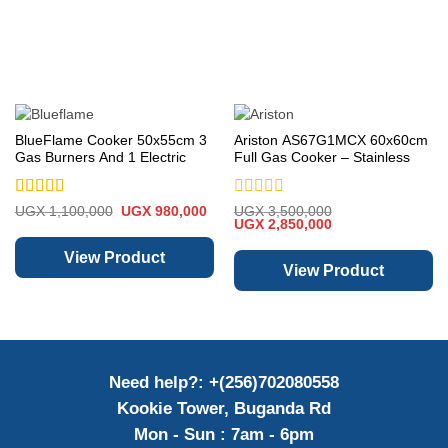
BlueFlame Cooker 50x55cm 3
Ariston AS67G1MCX 60x60cm
Gas Burners And 1 Electric
Full Gas Cooker – Stainless
Plates S5031GR-I
Steel
Rated
5
out
Rated
Original
Current
UGX
1,100,000
UGX
980,000
UGX
3,500,000
price
price
Original
Current
of 5
0
UGX
2,850,000
was:
is:
price
price
out
UGX 1,100,000.
UGX 980,000.
was:
is:
of
View Product
UGX 3,500,000.
UGX 2,850,000.
View Product
5
Need help?: +(256)702080558
Kookie Tower, Buganda Rd
Mon - Sun : 7am - 6pm