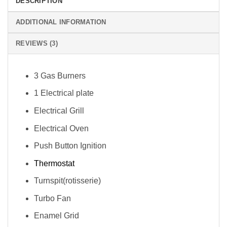
DESCRIPTION
ADDITIONAL INFORMATION
REVIEWS (3)
3 Gas Burners
1 Electrical plate
Electrical Grill
Electrical Oven
Push Button Ignition
Thermostat
Turnspit(rotisserie)
Turbo Fan
Enamel Grid