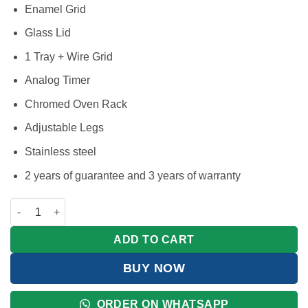
Enamel Grid
Glass Lid
1 Tray + Wire Grid
Analog Timer
Chromed Oven Rack
Adjustable Legs
Stainless steel
2 years of guarantee and 3 years of warranty
BlueFlame Cooker 60x60cm, 3 Gas Burners And 1 Electric Plat
ADD TO CART
BUY NOW
ORDER ON WHATSAPP