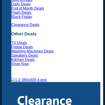
Daily Deals
End of Month Deals
Flash Deals
Black Friday
Clearance Deals
Other Deals
TV Deals
Fridge Deals
Washing Machines Deals
Speakers Deals
Kitchen Deals
Shop Now