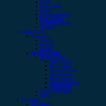
Kettles
Kitchen Ware
Mixers
Pressure Cookers
Rice Cookers
SandWich Makers
Toasters
Mobile & Tech
Computing
Laptops
Monitors
Printers
Phones & Tablets
Mobile Phones
Apple iPhone
Google Pixel
Oneplus Phones
Oppo Phones
Redmi Phones
Samsung Phones
Smartphones
Phone Accessories
Tablets
TV & Audio
DVD Players