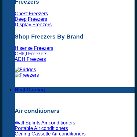
Freezers
Chest Freezers
Deep Freezers
Display Freezers
Shop Freezers By Brand
Hisense Freezers
CHIQ Freezers
ADH Freezers
Heat Cooling
Air conditioners
Wall Splints Air conditioners
Portable Air conditioners
Ceiling Cassette Air conditioners