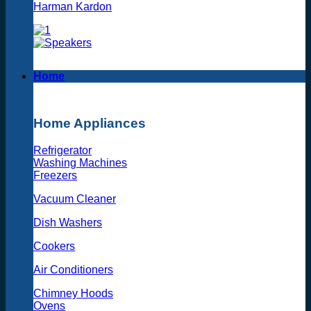
Harman Kardon
Home
Home Appliances
Refrigerator
Washing Machines
Freezers
Vacuum Cleaner
Dish Washers
Cookers
Air Conditioners
Chimney Hoods
Ovens