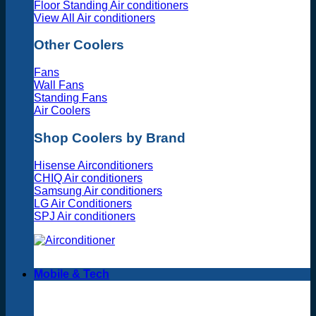
Floor Standing Air conditioners
View All Air conditioners
Other Coolers
Fans
Wall Fans
Standing Fans
Air Coolers
Shop Coolers by Brand
Hisense Airconditioners
CHIQ Air conditioners
Samsung Air conditioners
LG Air Conditioners
SPJ Air conditioners
Mobile & Tech