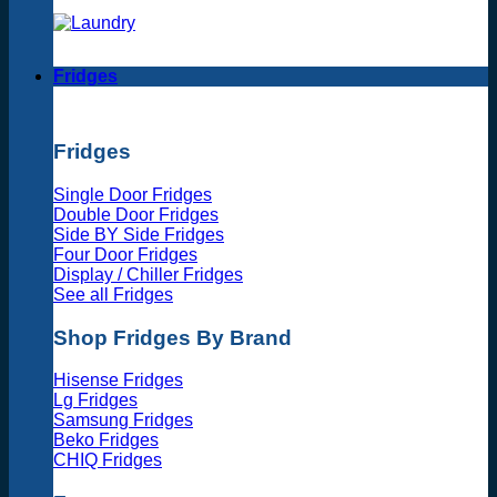
Fridges
Fridges
Single Door Fridges
Double Door Fridges
Side BY Side Fridges
Four Door Fridges
Display / Chiller Fridges
See all Fridges
Shop Fridges By Brand
Hisense Fridges
Lg Fridges
Samsung Fridges
Beko Fridges
CHIQ Fridges