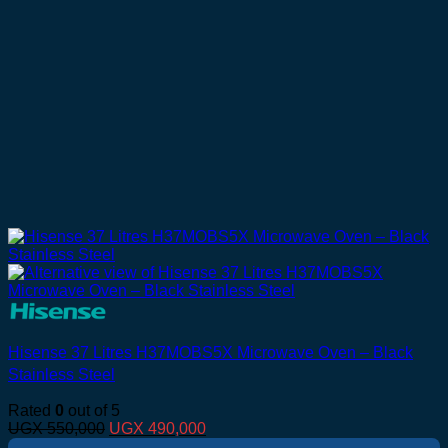
Hisense 37 Litres H37MOBS5X Microwave Oven – Black
Stainless Steel
Rated
0
out of 5
Original
Current
UGX
550,000
UGX
490,000
price
price