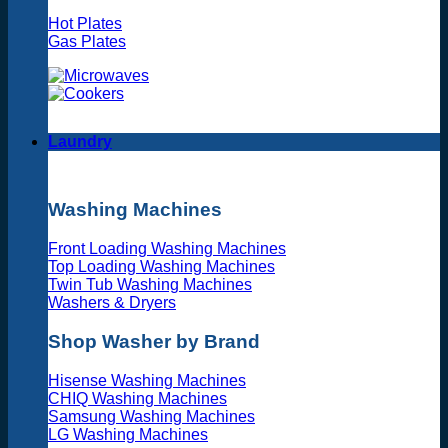
Hot Plates
Gas Plates
Laundry
Washing Machines
Front Loading Washing Machines
Top Loading Washing Machines
Twin Tub Washing Machines
Washers & Dryers
Shop Washer by Brand
Hisense Washing Machines
CHIQ Washing Machines
Samsung Washing Machines
LG Washing Machines