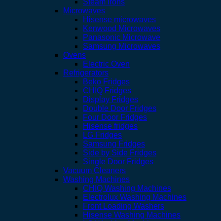
Steam Irons
Microwaves
Hisense microwaves
Kenwood Microwaves
Panasonic Microwave
Samsung Microwaves
Ovens
Electric Oven
Refrigerators
Beko Fridges
CHIQ Fridges
Display Fridges
Double Door Fridges
Four Door Fridges
Hisense fridges
LG Fridges
Samsung Fridges
Side by Side Fridges
Single Door Fridges
Vacuum Cleaners
Washing Machines
CHIQ Washing Machines
Electrolux Washing Machines
Front Loading Washers
Hisense Washing Machines