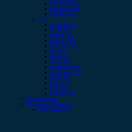
Fire TV Sticks
Fridge Gaurds
Wall Mounts
TVs
4K UHD TVs
CHIQ TVs
Digital TVs
Full HD TVs
Hisense TVs
LG TVs
Oled TVs
Projectors
Samsung TVs
Skyworthy TVs
Smart TV
Sony TVs
TCL TVs
Toshiba TVs
Uncategorized
Wearables & Watches
Smart Watches