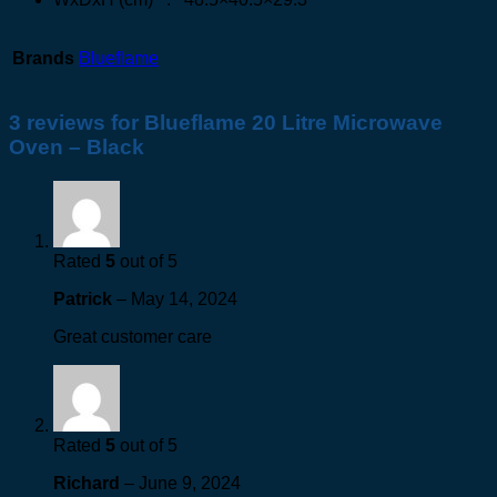
Brands
Blueflame
3 reviews for
Blueflame 20 Litre Microwave
Oven – Black
Rated
5
out of 5
Patrick
–
May 14, 2024
Great customer care
Rated
5
out of 5
Richard
–
June 9, 2024