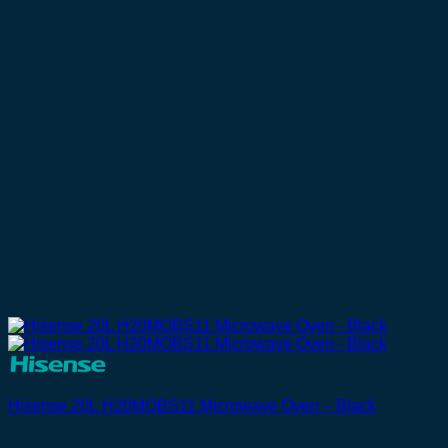
Hisense 20L H20MOBS11 Microwave Oven – Black