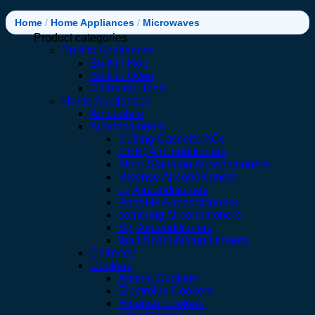
Home
/
Home Appliances
/
Microwaves
Product categories
Built in Appliances
Built in Hob
Built in Oven
Chimney Hood
Home Appliances
Air coolers
Airconditioners
Ceiling Cassette ACs
CHIQ AirConditioners
Floor Standing Airconditioners
Hisense Airconditioners
Lg Airconditioners
Portable Airconditioners
samsung Airconditioners
Spj Airconditioners
Wall Splint Airconditioners
Chimney
Cookers
Ariston Cookers
Electrolux Cookers
Hisense Cookers