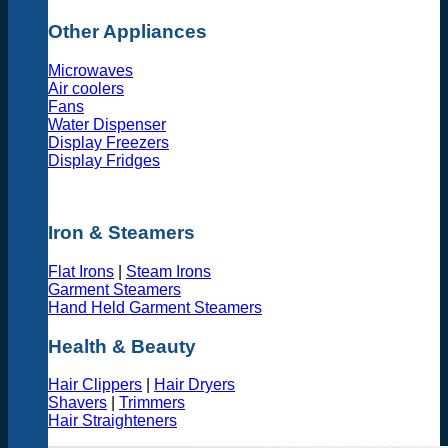
Other Appliances
Microwaves
Air coolers
Fans
Water Dispenser
Display Freezers
Display Fridges
Iron & Steamers
Flat Irons
|
Steam Irons
Garment Steamers
Hand Held Garment Steamers
Health & Beauty
Hair Clippers
|
Hair Dryers
Shavers
|
Trimmers
Hair Straighteners