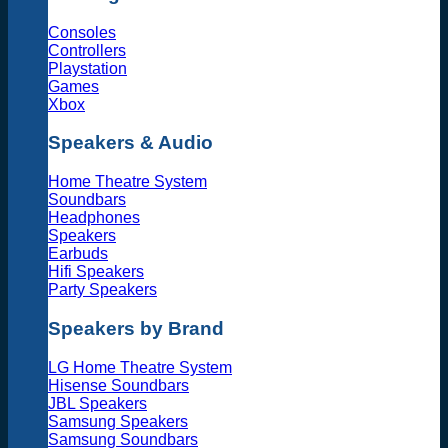
Consoles
Controllers
Playstation
Games
Xbox
Speakers & Audio
Home Theatre System
Soundbars
Headphones
Speakers
Earbuds
Hifi Speakers
Party Speakers
Speakers by Brand
LG Home Theatre System
Hisense Soundbars
JBL Speakers
Samsung Speakers
Samsung Soundbars