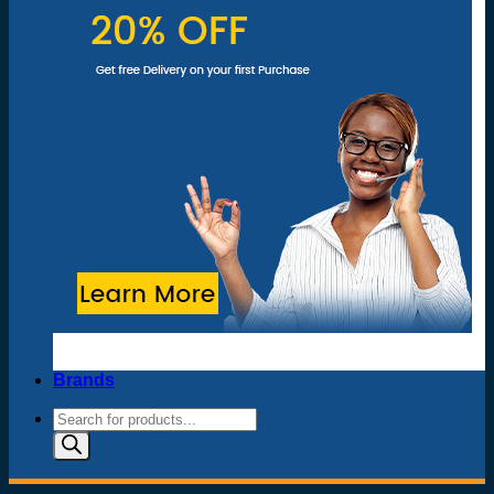
Brands
Products
search