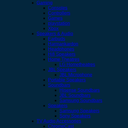
Gaming
Consoles
Controllers
Games
playstation
Xbox
Speakers & Audio
Earbuds
Harmankardon
Headphones
Hifi Speakers
Home Theatres
LG Hometheatres
JBL Speakers
JBL Microphone
Portable Speakers
Soundbars
Hisense Soundbars
JBL Soundbars
Samsung Soundbars
Speakers
Samsung Speakers
Sony Speakers
TV Audio Accessories
ChromeCast