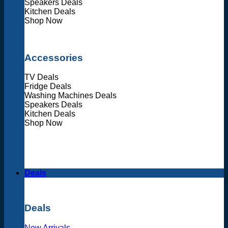
Speakers Deals
Kitchen Deals
Shop Now
Accessories
TV Deals
Fridge Deals
Washing Machines Deals
Speakers Deals
Kitchen Deals
Shop Now
Deals
Deals
New Arrivals