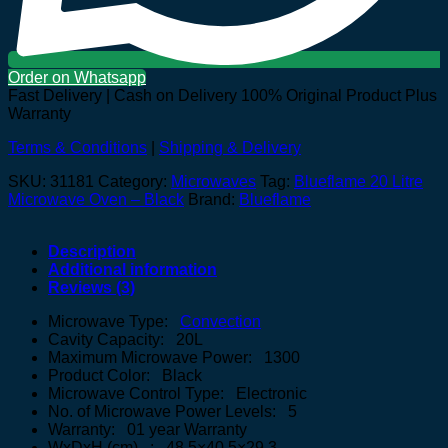
Order on Whatsapp
Fast Delivery | Cash on Delivery
100% Original Product Plus
Warranty
Terms & Conditions
|
Shipping & Delivery
SKU:
31181
Category:
Microwaves
Tag:
Blueflame 20 Litre
Microwave Oven – Black
Brand:
Blueflame
Description
Additional information
Reviews (3)
Microwave Type:
Convection
Cavity Capacity: 20L
Maximum Microwave Power: 1300
Product Color: Black
Microwave Control Type: Electronic
No. of Microwave Power Levels: 5
Warranty: 01 year Warranty
WxDxH (cm) : 48.5×40.5×29.3