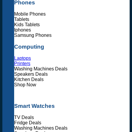
Phones
Mobile Phones
Tablets
Kids Tablets
Iphones
Samsung Phones
Computing
Laptops
Printers
Washing Machines Deals
Speakers Deals
Kitchen Deals
Shop Now
Smart Watches
TV Deals
Fridge Deals
Washing Machines Deals