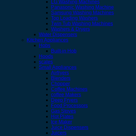
LG Washing Machines
Panasonic Washing Machine
Samsung Washing Machines
Top Loading Washers
Twin Tub Washing Machines
Washers & Dryers
Water Dispensers
Kitchen Appliances
Hobs
Built-in Hob
Hoods
scales
Small Appliances
Airfryers
Blenders
Chopper
Coffee Machines
coffee Makers
Deep Fryers
Food Processors
Gas Stoves
Hot Plates
Ice Maker
Juice Dispensers
Juicers