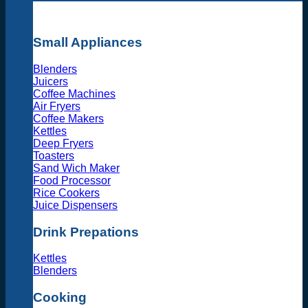
Small Appliances
Blenders
Juicers
Coffee Machines
Air Fryers
Coffee Makers
Kettles
Deep Fryers
Toasters
Sand Wich Maker
Food Processor
Rice Cookers
Juice Dispensers
Drink Prepations
Kettles
Blenders
Cooking