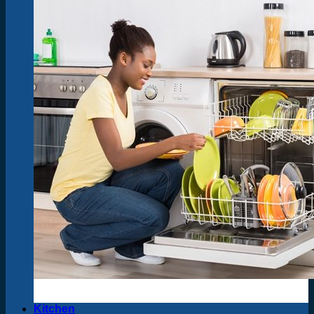
Kitchen