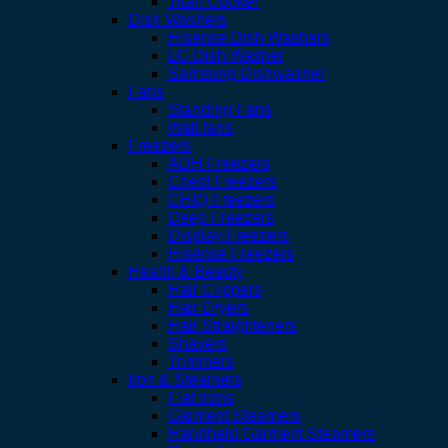
Titan Cooker
Dish Washers
Hisense Dish Washers
LG Dish Washer
Samsung Dishwasher
Fans
Standing Fans
Wall fans
Freezers
ADH Freezers
Chest Freezers
CHIQ Freezers
Deep Freezers
Display Freezers
Hisense Freezers
Health & Beauty
Hair Clippers
Hair Dryers
Hair Straighteners
Shavers
Trimmers
Iron & Steamers
Flat Irons
Garment Steamers
Handheld Garment Steamers