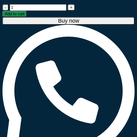
Blueflame
20
Add to cart
Litre
Buy now
Microwave
Oven
–
Black
quantity