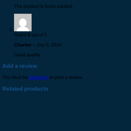
The product is firmly packed.
Rated
5
out of 5
Charles
–
July 8, 2024
Good quality.
Add a review
You must be
logged in
to post a review.
Related products