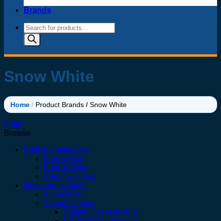
Brands
Products
search
Snow White
Home
/
Product Brands
/
Snow White
Filter
Browse
Built in Appliances
Built in Hob
Built in Oven
Chimney Hood
Home Appliances
Air coolers
Airconditioners
Ceiling Cassette ACs
CHIQ AirConditioners