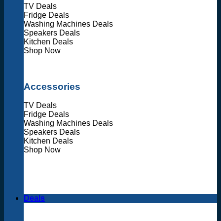
TV Deals
Fridge Deals
Washing Machines Deals
Speakers Deals
Kitchen Deals
Shop Now
Accessories
TV Deals
Fridge Deals
Washing Machines Deals
Speakers Deals
Kitchen Deals
Shop Now
Deals