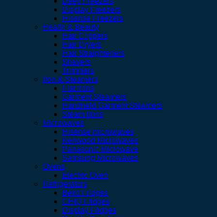
Deep Freezers
Display Freezers
Hisense Freezers
Health & Beauty
Hair Clippers
Hair Dryers
Hair Straighteners
Shavers
Trimmers
Iron & Steamers
Flat Irons
Garment Steamers
Handheld Garment Steamers
Steam Irons
Microwaves
Hisense microwaves
Kenwood Microwaves
Panasonic Microwave
Samsung Microwaves
Ovens
Electric Oven
Refrigerators
Beko Fridges
CHIQ Fridges
Display Fridges