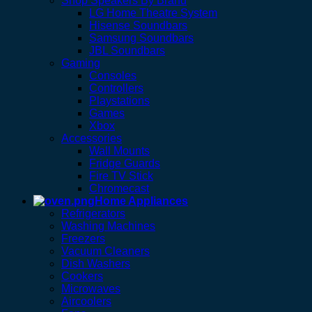
Shop Speakers By Brand
LG Home Theatre System
Hisense Soundbars
Samsung Soundbars
JBL Soundbars
Gaming
Consoles
Controllers
Playstations
Games
Xbox
Accessories
Wall Mounts
Fridge Guards
Fire TV Stick
Chromecast
Home Appliances
Refrigerators
Washing Machines
Freezers
Vacuum Cleaners
Dish Washers
Cookers
Microwaves
Aircoolers