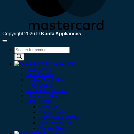
Copyright 2026 ©
Kanta Appliances
Products
search
Deals
Daily Deals
New Arrivals
End of Month Deals
Flash Deals
Black Friday Deals
Clearance Deals
Other Deals
TV Deals
Fridge Deals
Washing Machines
Speakers Deals
Kitchen Deals
TVs & Audio