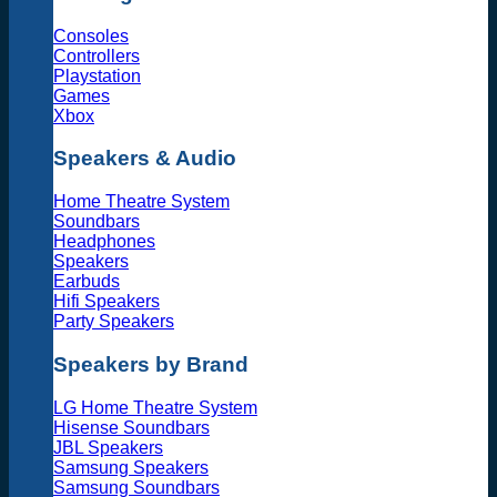
Consoles
Controllers
Playstation
Games
Xbox
Speakers & Audio
Home Theatre System
Soundbars
Headphones
Speakers
Earbuds
Hifi Speakers
Party Speakers
Speakers by Brand
LG Home Theatre System
Hisense Soundbars
JBL Speakers
Samsung Speakers
Samsung Soundbars