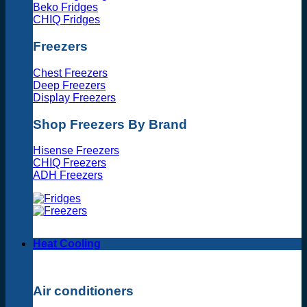
Beko Fridges
CHIQ Fridges
Freezers
Chest Freezers
Deep Freezers
Display Freezers
Shop Freezers By Brand
Hisense Freezers
CHIQ Freezers
ADH Freezers
Heat Cooling
Air conditioners