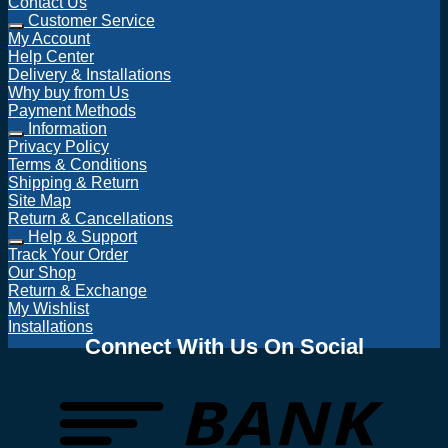
Contact Us
Customer Service
My Account
Help Center
Delivery & Installations
Why buy from Us
Payment Methods
Information
Privacy Policy
Terms & Conditions
Shipping & Return
Site Map
Return & Cancellations
Help & Support
Track Your Order
Our Shop
Return & Exchange
My Wishlist
Installations
Connect With Us On Social
T