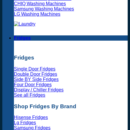
CHIQ Washing Machines
Samsung Washing Machines
LG Washing Machines
Fridges
Fridges
Single Door Fridges
Double Door Fridges
Side BY Side Fridges
Four Door Fridges
Display / Chiller Fridges
See all Fridges
Shop Fridges By Brand
Hisense Fridges
Lg Fridges
Samsung Fridges