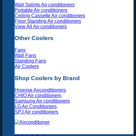
Wall Splints Air conditioners
Portable Air conditioners
Ceiling Cassette Air conditioners
Floor Standing Air conditioners
View All Air conditioners
Other Coolers
Fans
Wall Fans
Standing Fans
Air Coolers
Shop Coolers by Brand
Hisense Airconditioners
CHIQ Air conditioners
Samsung Air conditioners
LG Air Conditioners
SPJ Air conditioners