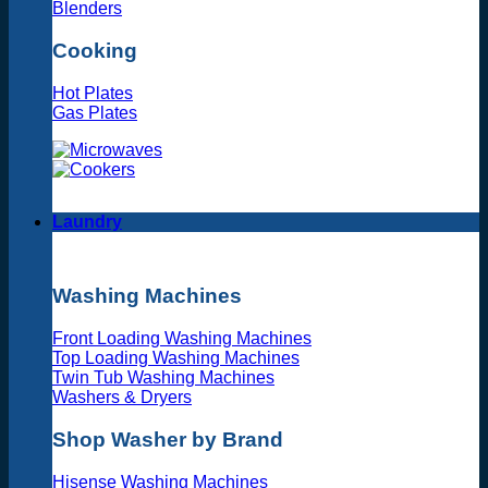
Blenders
Cooking
Hot Plates
Gas Plates
Laundry
Washing Machines
Front Loading Washing Machines
Top Loading Washing Machines
Twin Tub Washing Machines
Washers & Dryers
Shop Washer by Brand
Hisense Washing Machines