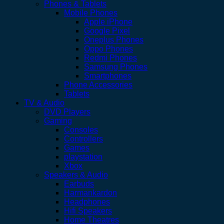
Phones & Tablets
Mobile Phones
Apple iPhone
Google Pixel
Oneplus Phones
Oppo Phones
Redmi Phones
Samsung Phones
Smartphones
Phone Accessories
Tablets
TV & Audio
DVD Players
Gaming
Consoles
Controllers
Games
playstation
Xbox
Speakers & Audio
Earbuds
Harmankardon
Headphones
Hifi Speakers
Home Theatres