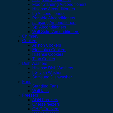
Floor Standing Airconditioners
Hisense Airconditioners
Lg Airconditioners
Portable Airconditioners
samsung Airconditioners
Spj Airconditioners
Wall Splint Airconditioners
Chimney
Cookers
Ariston Cookers
Electrolux Cookers
Hisense Cookers
Titan Cooker
Dish Washers
Hisense Dish Washers
LG Dish Washer
Samsung Dishwasher
Fans
Standing Fans
Wall fans
Freezers
ADH Freezers
Chest Freezers
CHIQ Freezers