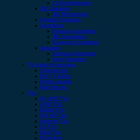
LG Hometheatres
JBL Speakers
JBL Microphone
Portable Speakers
Soundbars
Hisense Soundbars
JBL Soundbars
Samsung Soundbars
Speakers
Samsung Speakers
Sony Speakers
TV Audio Accessories
ChromeCast
Fire TV Sticks
Fridge Gaurds
Wall Mounts
TVs
4K UHD TVs
CHIQ TVs
Digital TVs
Full HD TVs
Hisense TVs
LG TVs
Oled TVs
Projectors