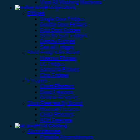
View All Washing Machines
Refrigerators
Fridges
Single Door Fridges
Double Door Fridges
Four Door Fridges
Side By Side Fridges
Display Fridges
See all Fridges
Shop Fridges By Brand
Hisense Fridges
LG Fridges
Samsung Fridges
Chiq Fridges
Freezers
Chest Freezers
Deep Freezers
Display Freezers
Shop Freezers By Brand
Hisense Freezers
CHIQ Freezers
ADH Freezers
Heat Cooling
Airconditioners
Portable Airconditioners