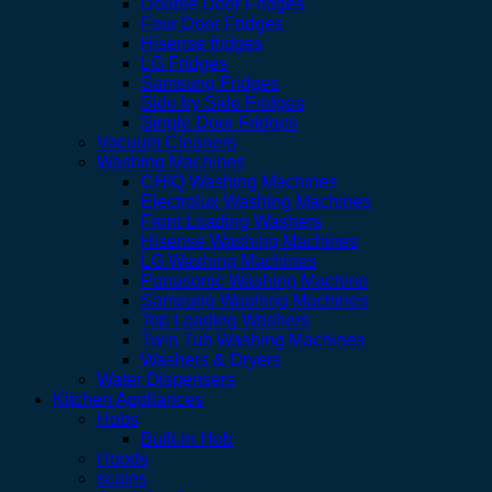
Double Door Fridges
Four Door Fridges
Hisense fridges
LG Fridges
Samsung Fridges
Side by Side Fridges
Single Door Fridges
Vacuum Cleaners
Washing Machines
CHIQ Washing Machines
Electrolux Washing Machines
Front Loading Washers
Hisense Washing Machines
LG Washing Machines
Panasonic Washing Machine
Samsung Washing Machines
Top Loading Washers
Twin Tub Washing Machines
Washers & Dryers
Water Dispensers
Kitchen Appliances
Hobs
Built-in Hob
Hoods
scales