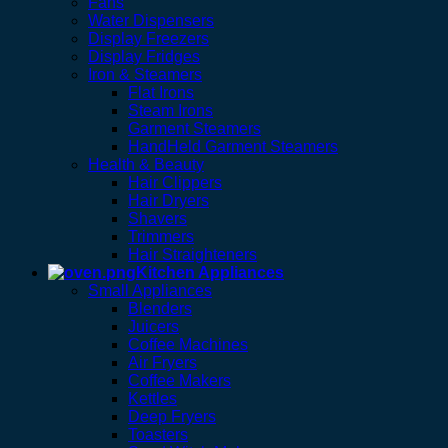
Fans
Water Dispensers
Display Freezers
Display Fridges
Iron & Steamers
Flat Irons
Steam Irons
Garment Steamers
HandHeld Garment Steamers
Health & Beauty
Hair Clippers
Hair Dryers
Shavers
Trimmers
Hair Straighteners
Kitchen Appliances
Small Appliances
Blenders
Juicers
Coffee Machines
Air Fryers
Coffee Makers
Kettles
Deep Fryers
Toasters