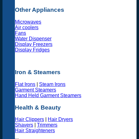
Other Appliances
Microwaves
Air coolers
Fans
Water Dispenser
Display Freezers
Display Fridges
Iron & Steamers
Flat Irons
|
Steam Irons
Garment Steamers
Hand Held Garment Steamers
Health & Beauty
Hair Clippers
|
Hair Dryers
Shavers
|
Trimmers
Hair Straighteners