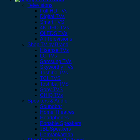
Televisions
Full HD TVs
Digital TVs
Smart TVS
4K UHD TVs
OLEDS TVs
All Televisions
Shop TV by Brand
Hisense TVs
LG TVs
Samsung TVs
Skyworthy TVs
Toshiba TVs
TCL TVS
Toshiba TVS
Sony TVS
CHIQ TVs
Speakers & Audio
Soundbar
Home Theatres
Headphones
Portable Speakers
JBL Speakers
Harmankardon