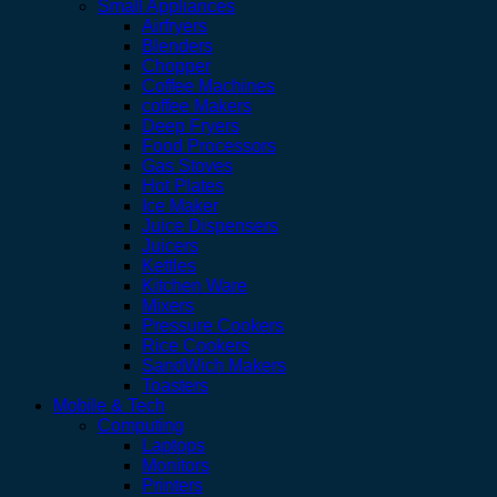
Small Appliances
Airfryers
Blenders
Chopper
Coffee Machines
coffee Makers
Deep Fryers
Food Processors
Gas Stoves
Hot Plates
Ice Maker
Juice Dispensers
Juicers
Kettles
Kitchen Ware
Mixers
Pressure Cookers
Rice Cookers
SandWich Makers
Toasters
Mobile & Tech
Computing
Laptops
Monitors
Printers