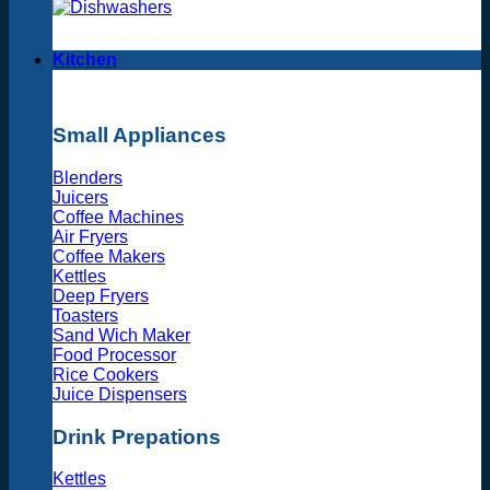
Kitchen
Small Appliances
Blenders
Juicers
Coffee Machines
Air Fryers
Coffee Makers
Kettles
Deep Fryers
Toasters
Sand Wich Maker
Food Processor
Rice Cookers
Juice Dispensers
Drink Prepations
Kettles