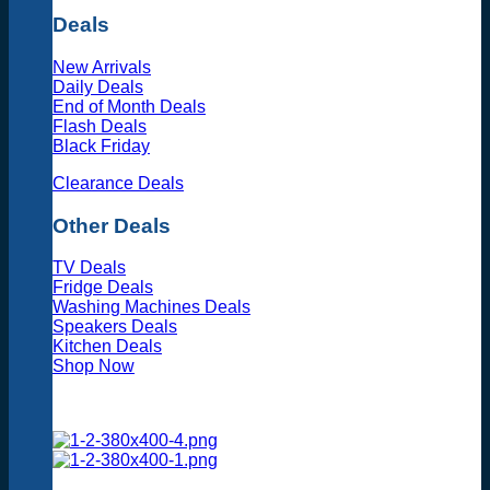
Deals
New Arrivals
Daily Deals
End of Month Deals
Flash Deals
Black Friday
Clearance Deals
Other Deals
TV Deals
Fridge Deals
Washing Machines Deals
Speakers Deals
Kitchen Deals
Shop Now