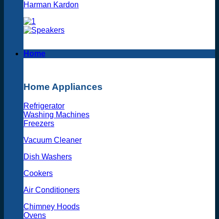
Harman Kardon
Home
Home Appliances
Refrigerator
Washing Machines
Freezers
Vacuum Cleaner
Dish Washers
Cookers
Air Conditioners
Chimney Hoods
Ovens