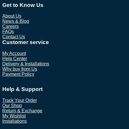
Get to Know Us
About Us
News & Blog
Careers
FAQs
Contact Us
Customer service
My Account
Help Center
Delivery & Installations
Why buy from Us
Payment Policy
Help & Support
Track Your Order
Our Shop
Return & Exchange
My Wishlist
Installations