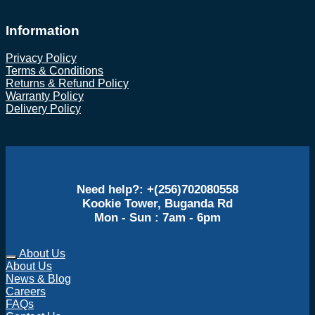
Information
Privacy Policy
Terms & Conditions
Returns & Refund Policy
Warranty Policy
Delivery Policy
Need help?: +(256)702080558
Kookie Tower, Buganda Rd
Mon - Sun : 7am - 6pm
About Us
About Us
News & Blog
Careers
FAQs