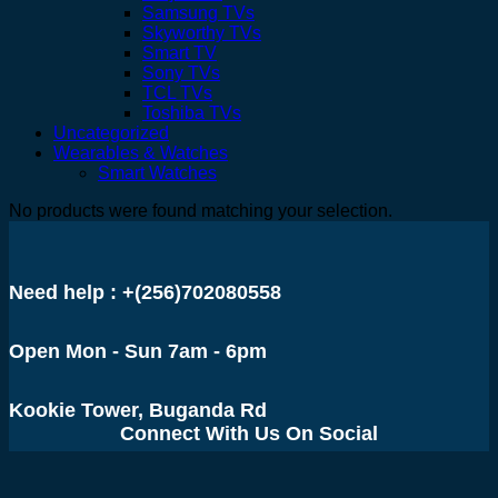
Samsung TVs
Skyworthy TVs
Smart TV
Sony TVs
TCL TVs
Toshiba TVs
Uncategorized
Wearables & Watches
Smart Watches
No products were found matching your selection.
Need help : +(256)702080558
Open Mon - Sun 7am - 6pm
Kookie Tower, Buganda Rd
Connect With Us On Social