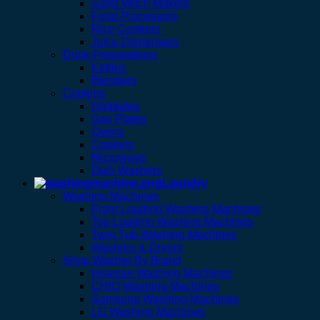
Sand Witch Makers
Food Processors
Rice Cookers
Juice Dispensers
Drink Preparations
Kettles
Blenders
Cooking
Hotplates
Gas Plates
Ovens
Cookers
Microwave
Dish Washers
Laundry
Washing Machines
Front Loading Washing Machines
Top Loading Washing Machines
Twin Tub Washing Machines
Washers & Dryers
Shop Washer By Brand
Hisense Washing Machines
CHIQ Washing Machines
Samsung Washing Machines
LG Washing Machines