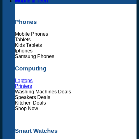
Mobile & Tech
Phones
Mobile Phones
Tablets
Kids Tablets
Iphones
Samsung Phones
Computing
Laptops
Printers
Washing Machines Deals
Speakers Deals
Kitchen Deals
Shop Now
Smart Watches