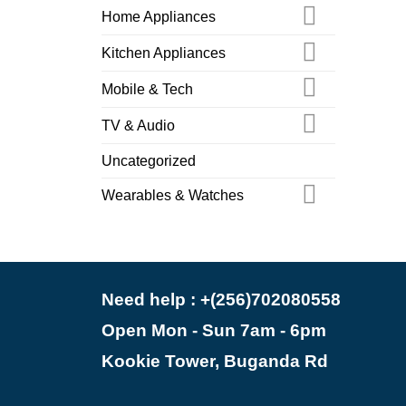
Home Appliances
Kitchen Appliances
Mobile & Tech
TV & Audio
Uncategorized
Wearables & Watches
Need help : +(256)702080558
Open Mon - Sun 7am - 6pm
Kookie Tower, Buganda Rd