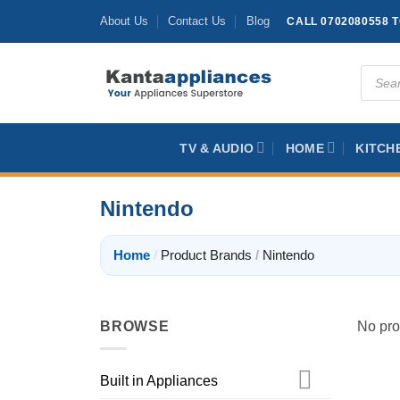
Skip
About Us
Contact Us
Blog
CALL 0702080558 
to
content
Produc
search
TV & AUDIO
HOME
KITCH
Nintendo
Home
/
Product Brands
/
Nintendo
BROWSE
No pro
Built in Appliances