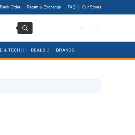
Track Order
Return & Exchange
FAQ
Our Stores
E & TECH
DEALS
BRANDS