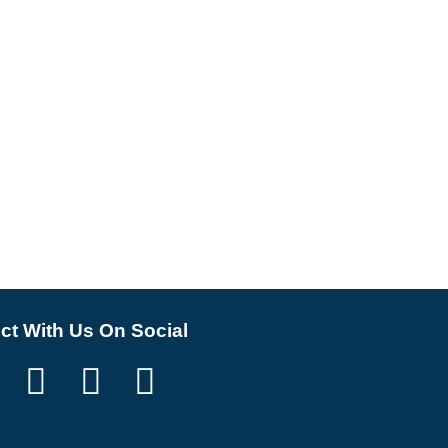
t With Us On Social