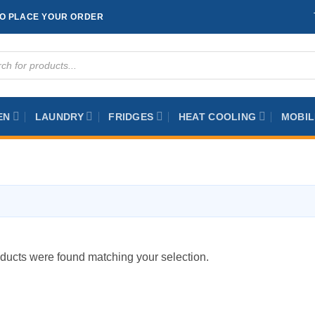
TO PLACE YOUR ORDER
ts
EN
LAUNDRY
FRIDGES
HEAT COOLING
MOBIL
ducts were found matching your selection.