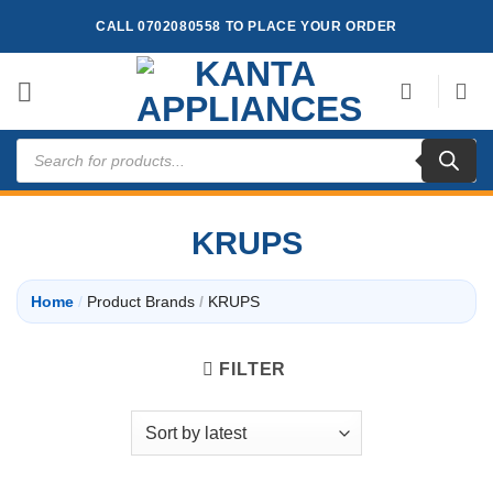
Skip
CALL 0702080558 TO PLACE YOUR ORDER
to
content
Products
search
KRUPS
Home
/
Product Brands
/
KRUPS
FILTER