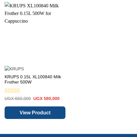
KRUPS 0.15L XL100840 Milk
Frother 500W
Rated
Original
Current
UGX
650,000
UGX
580,000
price
price
0
was:
is:
out
UGX 650,000.
UGX 580,000.
of
View Product
5