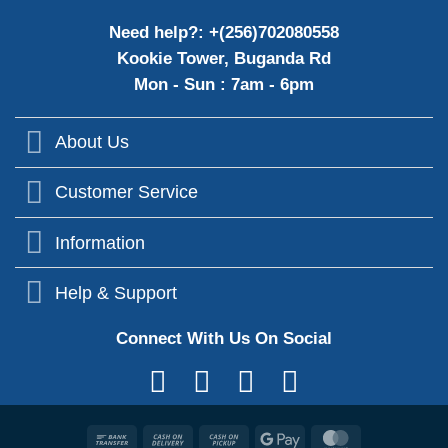
Need help?: +(256)702080558
Kookie Tower, Buganda Rd
Mon - Sun : 7am - 6pm
About Us
Customer Service
Information
Help & Support
Connect With Us On Social
Bank
Cash
Cash
Google
MasterCard