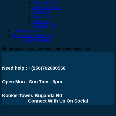
Samsung TVs
Skyworthy TVs
Smart TV
Sony TVs
TCL TVs
Toshiba TVs
Uncategorized
Wearables & Watches
Smart Watches
No products were found matching your selection.
Need help : +(256)702080558
Open Mon - Sun 7am - 6pm
Kookie Tower, Buganda Rd
Connect With Us On Social