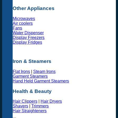
Other Appliances
Microwaves
Air coolers
Fans
Water Dispenser
Display Freezers
Display Fridges
Iron & Steamers
Flat Irons
|
Steam Irons
Garment Steamers
Hand Held Garment Steamers
Health & Beauty
Hair Clippers
|
Hair Dryers
Shavers
|
Trimmers
Hair Straighteners