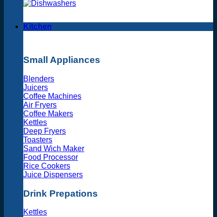
Kitchen
Small Appliances
Blenders
Juicers
Coffee Machines
Air Fryers
Coffee Makers
Kettles
Deep Fryers
Toasters
Sand Wich Maker
Food Processor
Rice Cookers
Juice Dispensers
Drink Prepations
Kettles