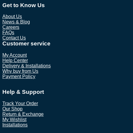
Get to Know Us
About Us
News & Blog
Careers
FAQs
Contact Us
Customer service
My Account
Help Center
Delivery & Installations
Why buy from Us
Payment Policy
Help & Support
Track Your Order
Our Shop
Return & Exchange
My Wishlist
Installations