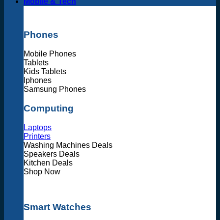
Mobile & Tech
Phones
Mobile Phones
Tablets
Kids Tablets
Iphones
Samsung Phones
Computing
Laptops
Printers
Washing Machines Deals
Speakers Deals
Kitchen Deals
Shop Now
Smart Watches