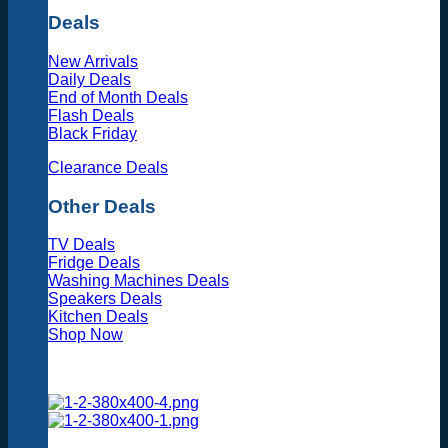
Deals
New Arrivals
Daily Deals
End of Month Deals
Flash Deals
Black Friday
Clearance Deals
Other Deals
TV Deals
Fridge Deals
Washing Machines Deals
Speakers Deals
Kitchen Deals
Shop Now