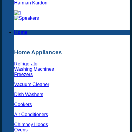
Harman Kardon
Home
Home Appliances
Refrigerator
Washing Machines
Freezers
Vacuum Cleaner
Dish Washers
Cookers
Air Conditioners
Chimney Hoods
Ovens