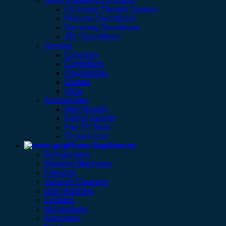
Shop Speakers By Brand
LG Home Theatre System
Hisense Soundbars
Samsung Soundbars
JBL Soundbars
Gaming
Consoles
Controllers
Playstations
Games
Xbox
Accessories
Wall Mounts
Fridge Guards
Fire TV Stick
Chromecast
Home Appliances
Refrigerators
Washing Machines
Freezers
Vacuum Cleaners
Dish Washers
Cookers
Microwaves
Aircoolers