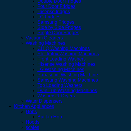
Double Door Fridges
Four Door Fridges
Hisense fridges
LG Fridges
Samsung Fridges
Side by Side Fridges
Single Door Fridges
Vacuum Cleaners
Washing Machines
CHIQ Washing Machines
Electrolux Washing Machines
Front Loading Washers
Hisense Washing Machines
LG Washing Machines
Panasonic Washing Machine
Samsung Washing Machines
Top Loading Washers
Twin Tub Washing Machines
Washers & Dryers
Water Dispensers
Kitchen Appliances
Hobs
Built-in Hob
Hoods
scales