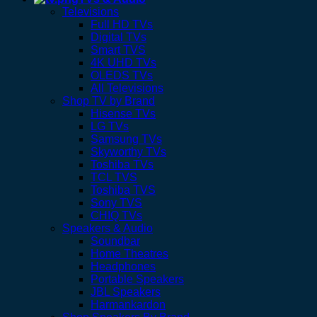
Televisions
Full HD TVs
Digital TVs
Smart TVS
4K UHD TVs
OLEDS TVs
All Televisions
Shop TV by Brand
Hisense TVs
LG TVs
Samsung TVs
Skyworthy TVs
Toshiba TVs
TCL TVS
Toshiba TVS
Sony TVS
CHIQ TVs
Speakers & Audio
Soundbar
Home Theatres
Headphones
Portable Speakers
JBL Speakers
Harmankardon