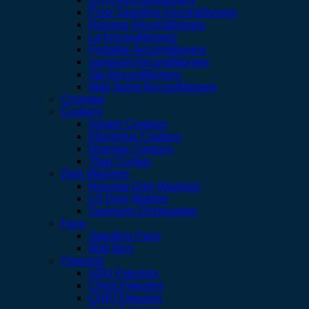
Floor Standing Airconditioners
Hisense Airconditioners
Lg Airconditioners
Portable Airconditioners
samsung Airconditioners
Spj Airconditioners
Wall Splint Airconditioners
Chimney
Cookers
Ariston Cookers
Electrolux Cookers
Hisense Cookers
Titan Cooker
Dish Washers
Hisense Dish Washers
LG Dish Washer
Samsung Dishwasher
Fans
Standing Fans
Wall fans
Freezers
ADH Freezers
Chest Freezers
CHIQ Freezers