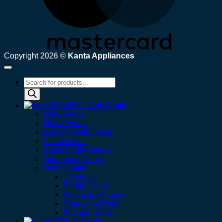
Copyright 2026 ©
Kanta Appliances
Products
search
Deals
Daily Deals
New Arrivals
End of Month Deals
Flash Deals
Black Friday Deals
Clearance Deals
Other Deals
TV Deals
Fridge Deals
Washing Machines
Speakers Deals
Kitchen Deals
TVs & Audio