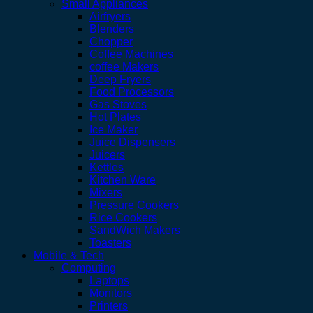
Small Appliances
Airfryers
Blenders
Chopper
Coffee Machines
coffee Makers
Deep Fryers
Food Processors
Gas Stoves
Hot Plates
Ice Maker
Juice Dispensers
Juicers
Kettles
Kitchen Ware
Mixers
Pressure Cookers
Rice Cookers
SandWich Makers
Toasters
Mobile & Tech
Computing
Laptops
Monitors
Printers