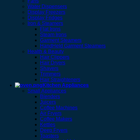
Fans
Water Dispensers
Display Freezers
Display Fridges
Iron & Steamers
Flat Irons
Steam Irons
Garment Steamers
HandHeld Garment Steamers
Health & Beauty
Hair Clippers
Hair Dryers
Shavers
Trimmers
Hair Straighteners
Kitchen Appliances
Small Appliances
Blenders
Juicers
Coffee Machines
Air Fryers
Coffee Makers
Kettles
Deep Fryers
Toasters