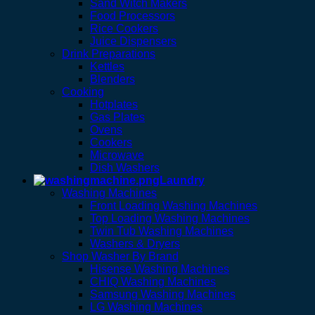
Sand Witch Makers
Food Processors
Rice Cookers
Juice Dispensers
Drink Preparations
Kettles
Blenders
Cooking
Hotplates
Gas Plates
Ovens
Cookers
Microwave
Dish Washers
Laundry
Washing Machines
Front Loading Washing Machines
Top Loading Washing Machines
Twin Tub Washing Machines
Washers & Dryers
Shop Washer By Brand
Hisense Washing Machines
CHIQ Washing Machines
Samsung Washing Machines
LG Washing Machines