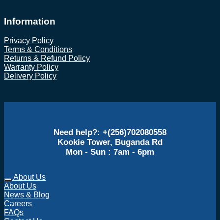
Information
Privacy Policy
Terms & Conditions
Returns & Refund Policy
Warranty Policy
Delivery Policy
Need help?: +(256)702080558
Kookie Tower, Buganda Rd
Mon - Sun : 7am - 6pm
About Us
About Us
News & Blog
Careers
FAQs