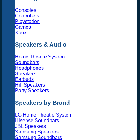
Consoles
Controllers
Playstation
Games
Xbox
Speakers & Audio
Home Theatre System
Soundbars
Headphones
Speakers
Earbuds
Hifi Speakers
Party Speakers
Speakers by Brand
LG Home Theatre System
Hisense Soundbars
JBL Speakers
Samsung Speakers
Samsung Soundbars