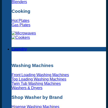
Blenders
Cooking
Hot Plates
Gas Plates
Laundry
Washing Machines
Front Loading Washing Machines
Top Loading Washing Machines
Twin Tub Washing Machines
Washers & Dryers
Shop Washer by Brand
Hisense Washing Machines