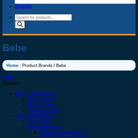
Brands
Products
search
Bebe
Home
/
Product Brands
/
Bebe
Filter
Browse
Built in Appliances
Built in Hob
Built in Oven
Chimney Hood
Home Appliances
Air coolers
Airconditioners
Ceiling Cassette ACs
CHIQ AirConditioners