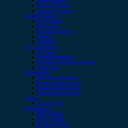
Deep Freezers
Display Freezers
Hisense Freezers
Health & Beauty
Hair Clippers
Hair Dryers
Hair Straighteners
Shavers
Trimmers
Iron & Steamers
Flat Irons
Garment Steamers
Handheld Garment Steamers
Steam Irons
Microwaves
Hisense microwaves
Kenwood Microwaves
Panasonic Microwave
Samsung Microwaves
Ovens
Electric Oven
Refrigerators
Beko Fridges
CHIQ Fridges
Display Fridges