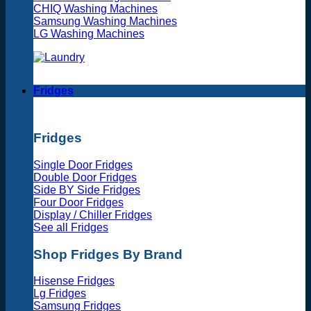
CHIQ Washing Machines
Samsung Washing Machines
LG Washing Machines
Fridges
Fridges
Single Door Fridges
Double Door Fridges
Side BY Side Fridges
Four Door Fridges
Display / Chiller Fridges
See all Fridges
Shop Fridges By Brand
Hisense Fridges
Lg Fridges
Samsung Fridges