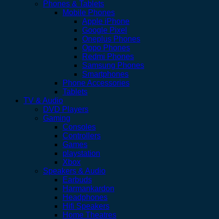
Phones & Tablets
Mobile Phones
Apple iPhone
Google Pixel
Oneplus Phones
Oppo Phones
Redmi Phones
Samsung Phones
Smartphones
Phone Accessories
Tablets
TV & Audio
DVD Players
Gaming
Consoles
Controllers
Games
playstation
Xbox
Speakers & Audio
Earbuds
Harmankardon
Headphones
Hifi Speakers
Home Theatres