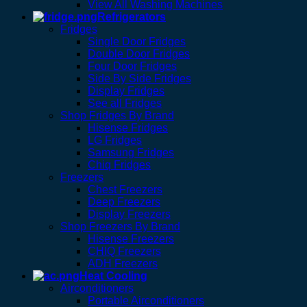
View All Washing Machines
Refrigerators
Fridges
Single Door Fridges
Double Door Fridges
Four Door Fridges
Side By Side Fridges
Display Fridges
See all Fridges
Shop Fridges By Brand
Hisense Fridges
LG Fridges
Samsung Fridges
Chiq Fridges
Freezers
Chest Freezers
Deep Freezers
Display Freezers
Shop Freezers By Brand
Hisense Freezers
CHIQ Freezers
ADH Freezers
Heat Cooling
Airconditioners
Portable Airconditioners