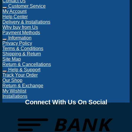
Contact Us
Customer Service
My Account
Help Center
Delivery & Installations
Why buy from Us
Payment Methods
Information
Privacy Policy
Terms & Conditions
Shipping & Return
Site Map
Return & Cancellations
Help & Support
Track Your Order
Our Shop
Return & Exchange
My Wishlist
Installations
Connect With Us On Social
T