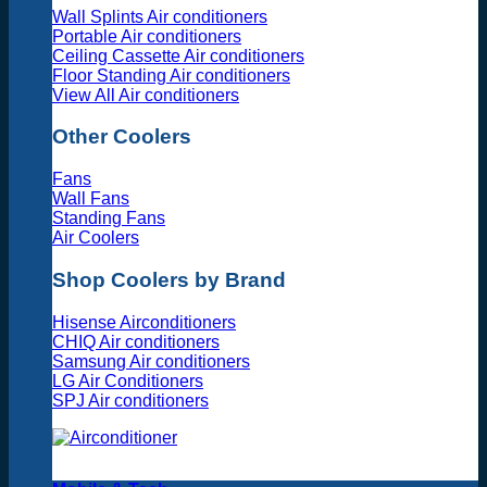
Wall Splints Air conditioners
Portable Air conditioners
Ceiling Cassette Air conditioners
Floor Standing Air conditioners
View All Air conditioners
Other Coolers
Fans
Wall Fans
Standing Fans
Air Coolers
Shop Coolers by Brand
Hisense Airconditioners
CHIQ Air conditioners
Samsung Air conditioners
LG Air Conditioners
SPJ Air conditioners