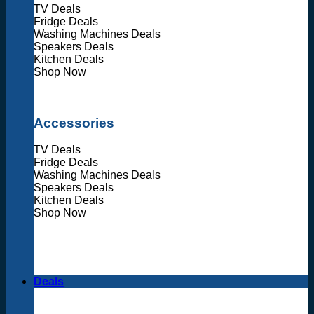
TV Deals
Fridge Deals
Washing Machines Deals
Speakers Deals
Kitchen Deals
Shop Now
Accessories
TV Deals
Fridge Deals
Washing Machines Deals
Speakers Deals
Kitchen Deals
Shop Now
Deals