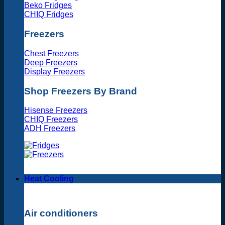
Beko Fridges
CHIQ Fridges
Freezers
Chest Freezers
Deep Freezers
Display Freezers
Shop Freezers By Brand
Hisense Freezers
CHIQ Freezers
ADH Freezers
Heat Cooling
Air conditioners