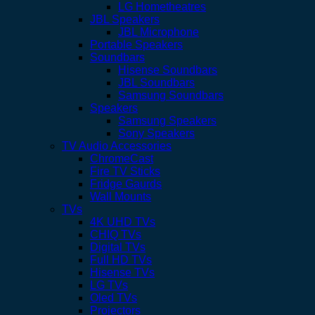
LG Hometheatres
JBL Speakers
JBL Microphone
Portable Speakers
Soundbars
Hisense Soundbars
JBL Soundbars
Samsung Soundbars
Speakers
Samsung Speakers
Sony Speakers
TV Audio Accessories
ChromeCast
Fire TV Sticks
Fridge Gaurds
Wall Mounts
TVs
4K UHD TVs
CHIQ TVs
Digital TVs
Full HD TVs
Hisense TVs
LG TVs
Oled TVs
Projectors