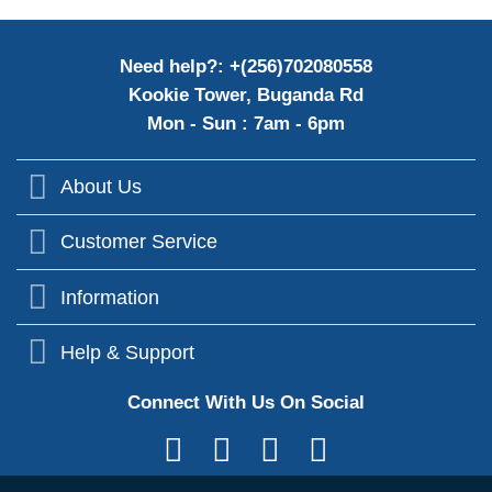
Need help?: +(256)702080558
Kookie Tower, Buganda Rd
Mon - Sun : 7am - 6pm
About Us
Customer Service
Information
Help & Support
Connect With Us On Social