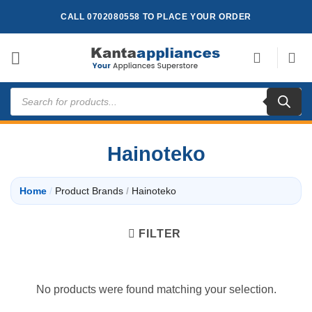
Skip
CALL 0702080558 TO PLACE YOUR ORDER
to
content
Products
search
Hainoteko
Home
/
Product Brands
/
Hainoteko
FILTER
No products were found matching your selection.