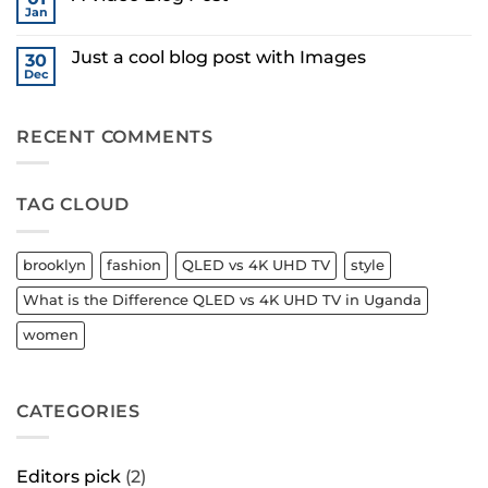
Gallery
Simple
Jan
in
No
Blog
Uganda
Comments
Post
on
Just a cool blog post with Images
30
A
Video
Dec
No
Blog
Comments
Post
on
Just
RECENT COMMENTS
a
cool
blog
post
with
TAG CLOUD
Images
brooklyn
fashion
QLED vs 4K UHD TV
style
What is the Difference QLED vs 4K UHD TV in Uganda
women
CATEGORIES
Editors pick
(2)