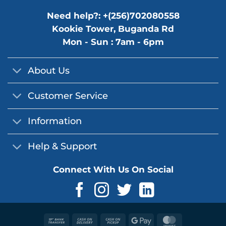
Need help?: +(256)702080558
Kookie Tower, Buganda Rd
Mon - Sun : 7am - 6pm
About Us
Customer Service
Information
Help & Support
Connect With Us On Social
Bank
Cash
Cash
Google
MasterCard