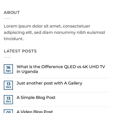
ABOUT
Lorem ipsum dolor sit amet, consectetuer
adipiscing elit, sed diam nonummy nibh euismod
tincidunt.
LATEST POSTS
What is the Difference QLED vs 4K UHD TV
16
Apr
in Uganda
No
Comments
Just another post with A Gallery
on
13
What
Oct
No
is
Comments
the
on
Difference
A Simple Blog Post
13
Just
QLED
another
Oct
vs
No
post
4K
Comments
with
on
UHD
A
A Video Blog Post
01
A
TV