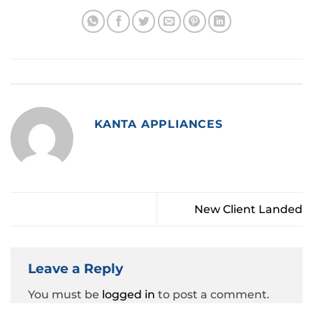
This entry was posted in
Style
. Bookmark the
permalink
.
KANTA APPLIANCES
New Client Landed
Leave a Reply
You must be
logged in
to post a comment.