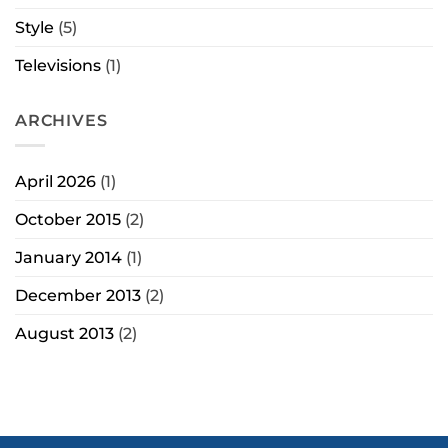
Style
(5)
Televisions
(1)
ARCHIVES
April 2026
(1)
October 2015
(2)
January 2014
(1)
December 2013
(2)
August 2013
(2)