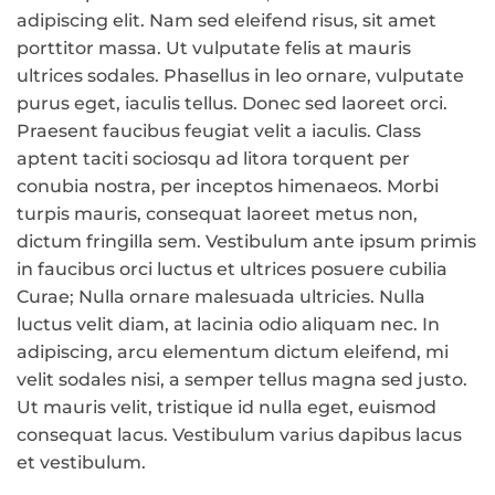
adipiscing elit. Nam sed eleifend risus, sit amet
porttitor massa. Ut vulputate felis at mauris
ultrices sodales. Phasellus in leo ornare, vulputate
purus eget, iaculis tellus. Donec sed laoreet orci.
Praesent faucibus feugiat velit a iaculis. Class
aptent taciti sociosqu ad litora torquent per
conubia nostra, per inceptos himenaeos. Morbi
turpis mauris, consequat laoreet metus non,
dictum fringilla sem. Vestibulum ante ipsum primis
in faucibus orci luctus et ultrices posuere cubilia
Curae; Nulla ornare malesuada ultricies. Nulla
luctus velit diam, at lacinia odio aliquam nec. In
adipiscing, arcu elementum dictum eleifend, mi
velit sodales nisi, a semper tellus magna sed justo.
Ut mauris velit, tristique id nulla eget, euismod
consequat lacus. Vestibulum varius dapibus lacus
et vestibulum.