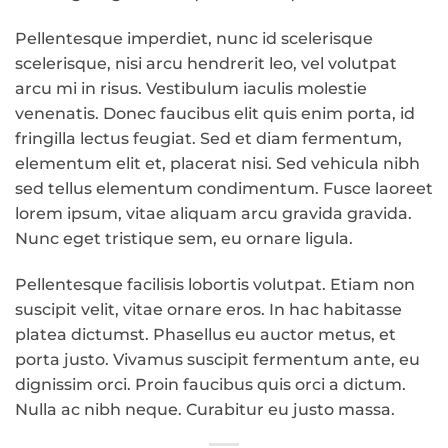
Pellentesque imperdiet, nunc id scelerisque
scelerisque, nisi arcu hendrerit leo, vel volutpat
arcu mi in risus. Vestibulum iaculis molestie
venenatis. Donec faucibus elit quis enim porta, id
fringilla lectus feugiat. Sed et diam fermentum,
elementum elit et, placerat nisi. Sed vehicula nibh
sed tellus elementum condimentum. Fusce laoreet
lorem ipsum, vitae aliquam arcu gravida gravida.
Nunc eget tristique sem, eu ornare ligula.
Pellentesque facilisis lobortis volutpat. Etiam non
suscipit velit, vitae ornare eros. In hac habitasse
platea dictumst. Phasellus eu auctor metus, et
porta justo. Vivamus suscipit fermentum ante, eu
dignissim orci. Proin faucibus quis orci a dictum.
Nulla ac nibh neque. Curabitur eu justo massa.