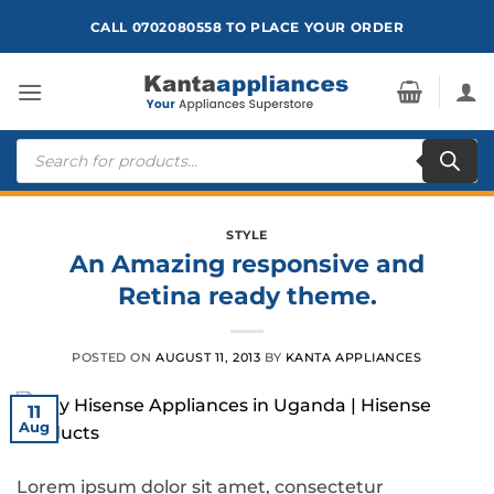
Skip
CALL 0702080558 TO PLACE YOUR ORDER
to
content
Products
search
STYLE
An Amazing responsive and
Retina ready theme.
POSTED ON
AUGUST 11, 2013
BY
KANTA APPLIANCES
11
Aug
Lorem ipsum dolor sit amet, consectetur