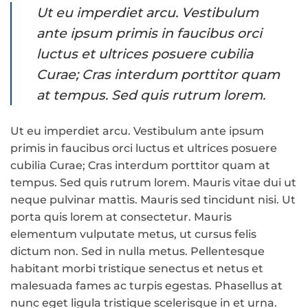
Ut eu imperdiet arcu. Vestibulum
ante ipsum primis in faucibus orci
luctus et ultrices posuere cubilia
Curae; Cras interdum porttitor quam
at tempus. Sed quis rutrum lorem.
Ut eu imperdiet arcu. Vestibulum ante ipsum
primis in faucibus orci luctus et ultrices posuere
cubilia Curae; Cras interdum porttitor quam at
tempus. Sed quis rutrum lorem. Mauris vitae dui ut
neque pulvinar mattis. Mauris sed tincidunt nisi. Ut
porta quis lorem at consectetur. Mauris
elementum vulputate metus, ut cursus felis
dictum non. Sed in nulla metus. Pellentesque
habitant morbi tristique senectus et netus et
malesuada fames ac turpis egestas. Phasellus at
nunc eget ligula tristique scelerisque in et urna.