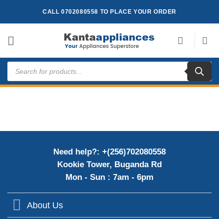
Skip
CALL 0702080558 TO PLACE YOUR ORDER
to
content
Products
search
Need help?: +(256)702080558
Kookie Tower, Buganda Rd
Mon - Sun : 7am - 6pm
About Us