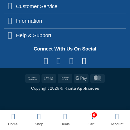
Customer Service
Information
Help & Support
Connect With Us On Social
Bank
Cash
Cash
Google
MasterCard
Transfer
On
on
Pay
Copyright 2026 ©
Kanta Appliances
Delivery
Pickup
0
Home
Shop
Deals
Cart
Account