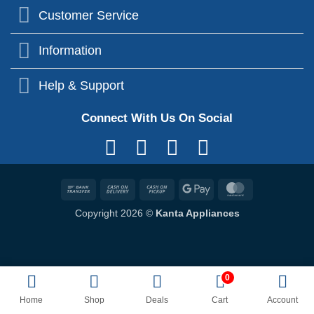
Customer Service
Information
Help & Support
Connect With Us On Social
Bank
Cash
Cash
Google
MasterCard
Transfer
On
on
Pay
Copyright 2026 ©
Kanta Appliances
Delivery
Pickup
0
Home
Shop
Deals
Cart
Account