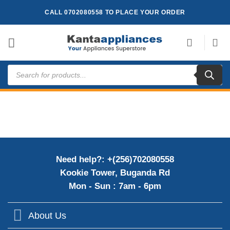
Skip
CALL 0702080558 TO PLACE YOUR ORDER
to
content
Products
search
Need help?: +(256)702080558
Kookie Tower, Buganda Rd
Mon - Sun : 7am - 6pm
About Us